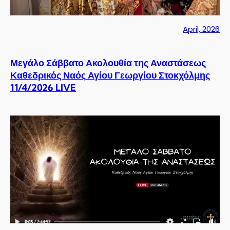
April, 2026
Μεγάλο Σάββατο Ακολουθία της Αναστάσεως
Καθεδρικός Ναός Αγίου Γεωργίου Στοκχόλμης
11/4/2026 LIVE