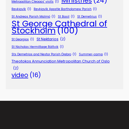
Ministries
(24)
Metropolitan Cleopas' visits
(1)
Reykjavík
(1)
Reykjavík Apostle Bartholomew Parish
(1)
St Andreas Parish Malmö
(1)
St Basil
(1)
St Demetrius
(1)
St George Cathedral of
Stockholm
(100)
St Nektarios
(2)
St Georgios
(1)
St Nicholas Hermittage Rättvik
(1)
Sts Demetrios and Nestor Parish Örebro
(1)
Summer-camp
(1)
Theotokos Annunciation Metropolitan Church of Oslo
(2)
video
(16)