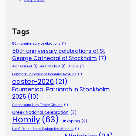
Tags
50th anniversary celebrations
(1)
50th anniversary celebrations of St
George Cathedral of Stockholm
(7)
Arch Gabriel
(1)
Arch Michail
(1)
Article
(1)
Denmark St George of Ioannina Roskilde
(1)
easter-2026
(21)
Ecumenical Patriarch in Stockholm
2025
(10)
Gothenburg Holy Trinity Church
(1)
Greek National celebration
(3)
Homily
(63)
Linköping
(2)
Luleå Parish Saint Tychon the Athonite
(1)