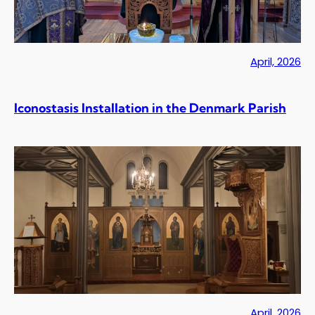
April, 2026
Iconostasis Installation in the Denmark Parish
April, 2026