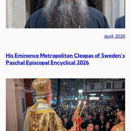
April, 2026
His Eminence Metropolitan Cleopas of Sweden’s
Paschal Episcopal Encyclical 2026