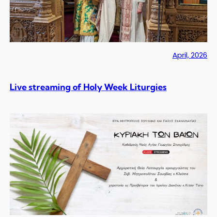
April, 2026
Live streaming of Holy Week Liturgies