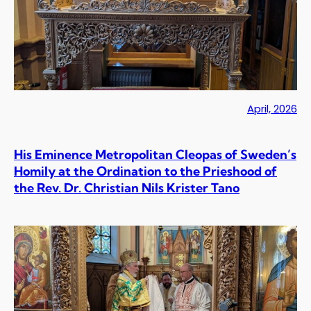
April, 2026
His Eminence Metropolitan Cleopas of Sweden’s
Homily at the Ordination to the Prieshood of
the Rev. Dr. Christian Nils Krister Tano