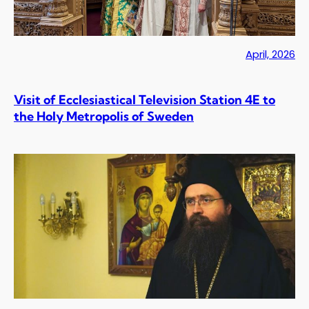
April, 2026
Visit of Ecclesiastical Television Station 4E to
the Holy Metropolis of Sweden