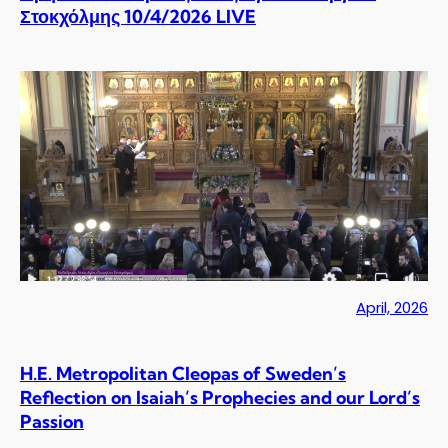
Στοκχόλμης 10/4/2026 LIVE
April, 2026
H.E. Metropolitan Cleopas of Sweden’s
Reflection on Isaiah’s Prophecies and our Lord’s
Passion