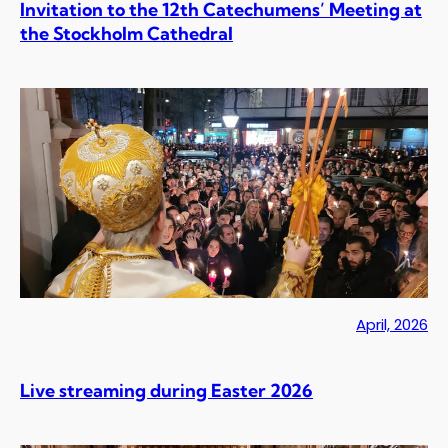
Invitation to the 12th Catechumens’ Meeting at
the Stockholm Cathedral
April, 2026
Live streaming during Easter 2026