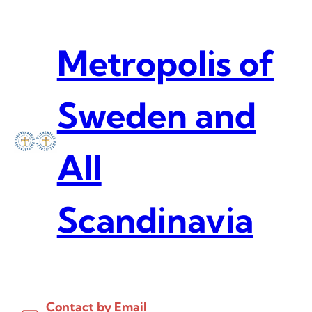
Skip
to
content
Metropolis of
Sweden and
All
Scandinavia
Contact by Email