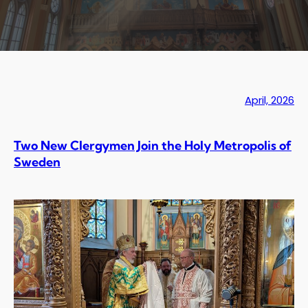
April, 2026
Two New Clergymen Join the Holy Metropolis of
Sweden