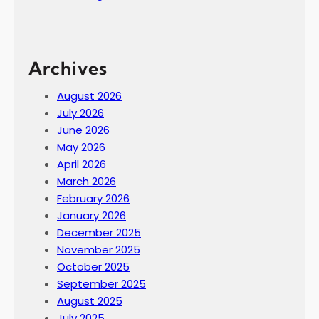
Archives
August 2026
July 2026
June 2026
May 2026
April 2026
March 2026
February 2026
January 2026
December 2025
November 2025
October 2025
September 2025
August 2025
July 2025