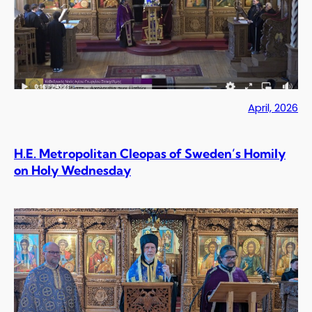
April, 2026
H.E. Metropolitan Cleopas of Sweden’s Homily
on Holy Wednesday