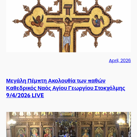
April, 2026
Μεγάλη Πέμπτη Ακολουθία των παθών
Καθεδρικός Ναός Αγίου Γεωργίου Στοκχόλμης
9/4/2026 LIVE