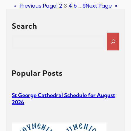
«
Previous Page
1
2
3
4
5
…
9
Next Page
»
Search
S
e
a
r
c
h
Popular Posts
St George Cathedral Schedule for August
2026