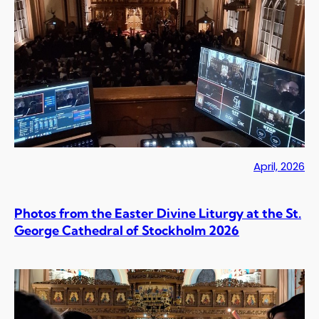
April, 2026
Photos from the Easter Divine Liturgy at the St.
George Cathedral of Stockholm 2026