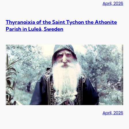
April, 2026
Thyranoixia of the Saint Tychon the Athonite
Parish in Luleå, Sweden
April, 2026