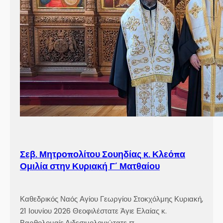
Σεβ. Μητροπολίτου Σουηδίας κ. Κλεόπα
Ομιλία στην Κυριακή Γ´ Ματθαίου
Καθεδρικός Ναός Αγίου Γεωργίου Στοκχόλμης Κυριακή,
21 Ιουνίου 2026 Θεοφιλέστατε Άγιε Ελαίας κ.
Βαρθολομαίε,Αιδεσιμολογιώτατε π.