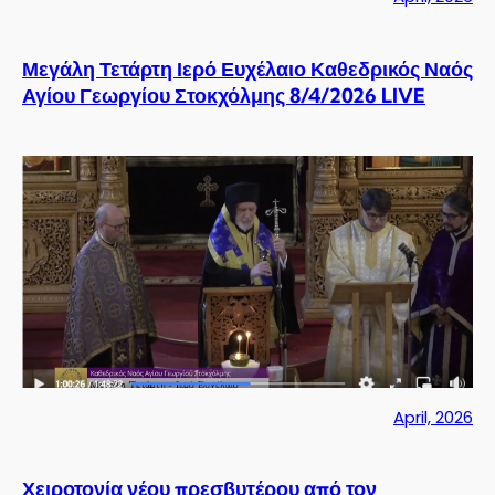
Μεγάλη Τετάρτη Ιερό Ευχέλαιο Καθεδρικός Ναός
Αγίου Γεωργίου Στοκχόλμης 8/4/2026 LIVE
April, 2026
Χειροτονία νέου πρεσβυτέρου από τον