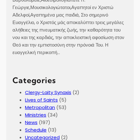
Γεώργιε,Μουσικολογιώτατοι,Αγαπητοί εν Χριστώ
Αδελφοί,Αγαπημένα μας παιδιά, Στο σημερινό
Ευαγγέλιο, ο Χριστός μάς αποκαλύπτει τρεις μεγάλες
αλήθειες της πνευματικής ζωής, την καθαρότητα του
νου και της καρδιάς, την αποκλειστική αφοσίωση στον
Θεό και την εμπιστοσύνη στην πρόνοιά Του. Η
ευαγγελική περικοπή…
Categories
Clergy-Laity Synaxis
(2)
Lives of Saints
(5)
Metropolitan
(53)
Ministries
(34)
News
(197)
Schedule
(13)
Uncategorized
(2)