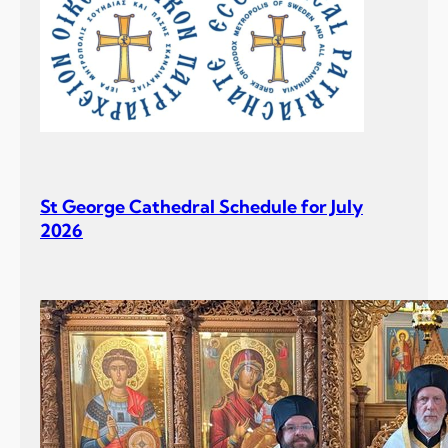
St George Cathedral Schedule for July
2026