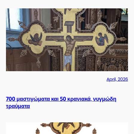
April, 2026
700 μαστιγώματα και 50 κρανιακά, νυγμώδη
τραύματα