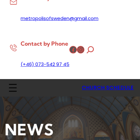
metropolisofsweden@gmail.com
Contact by Phone
Facebook
Instagram
(+46) 073-542 97 45
CHURCH SCHEDULE
NEWS