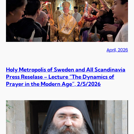
April, 2026
Holy Metropolis of Sweden and All Scandinavia
Press Reselase – Lecture “The Dynamics of
Prayer in the Modern Age”, 2/5/2026