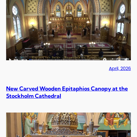
April, 2026
New Carved Wooden Epitaphios Canopy at the
Stockholm Cathedral