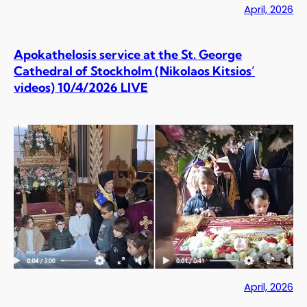
April, 2026
Apokathelosis service at the St. George
Cathedral of Stockholm (Nikolaos Kitsios’
videos) 10/4/2026 LIVE
April, 2026