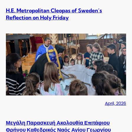
H.E. Metropolitan Cleopas of Sweden’s
Reflection on Holy Friday
April, 2026
Μεγάλη Παρασκευή Ακολουθία Επιτάφιου
Θρήνου Καθεδρικός Ναός Αγίου Γεωργίου