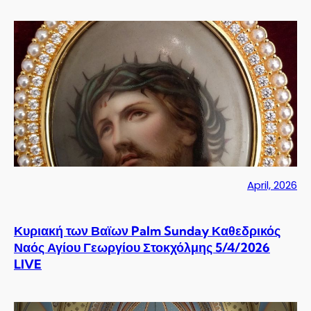
April, 2026
Κυριακή των Βαϊων Palm Sunday Καθεδρικός
Ναός Αγίου Γεωργίου Στοκχόλμης 5/4/2026
LIVE