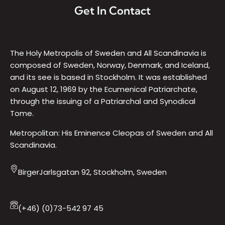
Get In Contact
The Holy Metropolis of Sweden and All Scandinavia is
composed of Sweden, Norway, Denmark, and Iceland,
and its see is based in Stockholm. It was established
on August 12, 1969 by the Ecumenical Patriarchate,
through the issuing of a Patriarchal and Synodical
Tome.
Metropolitan: His Eminence Cleopas of Sweden and All
Scandinavia.
BirgerJarlsgatan 92, Stockholm, Sweden
(+46) (0)73-542 97 45