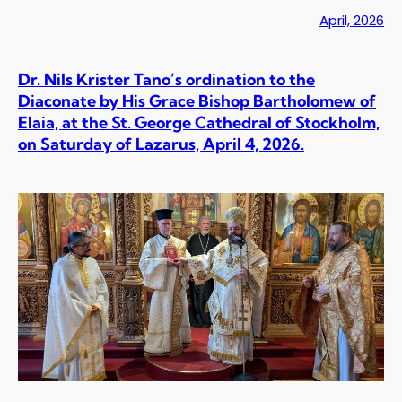
April, 2026
Dr. Nils Krister Tano’s ordination to the
Diaconate by His Grace Bishop Bartholomew of
Elaia, at the St. George Cathedral of Stockholm,
on Saturday of Lazarus, April 4, 2026.