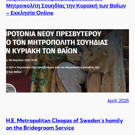
Μητροπολίτη Σουηδίας την Κυριακή των Βαΐων
– Εκκλησία Online
April, 2026
H.E. Metropolitan Cleopas of Sweden’s homily
on the Bridegroom Service