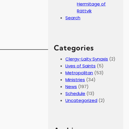
Hermitage of
Rättvik
Search
Categories
Clergy-Laity Synaxis
(2)
Lives of Saints
(5)
Metropolitan
(53)
Ministries
(34)
News
(197)
Schedule
(13)
Uncategorized
(2)