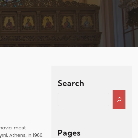
Search
S
e
a
r
c
navia, most
h
Pages
ni, Athens, in 1966.