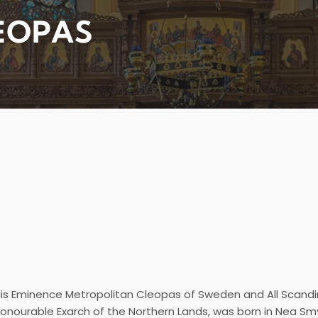
EOPAS
is Eminence Metropolitan Cleopas of Sweden and All Scandi
onourable Exarch of the Northern Lands, was born in Nea Smyr