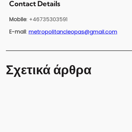
Contact Details
Mobile
: +46735303591
E-mail
:
metropolitancleopas@gmail.com
Σχετικά άρθρα