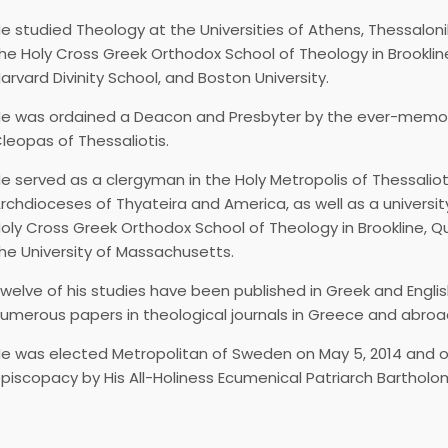
e studied Theology at the Universities of Athens, Thessaloni
he Holy Cross Greek Orthodox School of Theology in Brookli
arvard Divinity School, and Boston University.
e was ordained a Deacon and Presbyter by the ever-memor
leopas of Thessaliotis.
e served as a clergyman in the Holy Metropolis of Thessalioti
rchdioceses of Thyateira and America, as well as a universit
oly Cross Greek Orthodox School of Theology in Brookline, 
he University of Massachusetts.
welve of his studies have been published in Greek and English
umerous papers in theological journals in Greece and abroa
e was elected Metropolitan of Sweden on May 5, 2014 and o
piscopacy by His All-Holiness Ecumenical Patriarch Bartholo