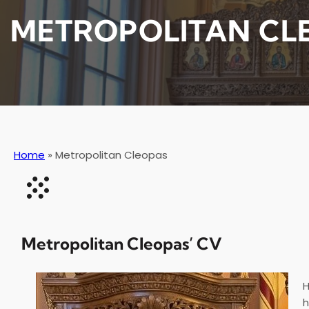
METROPOLITAN CL
Home
»
Metropolitan Cleopas
Metropolitan Cleopas’ CV
H
h