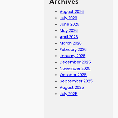
Archives
August 2026
July 2026
June 2026
May 2026
April 2026
March 2026
February 2026
January 2026
December 2025
November 2025
October 2025
September 2025
August 2025
July 2025