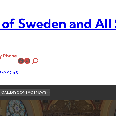
 of Sweden and All
y Phone
Facebook
Instagram
542 97 45
 GALLERY
CONTACT
NEWS