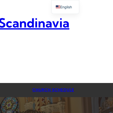
English
 Scandinavia
CHURCH SCHEDULE