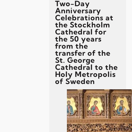
Two-Day
Anniversary
Celebrations at
the Stockholm
Cathedral for
the 50 years
from the
transfer of the
St. George
Cathedral to the
Holy Metropolis
of Sweden