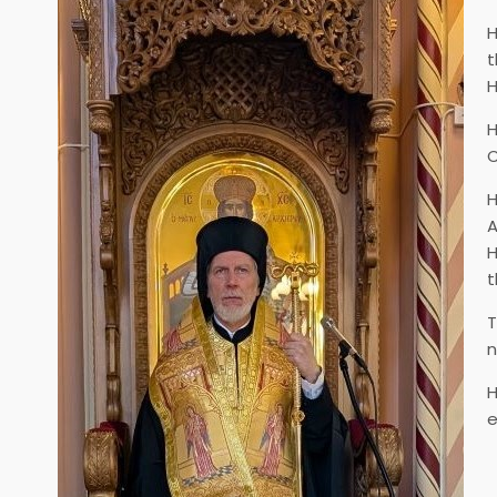
H
t
H
H
C
H
A
H
t
T
n
H
e