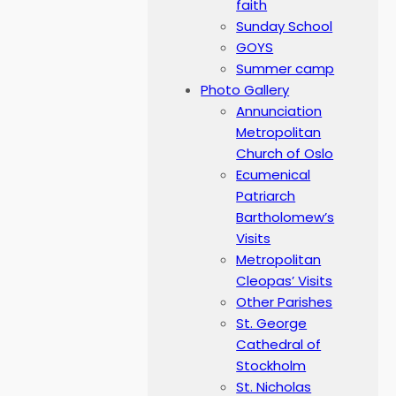
faith
Sunday School
GOYS
Summer camp
Photo Gallery
Annunciation
Metropolitan
Church of Oslo
Ecumenical
Patriarch
Bartholomew’s
Visits
Metropolitan
Cleopas’ Visits
Other Parishes
St. George
Cathedral of
Stockholm
St. Nicholas