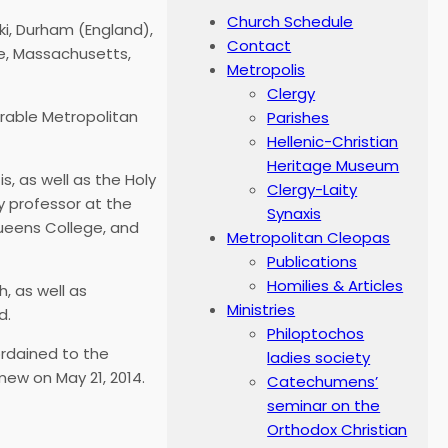
Church Schedule
ki, Durham (England),
Contact
ne, Massachusetts,
Metropolis
Clergy
able Metropolitan
Parishes
Hellenic-Christian
Heritage Museum
s, as well as the Holy
Clergy-Laity
y professor at the
Synaxis
Queens College, and
Metropolitan Cleopas
Publications
Homilies & Articles
, as well as
Ministries
d.
Philoptochos
rdained to the
ladies society
mew on May 21, 2014.
Catechumens’
seminar on the
Orthodox Christian