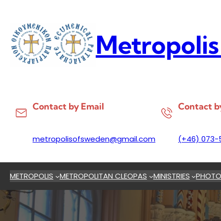
Skip
to
content
Metropolis
Contact by Email
Contact b
metropolisofsweden@gmail.com
(+46) 073-
METROPOLIS
METROPOLITAN CLEOPAS
MINISTRIES
PHOTO