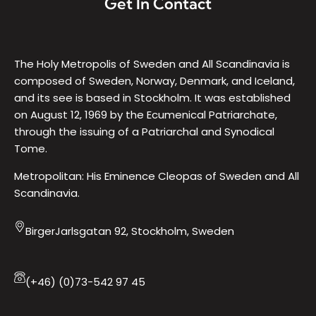
Get In Contact
The Holy Metropolis of Sweden and All Scandinavia is
composed of Sweden, Norway, Denmark, and Iceland,
and its see is based in Stockholm. It was established
on August 12, 1969 by the Ecumenical Patriarchate,
through the issuing of a Patriarchal and Synodical
Tome.
Metropolitan: His Eminence Cleopas of Sweden and All
Scandinavia.
BirgerJarlsgatan 92, Stockholm, Sweden
(+46) (0)73-542 97 45