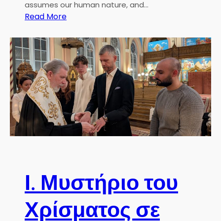
assumes our human nature, and…
ί
:
Read More
ο
C
υ
h
Γ
r
ε
i
ω
s
ρ
t
γ
m
ί
a
ο
s
υ
P
Σ
a
τ
s
ο
t
Ι. Μυστήριο του
κ
o
χ
r
ό
Χρίσματος σε
a
λ
l