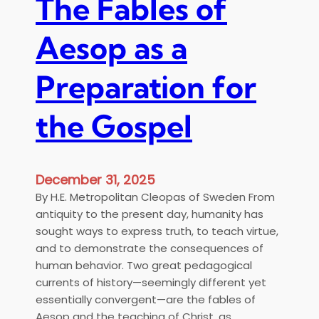
The Fables of
Aesop as a
Preparation for
the Gospel
December 31, 2025
By H.E. Metropolitan Cleopas of Sweden From
antiquity to the present day, humanity has
sought ways to express truth, to teach virtue,
and to demonstrate the consequences of
human behavior. Two great pedagogical
currents of history—seemingly different yet
essentially convergent—are the fables of
Aesop and the teaching of Christ, as