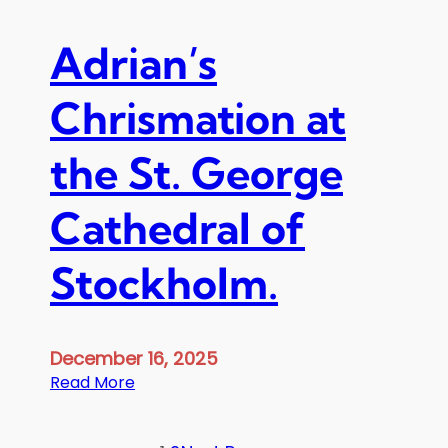
c
e
Adrian’s
p
t
Chrismation at
i
o
the St. George
n
a
t
Cathedral of
t
h
Stockholm.
e
A
p
o
December 16, 2025
s
:
Read More
t
A
o
d
l