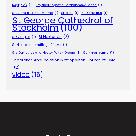
Reykjavík
(1)
Reykjavík Apostle Bartholomew Parish
(1)
St Andreas Parish Malmö
(1)
St Basil
(1)
St Demetrius
(1)
St George Cathedral of
Stockholm
(100)
St Nektarios
(2)
St Georgios
(1)
St Nicholas Hermittage Rättvik
(1)
Sts Demetrios and Nestor Parish Örebro
(1)
Summer-camp
(1)
Theotokos Annunciation Metropolitan Church of Oslo
(2)
video
(16)