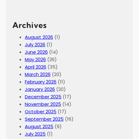
Archives
August 2026
(1)
July 2026
(1)
June 2026
(14)
May 2026
(26)
April 2026
(35)
March 2026
(20)
February 2026
(11)
January 2026
(20)
December 2025
(17)
November 2025
(14)
October 2025
(17)
September 2025
(16)
August 2025
(9)
July 2025
(1)