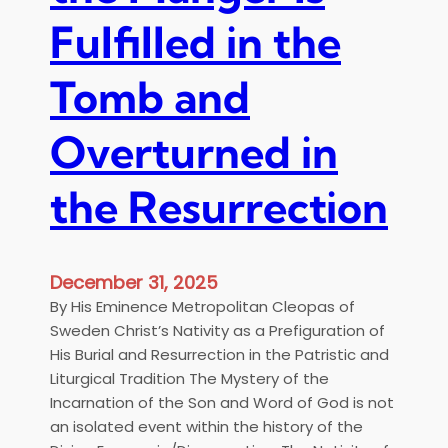
a
Fulfilled in the
s
a
P
Tomb and
r
e
Overturned in
p
a
the Resurrection
r
a
t
i
December 31, 2025
o
By His Eminence Metropolitan Cleopas of
n
Sweden Christ’s Nativity as a Prefiguration of
f
His Burial and Resurrection in the Patristic and
o
Liturgical Tradition The Mystery of the
r
Incarnation of the Son and Word of God is not
t
an isolated event within the history of the
h