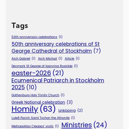
Tags
50th anniversary celebrations
(1)
50th anniversary celebrations of St
George Cathedral of Stockholm
(7)
Arch Gabriel
(1)
Arch Michail
(1)
Article
(1)
Denmark St George of Ioannina Roskilde
(1)
easter-2026
(21)
Ecumenical Patriarch in Stockholm
2025
(10)
Gothenburg Holy Trinity Church
(1)
Greek National celebration
(3)
Homily
(63)
Linköping
(2)
Luleå Parish Saint Tychon the Athonite
(1)
Ministries
(24)
Metropolitan Cleopas' visits
(1)