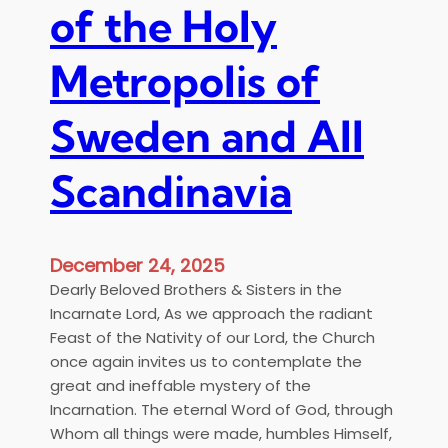
d
of the Holy
ν
i
σ
n
τ
Metropolis of
t
ο
h
ν
e
Sweden and All
Κ
R
α
e
Scandinavia
θ
s
ε
u
δ
r
ρ
December 24, 2025
r
ι
e
Dearly Beloved Brothers & Sisters in the
κ
c
Incarnate Lord, As we approach the radiant
ό
t
Feast of the Nativity of our Lord, the Church
Ν
i
once again invites us to contemplate the
α
o
great and ineffable mystery of the
ό
n
Incarnation. The eternal Word of God, through
Α
Whom all things were made, humbles Himself,
γ