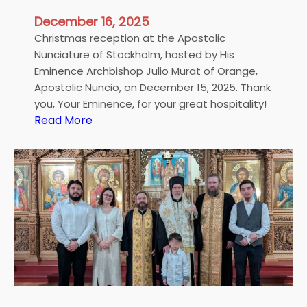
e
e
t
December 16, 2025
r
l
i
Christmas reception at the Apostolic
y
a
Nunciature of Stockholm, hosted by His
t
l
Eminence Archbishop Julio Murat of Orange,
o
i
Apostolic Nuncio, on December 15, 2025. Thank
M
n
you, Your Eminence, for your great hospitality!
y
:
Read More
S
S
C
t
o
h
o
n
r
c
g
i
k
”
s
h
t
o
m
l
a
m
s
r
e