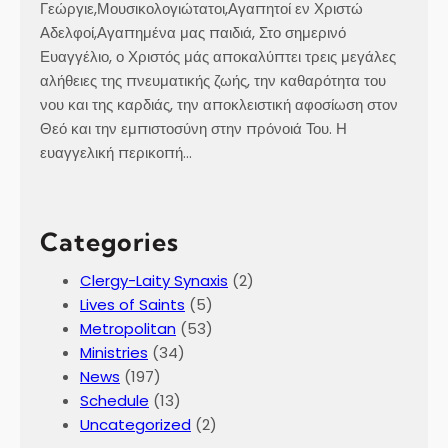
Γεώργιε,Μουσικολογιώτατοι,Αγαπητοί εν Χριστώ
Αδελφοί,Αγαπημένα μας παιδιά, Στο σημερινό
Ευαγγέλιο, ο Χριστός μάς αποκαλύπτει τρεις μεγάλες
αλήθειες της πνευματικής ζωής, την καθαρότητα του
νου και της καρδιάς, την αποκλειστική αφοσίωση στον
Θεό και την εμπιστοσύνη στην πρόνοιά Του. Η
ευαγγελική περικοπή…
Categories
Clergy-Laity Synaxis
(2)
Lives of Saints
(5)
Metropolitan
(53)
Ministries
(34)
News
(197)
Schedule
(13)
Uncategorized
(2)