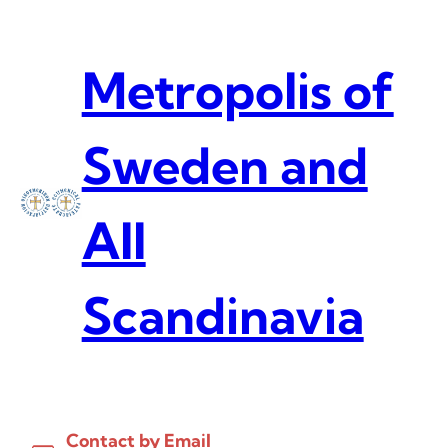
Skip
to
content
Metropolis of
Sweden and
All
Scandinavia
Contact by Email