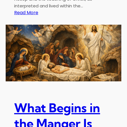
interpreted and lived within the…
:
Read More
T
h
e
F
a
b
l
e
s
o
f
A
e
What Begins in
s
o
the Manger Is
p