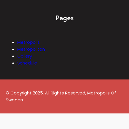
Pages
Metropolis
Metropolitan
Gallery
Schedule
© Copyright 2025. All Rights Reserved, Metropolis Of
Sweden.