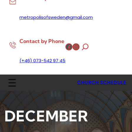
metropolisofsweden@gmail.com
Contact by Phone
Facebook
Instagram
(+46) 073-542 97 45
CHURCH SCHEDULE
DECEMBER