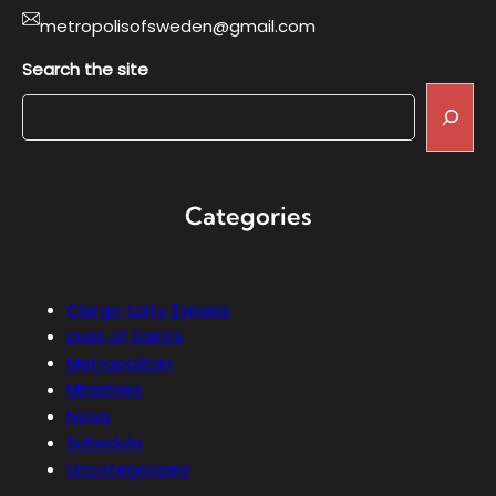
metropolisofsweden@gmail.com
Search the site
Categories
Clergy-Laity Synaxis
Lives of Saints
Metropolitan
Ministries
News
Schedule
Uncategorized