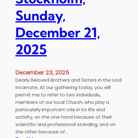
α
u
τ
l
Sunday,
ο
o
ς
f
December 21,
σ
t
ε
h
2025
τ
e
ρ
H
ί
o
α
l
December 23, 2025
μ
y
Dearly Beloved Brothers and Sisters in the Lord
έ
M
Incarnate, At our gathering today, you will
λ
e
permit me to refer to two individuals,
η
t
members of our local Church, who play a
ο
r
particularly important role in its life and
ι
o
activity, on the one hand because of their
κ
p
scientific and professional standing, and on
ο
o
the other because of…
γ
l