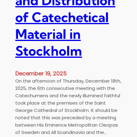
and Distribution
a
o
Ν
n
f
of Catechetical
α
d
S
ο
i
t
ύ
Material in
n
o
Σ
a
c
τ
v
Stockholm
k
ο
i
h
κ
a
o
χ
l
ό
December 19, 2025
m
λ
On the afternoon of Thursday, December 18th,
,
μ
2025, the 6th consecutive meeting with the
S
η
Catechumens and the newly illumined faithful
u
ς
took place at the premises of the Saint
n
George Cathedral of Stockholm. It should be
d
noted that this was preceded by a meeting
a
between His Eminence Metropolitan Cleopas
y
of Sweden and All Scandinavia and the…
,