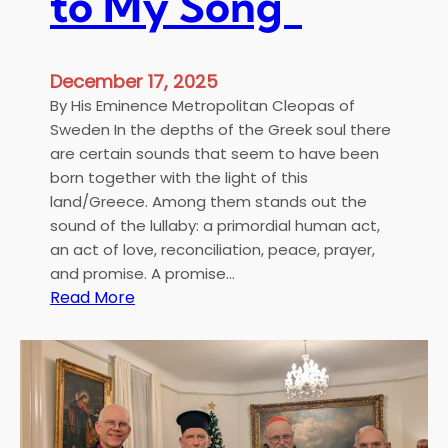
to My Song”
u
m
e
December 17, 2025
n
By His Eminence Metropolitan Cleopas of
s
Sweden In the depths of the Greek soul there
a
are certain sounds that seem to have been
n
born together with the light of this
d
land/Greece. Among them stands out the
D
sound of the lullaby: a primordial human act,
i
an act of love, reconciliation, peace, prayer,
s
and promise. A promise…
t
:
Read More
r
“
i
S
b
l
u
e
t
e
i
p
o