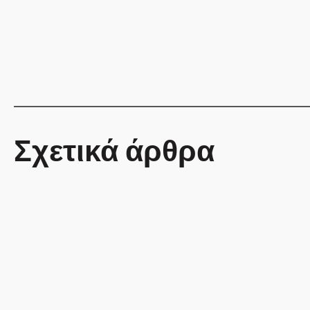
Σχετικά άρθρα