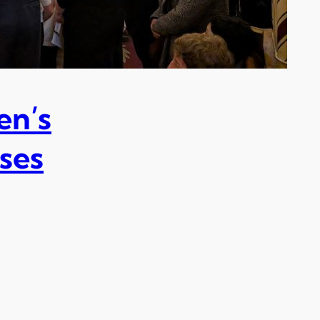
en’s
ses