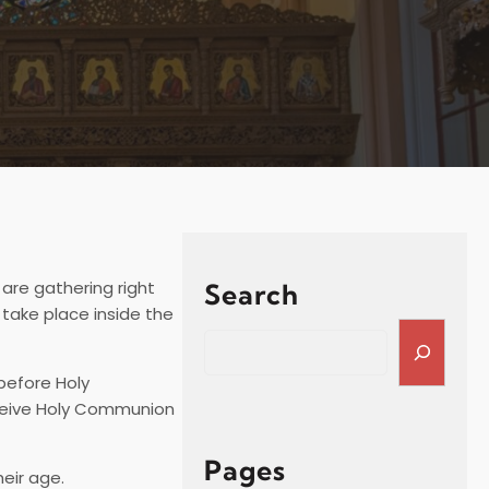
 are gathering right
Search
 take place inside the
S
e
before Holy
a
receive Holy Communion
r
c
h
Pages
heir age.