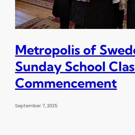
Metropolis of Swed
Sunday School Clas
Commencement
September 7, 2025