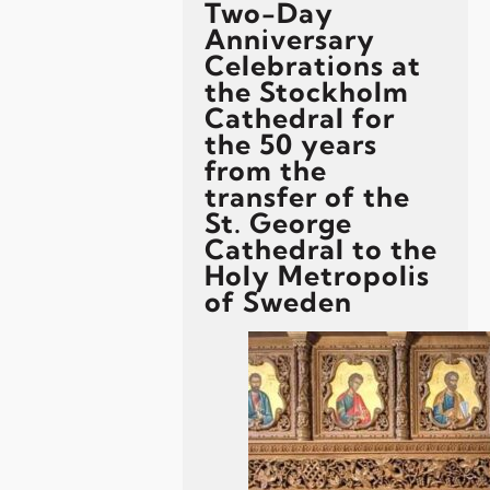
Two-Day
Anniversary
Celebrations at
the Stockholm
Cathedral for
the 50 years
from the
transfer of the
St. George
Cathedral to the
Holy Metropolis
of Sweden