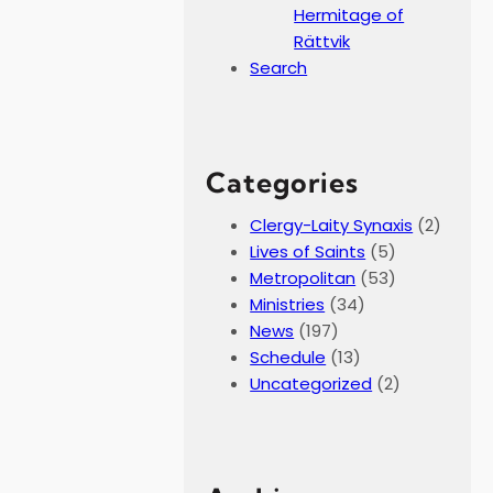
Hermitage of
Rättvik
Search
Categories
Clergy-Laity Synaxis
(2)
Lives of Saints
(5)
Metropolitan
(53)
Ministries
(34)
News
(197)
Schedule
(13)
Uncategorized
(2)