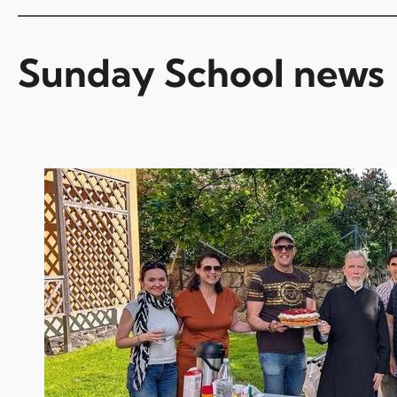
Sunday School news