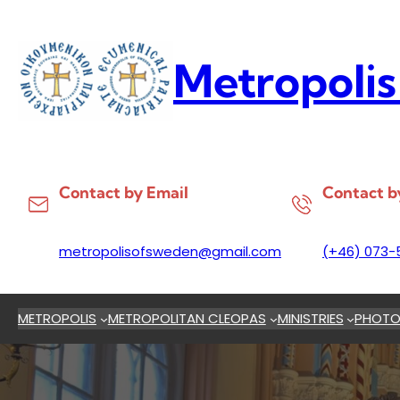
Skip
to
content
Metropolis
Contact by Email
Contact b
metropolisofsweden@gmail.com
(+46) 073-
METROPOLIS
METROPOLITAN CLEOPAS
MINISTRIES
PHOTO