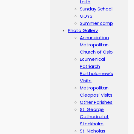
faith
Sunday School
GOYS
Summer camp
Photo Gallery
Annunciation
Metropolitan
Church of Oslo
Ecumenical
Patriarch
Bartholomew’s
Visits
Metropolitan
Cleopas’ Visits
Other Parishes
St. George
Cathedral of
Stockholm
St. Nicholas