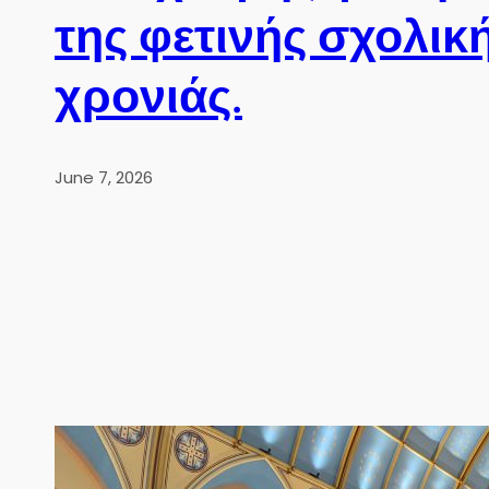
της φετινής σχολικ
χρονιάς.
June 7, 2026