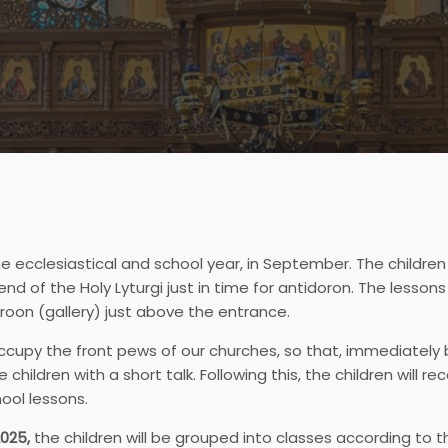
e ecclesiastical and school year, in September. The children
 of the Holy Lyturgi just in time for antidoron. The lessons
eroon (gallery) just above the entrance.
ccupy the front pews of our churches, so that, immediately 
hildren with a short talk. Following this, the children will 
ool lessons.
025,
the children will be grouped into classes according to t