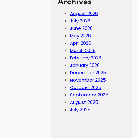
Archives
August 2026
July 2026
June 2026
May 2026
April 2026
March 2026
February 2026
January 2026
December 2025
November 2025
October 2025
September 2025
August 2025
July 2025