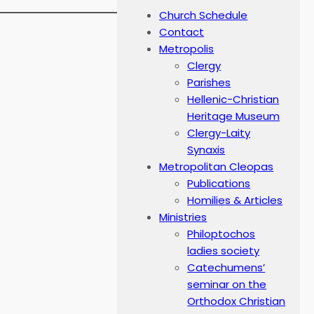
Church Schedule
Contact
Metropolis
Clergy
Parishes
Hellenic-Christian
Heritage Museum
Clergy-Laity
Synaxis
Metropolitan Cleopas
Publications
Homilies & Articles
Ministries
Philoptochos
ladies society
Catechumens’
seminar on the
Orthodox Christian