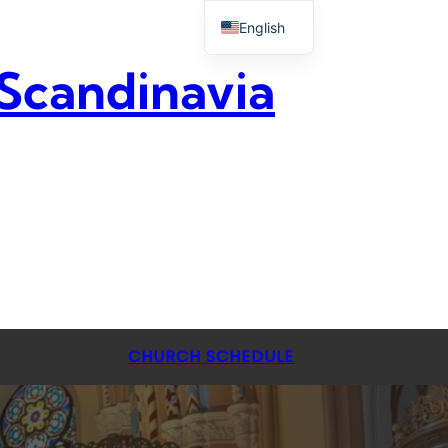
English
 Scandinavia
CHURCH SCHEDULE