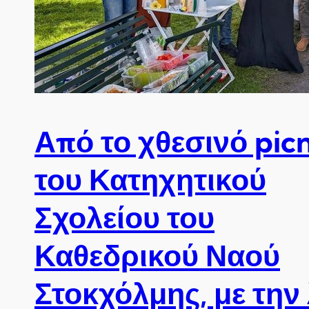
Από το χθεσινό picn
του Κατηχητικού
Σχολείου του
Καθεδρικού Ναού
Στοκχόλμης, με την