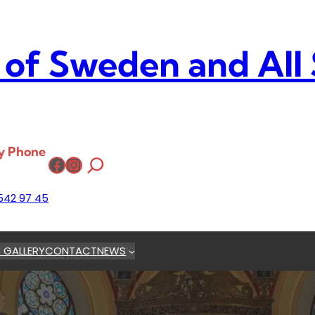
 of Sweden and All
y Phone
Facebook
Instagram
542 97 45
 GALLERY
CONTACT
NEWS