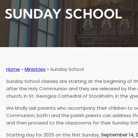
SUNDAY SCHOOL
Home
»
Ministries
»
Sunday School
Sunday School classes are starting at the beginning of th
after the Holy Communion and they are released by the end
church, in St. Georgios Cathedral of Stockholm, in the yp
We kindly ask parents who accompany their children to o
Communion, both I and the parish priests can address the c
and then proceed to the classrooms for their Sunday Sch
Starting day for 2025 on the first Sunday,
September 14, 2