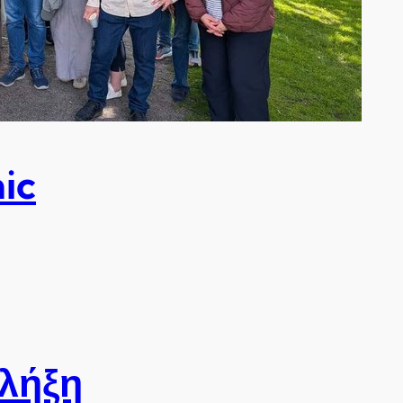
ic
 λήξη