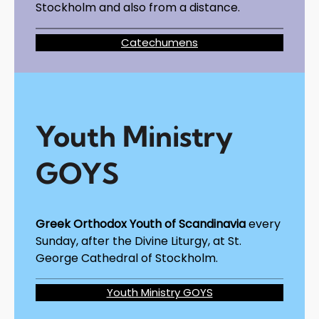
Stockholm and also from a distance.
Catechumens
Youth Ministry
GOYS
Greek Orthodox Youth of Scandinavia
every
Sunday, after the Divine Liturgy, at St.
George Cathedral of Stockholm.
Youth Ministry GOYS