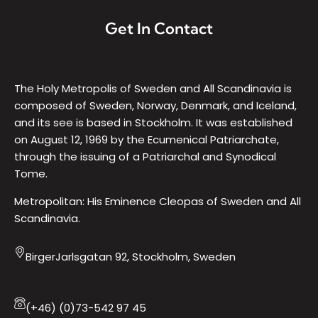
Get In Contact
The Holy Metropolis of Sweden and All Scandinavia is
composed of Sweden, Norway, Denmark, and Iceland,
and its see is based in Stockholm. It was established
on August 12, 1969 by the Ecumenical Patriarchate,
through the issuing of a Patriarchal and Synodical
Tome.
Metropolitan: His Eminence Cleopas of Sweden and All
Scandinavia.
BirgerJarlsgatan 92, Stockholm, Sweden
(+46) (0)73-542 97 45