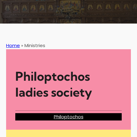
Home
»
Ministries
Philoptochos
ladies society
Philoptochos