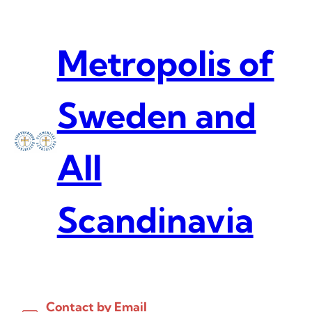
Skip
to
content
Metropolis of
Sweden and
All
Scandinavia
Contact by Email