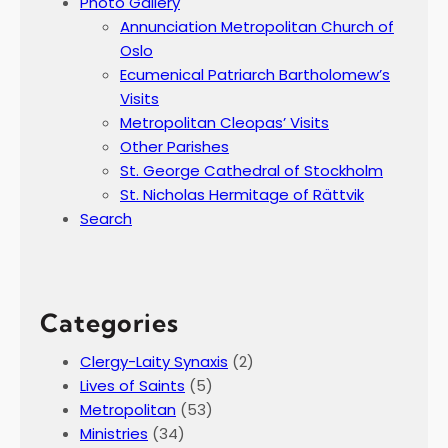
Photo Gallery
Annunciation Metropolitan Church of
Oslo
Ecumenical Patriarch Bartholomew’s
Visits
Metropolitan Cleopas’ Visits
Other Parishes
St. George Cathedral of Stockholm
St. Nicholas Hermitage of Rättvik
Search
Categories
Clergy-Laity Synaxis
(2)
Lives of Saints
(5)
Metropolitan
(53)
Ministries
(34)