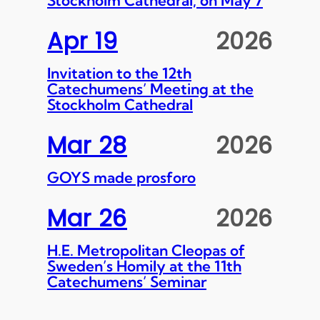
Apr 19
2026
Invitation to the 12th
Catechumens’ Meeting at the
Stockholm Cathedral
Mar 28
2026
GOYS made prosforo
Mar 26
2026
H.E. Metropolitan Cleopas of
Sweden’s Homily at the 11th
Catechumens’ Seminar