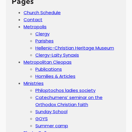
Pages
Church Schedule
Contact
Metropolis
Clergy
Parishes
Hellenic-Christian Heritage Museum
Clergy-Laity Synaxis
Metropolitan Cleopas
Publications
Homilies & Articles
Ministries
Philoptochos ladies society
Catechumens’ seminar on the
Orthodox Christian faith
Sunday School
GOYS
Summer camp