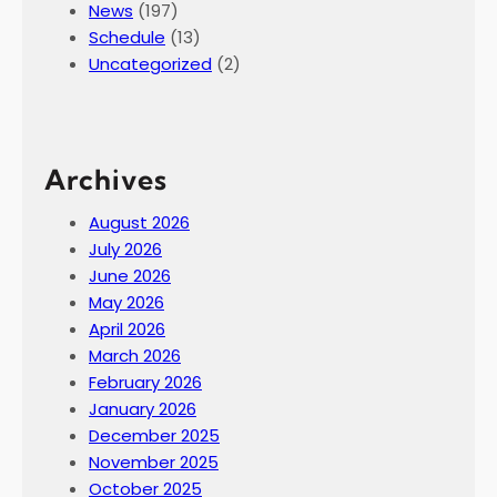
News
(197)
Schedule
(13)
Uncategorized
(2)
Archives
August 2026
July 2026
June 2026
May 2026
April 2026
March 2026
February 2026
January 2026
December 2025
November 2025
October 2025