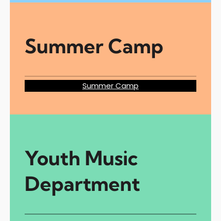
Summer Camp
Summer Camp
Youth Music
Department