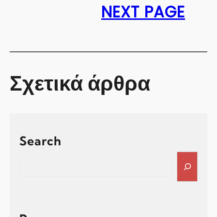
NEXT PAGE
Σχετικά άρθρα
Search
S
e
a
r
c
h