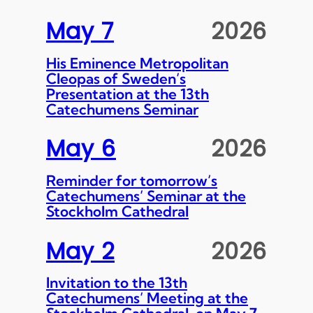
May 7
2026
His Eminence Metropolitan
Cleopas of Sweden’s
Presentation at the 13th
Catechumens Seminar
May 6
2026
Reminder for tomorrow’s
Catechumens’ Seminar at the
Stockholm Cathedral
May 2
2026
Invitation to the 13th
Catechumens’ Meeting at the
Stockholm Cathedral, on May 7