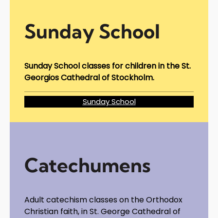
Sunday School
Sunday School classes for children in the St.
Georgios Cathedral of Stockholm.
Sunday School
Catechumens
Adult catechism classes on the Orthodox
Christian faith, in St. George Cathedral of