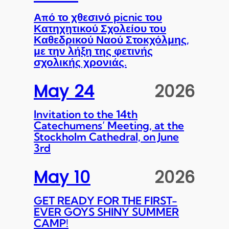
Από το χθεσινό picnic του
Κατηχητικού Σχολείου του
Καθεδρικού Ναού Στοκχόλμης,
με την λήξη της φετινής
σχολικής χρονιάς.
May 24
2026
Invitation to the 14th
Catechumens’ Meeting, at the
Stockholm Cathedral, on June
3rd
May 10
2026
GET READY FOR THE FIRST-
EVER GOYS SHINY SUMMER
CAMP!