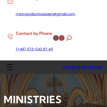
metropolisofsweden@gmail.com
Contact by Phone
Facebook
Instagram
(+46) 073-542 97 45
CHURCH SCHEDULE
MINISTRIES