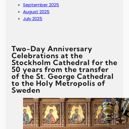
September 2025
August 2025
July 2025
Two-Day Anniversary
Celebrations at the
Stockholm Cathedral for the
50 years from the transfer
of the St. George Cathedral
to the Holy Metropolis of
Sweden