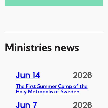
Ministries news
Jun 14
2026
The First Summer Camp of the
Holy Metropolis of Sweden
Jun 7
2026