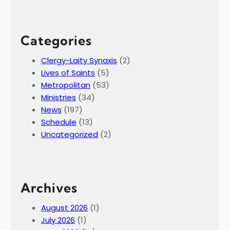
Categories
Clergy-Laity Synaxis
(2)
Lives of Saints
(5)
Metropolitan
(53)
Ministries
(34)
News
(197)
Schedule
(13)
Uncategorized
(2)
Archives
August 2026
(1)
July 2026
(1)