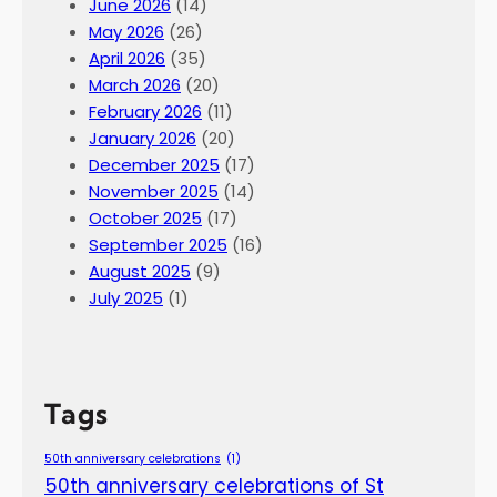
June 2026
(14)
May 2026
(26)
April 2026
(35)
March 2026
(20)
February 2026
(11)
January 2026
(20)
December 2025
(17)
November 2025
(14)
October 2025
(17)
September 2025
(16)
August 2025
(9)
July 2025
(1)
Tags
50th anniversary celebrations
(1)
50th anniversary celebrations of St