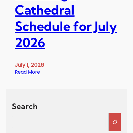
Cathedral
Schedule for July
2026
July 1, 2026
:
Read More
S
t
G
e
Search
o
r
S
g
e
e
a