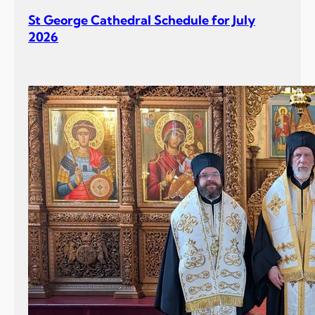
r
St George Cathedral Schedule for July
J
2026
u
l
y
2
0
2
6