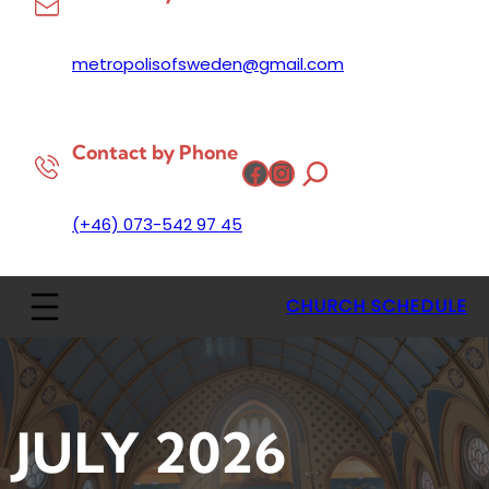
metropolisofsweden@gmail.com
Contact by Phone
Facebook
Instagram
(+46) 073-542 97 45
CHURCH SCHEDULE
JULY 2026