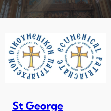
St George