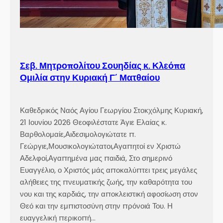
Σεβ. Μητροπολίτου Σουηδίας κ. Κλεόπα
Ομιλία στην Κυριακή Γ´ Ματθαίου
Καθεδρικός Ναός Αγίου Γεωργίου Στοκχόλμης Κυριακή,
21 Ιουνίου 2026 Θεοφιλέστατε Άγιε Ελαίας κ.
Βαρθολομαίε,Αιδεσιμολογιώτατε π.
Γεώργιε,Μουσικολογιώτατοι,Αγαπητοί εν Χριστώ
Αδελφοί,Αγαπημένα μας παιδιά, Στο σημερινό
Ευαγγέλιο, ο Χριστός μάς αποκαλύπτει τρεις μεγάλες
αλήθειες της πνευματικής ζωής, την καθαρότητα του
νου και της καρδιάς, την αποκλειστική αφοσίωση στον
Θεό και την εμπιστοσύνη στην πρόνοιά Του. Η
ευαγγελική περικοπή…