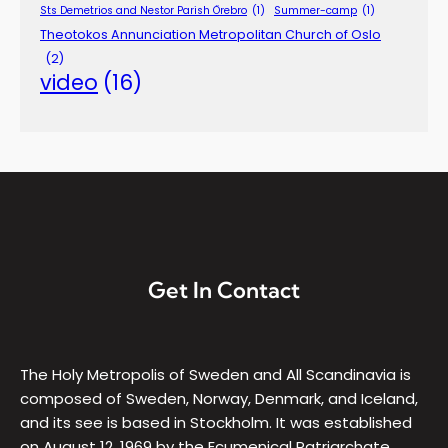
Sts Demetrios and Nestor Parish Örebro
(1)
Summer-camp
(1)
Theotokos Annunciation Metropolitan Church of Oslo
(2)
video
(16)
Get In Contact
The Holy Metropolis of Sweden and All Scandinavia is
composed of Sweden, Norway, Denmark, and Iceland,
and its see is based in Stockholm. It was established
on August 12, 1969 by the Ecumenical Patriarchate,