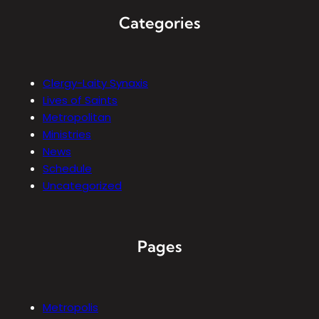
Categories
Clergy-Laity Synaxis
Lives of Saints
Metropolitan
Ministries
News
Schedule
Uncategorized
Pages
Metropolis