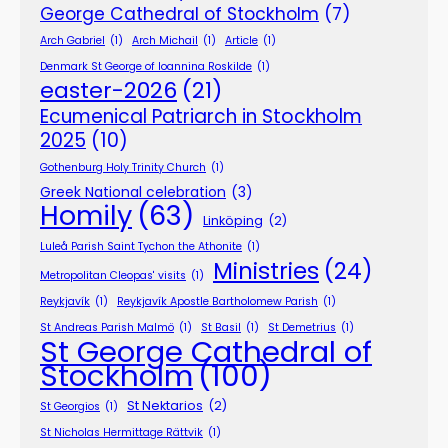
George Cathedral of Stockholm
(7)
Arch Gabriel
(1)
Arch Michail
(1)
Article
(1)
Denmark St George of Ioannina Roskilde
(1)
easter-2026
(21)
Ecumenical Patriarch in Stockholm
2025
(10)
Gothenburg Holy Trinity Church
(1)
Greek National celebration
(3)
Homily
(63)
Linköping
(2)
Luleå Parish Saint Tychon the Athonite
(1)
Ministries
(24)
Metropolitan Cleopas' visits
(1)
Reykjavík
(1)
Reykjavík Apostle Bartholomew Parish
(1)
St Andreas Parish Malmö
(1)
St Basil
(1)
St Demetrius
(1)
St George Cathedral of
Stockholm
(100)
St Nektarios
(2)
St Georgios
(1)
St Nicholas Hermittage Rättvik
(1)