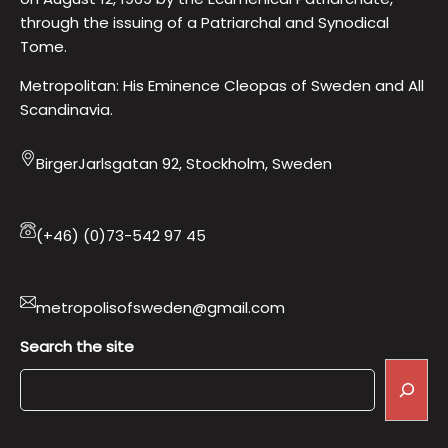
through the issuing of a Patriarchal and Synodical
Tome.
Metropolitan: His Eminence Cleopas of Sweden and All
Scandinavia.
BirgerJarlsgatan 92, Stockholm, Sweden
(+46) (0)73-542 97 45
metropolisofsweden@gmail.com
Search the site