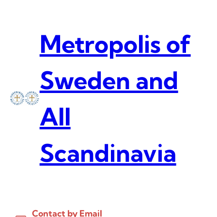
Skip
to
content
Metropolis of
Sweden and
All
Scandinavia
Contact by Email