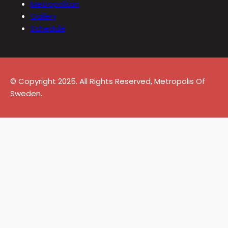
Metropolitan
Gallery
Schedule
© Copyright 2025. All Rights Reserved, Metropolis Of
Sweden.