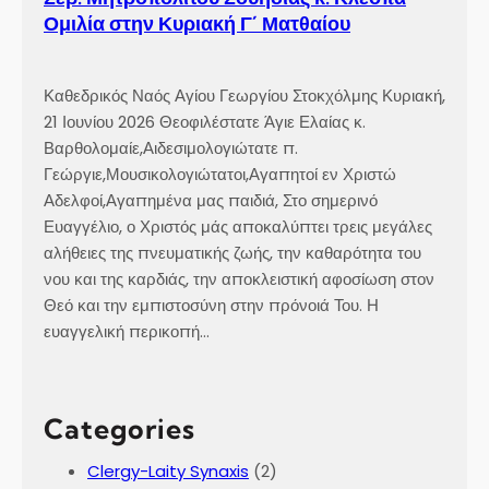
Ομιλία στην Κυριακή Γ´ Ματθαίου
Καθεδρικός Ναός Αγίου Γεωργίου Στοκχόλμης Κυριακή,
21 Ιουνίου 2026 Θεοφιλέστατε Άγιε Ελαίας κ.
Βαρθολομαίε,Αιδεσιμολογιώτατε π.
Γεώργιε,Μουσικολογιώτατοι,Αγαπητοί εν Χριστώ
Αδελφοί,Αγαπημένα μας παιδιά, Στο σημερινό
Ευαγγέλιο, ο Χριστός μάς αποκαλύπτει τρεις μεγάλες
αλήθειες της πνευματικής ζωής, την καθαρότητα του
νου και της καρδιάς, την αποκλειστική αφοσίωση στον
Θεό και την εμπιστοσύνη στην πρόνοιά Του. Η
ευαγγελική περικοπή…
Categories
Clergy-Laity Synaxis
(2)