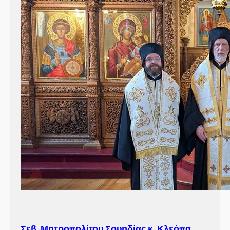
Σεβ. Μητροπολίτου Σουηδίας κ. Κλεόπα