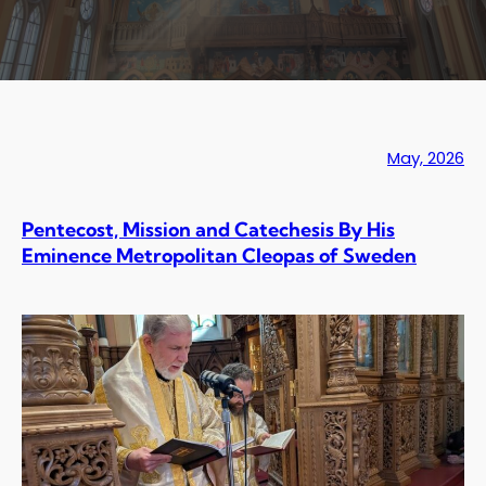
May, 2026
Pentecost, Mission and Catechesis By His
Eminence Metropolitan Cleopas of Sweden