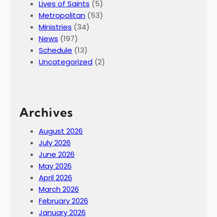
Lives of Saints
(5)
Metropolitan
(53)
Ministries
(34)
News
(197)
Schedule
(13)
Uncategorized
(2)
Archives
August 2026
July 2026
June 2026
May 2026
April 2026
March 2026
February 2026
January 2026