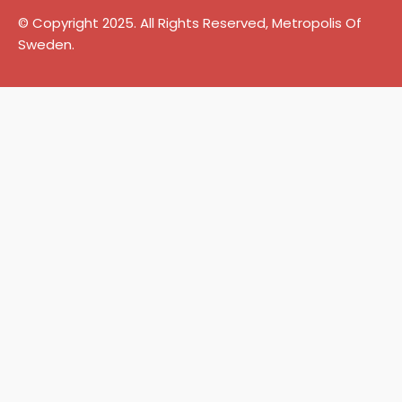
© Copyright 2025. All Rights Reserved, Metropolis Of
Sweden.