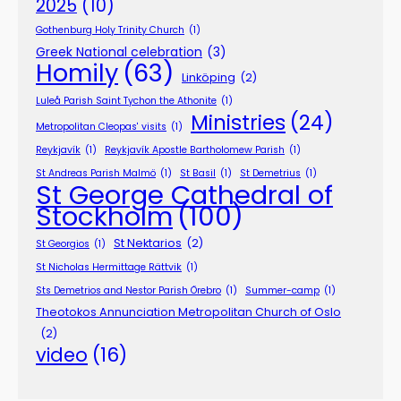
2025
(10)
Gothenburg Holy Trinity Church
(1)
Greek National celebration
(3)
Homily
(63)
Linköping
(2)
Luleå Parish Saint Tychon the Athonite
(1)
Ministries
(24)
Metropolitan Cleopas' visits
(1)
Reykjavík
(1)
Reykjavík Apostle Bartholomew Parish
(1)
St Andreas Parish Malmö
(1)
St Basil
(1)
St Demetrius
(1)
St George Cathedral of
Stockholm
(100)
St Nektarios
(2)
St Georgios
(1)
St Nicholas Hermittage Rättvik
(1)
Sts Demetrios and Nestor Parish Örebro
(1)
Summer-camp
(1)
Theotokos Annunciation Metropolitan Church of Oslo
(2)
video
(16)