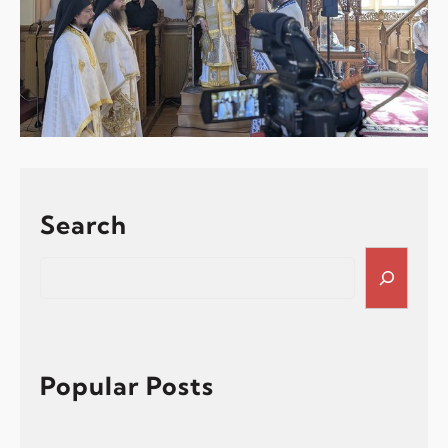
Search
S
e
a
r
c
h
Popular Posts