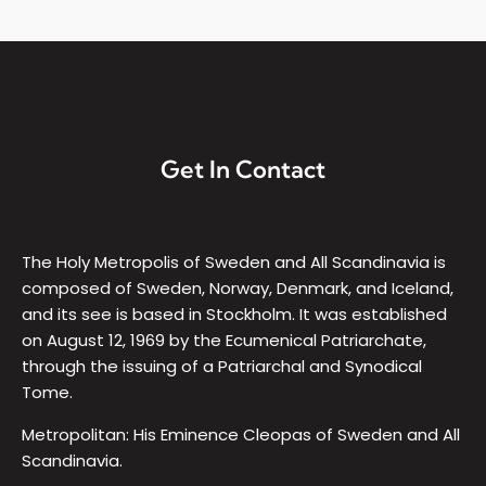
Get In Contact
The Holy Metropolis of Sweden and All Scandinavia is
composed of Sweden, Norway, Denmark, and Iceland,
and its see is based in Stockholm. It was established
on August 12, 1969 by the Ecumenical Patriarchate,
through the issuing of a Patriarchal and Synodical
Tome.
Metropolitan: His Eminence Cleopas of Sweden and All
Scandinavia.