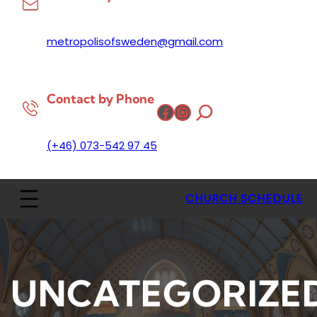
metropolisofsweden@gmail.com
Contact by Phone
Facebook
Instagram
(+46) 073-542 97 45
CHURCH SCHEDULE
UNCATEGORIZE