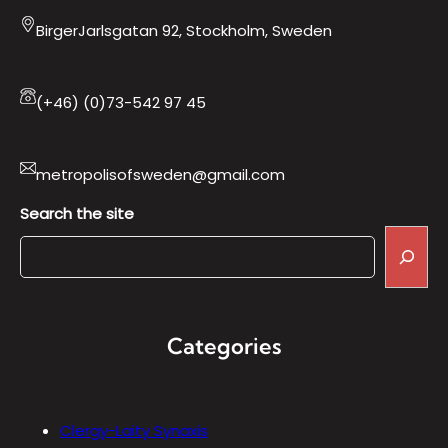
BirgerJarlsgatan 92, Stockholm, Sweden
(+46) (0)73-542 97 45
metropolisofsweden@gmail.com
Search the site
Categories
Clergy-Laity Synaxis