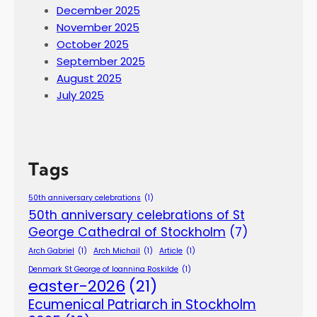
December 2025
November 2025
October 2025
September 2025
August 2025
July 2025
Tags
50th anniversary celebrations
(1)
50th anniversary celebrations of St
George Cathedral of Stockholm
(7)
Arch Gabriel
(1)
Arch Michail
(1)
Article
(1)
Denmark St George of Ioannina Roskilde
(1)
easter-2026
(21)
Ecumenical Patriarch in Stockholm