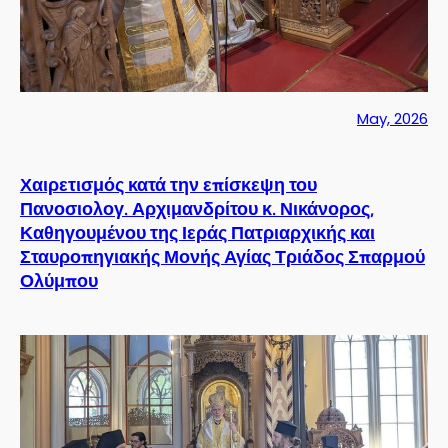
May, 2026
Χαιρετισμός κατά την επίσκεψη του
Πανοσιολογ. Αρχιμανδρίτου κ. Νικάνορος,
Καθηγουμένου της Ιεράς Πατριαρχικής και
Σταυροπηγιακής Μονής Αγίας Τριάδος Σπαρμού
Ολύμπου