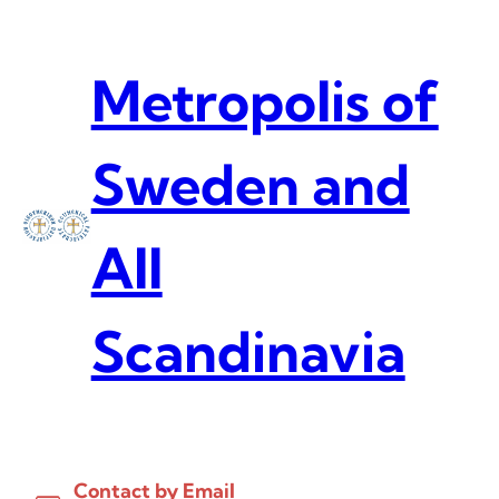
Skip
to
content
Metropolis of
Sweden and
All
Scandinavia
Contact by Email