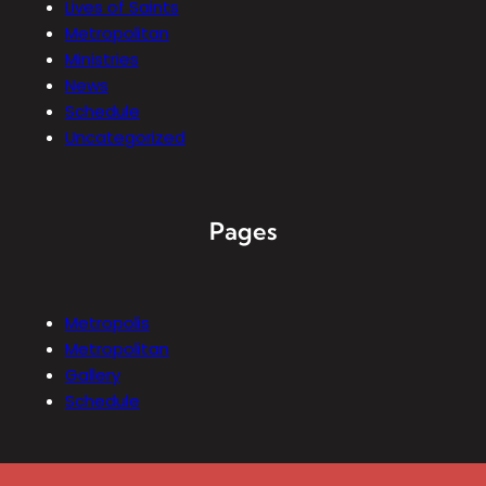
Lives of Saints
Metropolitan
Ministries
News
Schedule
Uncategorized
Pages
Metropolis
Metropolitan
Gallery
Schedule