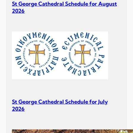
St George Cathedral Schedule for August
2026
St George Cathedral Schedule for July
2026