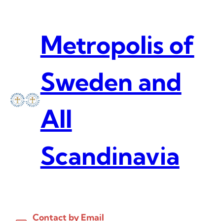
Skip
to
content
Metropolis of
Sweden and
All
Scandinavia
Contact by Email