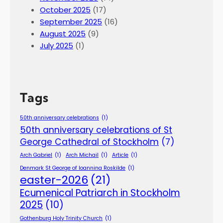
2
October 2025
(17)
6
September 2025
(16)
.
August 2025
(9)
July 2025
(1)
Tags
50th anniversary celebrations
(1)
50th anniversary celebrations of St
George Cathedral of Stockholm
(7)
Arch Gabriel
(1)
Arch Michail
(1)
Article
(1)
Denmark St George of Ioannina Roskilde
(1)
easter-2026
(21)
Ecumenical Patriarch in Stockholm
2025
(10)
Gothenburg Holy Trinity Church
(1)