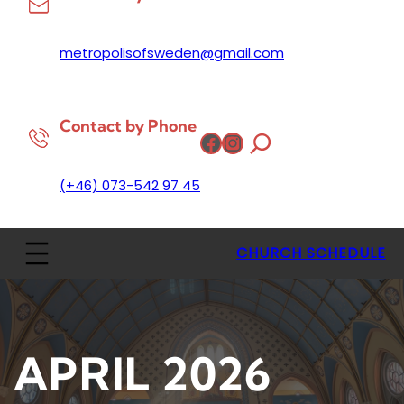
metropolisofsweden@gmail.com
Contact by Phone
Facebook
Instagram
(+46) 073-542 97 45
CHURCH SCHEDULE
APRIL 2026