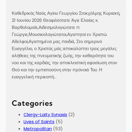
o
c
Καθεδρικός Ναός Αγίου Γεωργίου Στοκχόλμης Κυριακή,
k
21 Ιουνίου 2026 Θεοφιλέστατε Άγιε Ελαίας κ.
h
Βαρθολομαίε,Αιδεσιμολογιώτατε π.
o
Γεώργιε,Μουσικολογιώτατοι,Αγαπητοί εν Χριστώ
l
Αδελφοί,Αγαπημένα μας παιδιά, Στο σημερινό
m
Ευαγγέλιο, ο Χριστός μάς αποκαλύπτει τρεις μεγάλες
,
αλήθειες της πνευματικής ζωής, την καθαρότητα του
o
νου και της καρδιάς, την αποκλειστική αφοσίωση στον
n
Θεό και την εμπιστοσύνη στην πρόνοιά Του. Η
S
ευαγγελική περικοπή…
a
t
u
Categories
r
d
Clergy-Laity Synaxis
(2)
a
Lives of Saints
(5)
y
Metropolitan
(53)
o