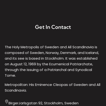
Get In Contact
The Holy Metropolis of Sweden and All Scandinavia is
composed of Sweden, Norway, Denmark, and Iceland,
and its see is based in Stockholm. It was established
on August 12, 1969 by the Ecumenical Patriarchate,
through the issuing of a Patriarchal and Synodical
Tome.
Metropolitan: His Eminence Cleopas of Sweden and All
Scandinavia.
BirgerJarlsgatan 92, Stockholm, Sweden