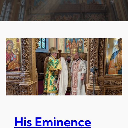
His Eminence