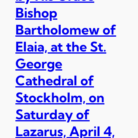
e
l
Bishop
k
y
L
a
Bartholomew of
i
t
t
t
u
Elaia, at the St.
h
r
e
g
O
George
i
r
e
d
Cathedral of
s
i
n
Stockholm, on
a
t
i
Saturday of
o
n
Lazarus, April 4,
t