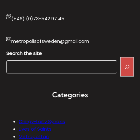
(+46) (0)73-542 97 45
metropolisofsweden@gmail.com
Search the site
Categories
Clergy-Laity Synaxis
Lives of Saints
Metropolitan