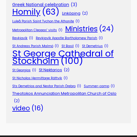
Greek National celebration
(3)
Homily
(63)
Linköping
(2)
Luleå Parish Saint Tychon the Athonite
(1)
Ministries
(24)
Metropolitan Cleopas' visits
(1)
Reykjavík
(1)
Reykjavík Apostle Bartholomew Parish
(1)
St Andreas Parish Malmö
(1)
St Basil
(1)
St Demetrius
(1)
St George Cathedral of
Stockholm
(100)
St Nektarios
(2)
St Georgios
(1)
St Nicholas Hermittage Rättvik
(1)
Sts Demetrios and Nestor Parish Örebro
(1)
Summer-camp
(1)
Theotokos Annunciation Metropolitan Church of Oslo
(2)
video
(16)