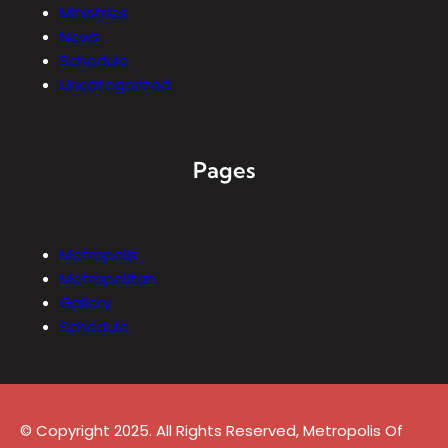
Ministries
News
Schedule
Uncategorized
Pages
Metropolis
Metropolitan
Gallery
Schedule
© Copyright 2025. All Rights Reserved, Metropolis Of