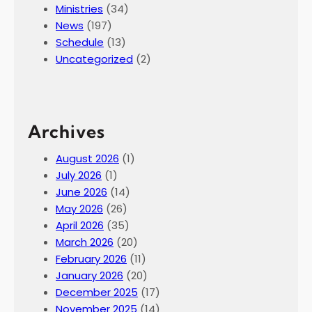
Ministries
(34)
f
News
(197)
L
Schedule
(13)
a
Uncategorized
(2)
z
a
r
u
Archives
s
,
August 2026
(1)
A
July 2026
(1)
p
June 2026
(14)
r
May 2026
(26)
i
April 2026
(35)
l
March 2026
(20)
4
February 2026
(11)
,
January 2026
(20)
2
December 2025
(17)
0
November 2025
(14)