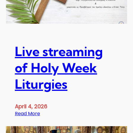
n
e
n
c
e
M
e
Live streaming
t
r
of Holy Week
o
p
Liturgies
o
l
i
t
April 4, 2026
a
:
Read More
n
L
C
i
l