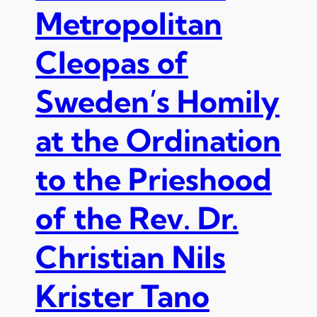
Metropolitan
Cleopas of
Sweden’s Homily
at the Ordination
to the Prieshood
of the Rev. Dr.
Christian Nils
Krister Tano