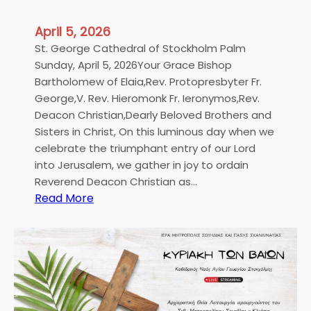
April 5, 2026
St. George Cathedral of Stockholm Palm
Sunday, April 5, 2026Your Grace Bishop
Bartholomew of Elaia,Rev. Protopresbyter Fr.
George,V. Rev. Hieromonk Fr. Ieronymos,Rev.
Deacon Christian,Dearly Beloved Brothers and
Sisters in Christ, On this luminous day when we
celebrate the triumphant entry of our Lord
into Jerusalem, we gather in joy to ordain
Reverend Deacon Christian as…
:
Read More
H
i
s
E
m
i