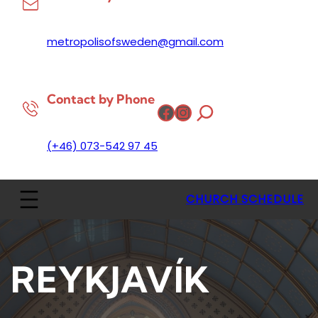
metropolisofsweden@gmail.com
Contact by Phone
Facebook
Instagram
(+46) 073-542 97 45
CHURCH SCHEDULE
REYKJAVÍK