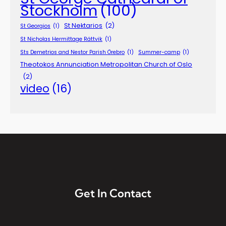
Stockholm
(100)
St Nektarios
(2)
St Georgios
(1)
St Nicholas Hermittage Rättvik
(1)
Sts Demetrios and Nestor Parish Örebro
(1)
Summer-camp
(1)
Theotokos Annunciation Metropolitan Church of Oslo
(2)
video
(16)
Get In Contact