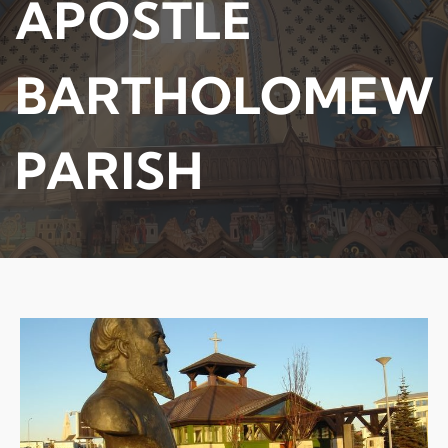
APOSTLE
BARTHOLOMEW
PARISH