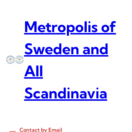
Skip
to
content
Metropolis of
Sweden and
All
Scandinavia
Contact by Email