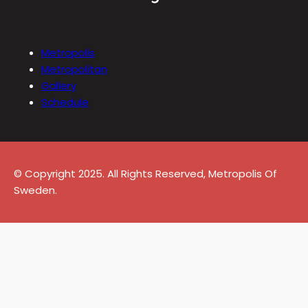
Metropolis
Metropolitan
Gallery
Schedule
© Copyright 2025. All Rights Reserved, Metropolis Of
Sweden.