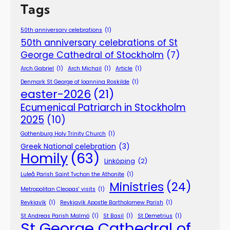
Tags
50th anniversary celebrations
(1)
50th anniversary celebrations of St
George Cathedral of Stockholm
(7)
Arch Gabriel
(1)
Arch Michail
(1)
Article
(1)
Denmark St George of Ioannina Roskilde
(1)
easter-2026
(21)
Ecumenical Patriarch in Stockholm
2025
(10)
Gothenburg Holy Trinity Church
(1)
Greek National celebration
(3)
Homily
(63)
Linköping
(2)
Luleå Parish Saint Tychon the Athonite
(1)
Ministries
(24)
Metropolitan Cleopas' visits
(1)
Reykjavík
(1)
Reykjavík Apostle Bartholomew Parish
(1)
St Andreas Parish Malmö
(1)
St Basil
(1)
St Demetrius
(1)
St George Cathedral of