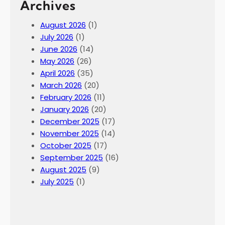
Archives
August 2026
(1)
July 2026
(1)
June 2026
(14)
May 2026
(26)
April 2026
(35)
March 2026
(20)
February 2026
(11)
January 2026
(20)
December 2025
(17)
November 2025
(14)
October 2025
(17)
September 2025
(16)
August 2025
(9)
July 2025
(1)