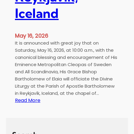
Iceland
May 16, 2026
It is announced with great joy that on
Saturday, May 16, 2026, at 10:00 a.m., with the
canonical blessing and encouragement of His
Eminence Metropolitan Cleopas of Sweden
and All Scandinavia, His Grace Bishop
Bartholomew of Elaia will officiate the Divine
Liturgy at the Parish of Apostle Bartholomew
in Reykjavík, Iceland, at the chapel of…
:
Read More
H
i
e
r