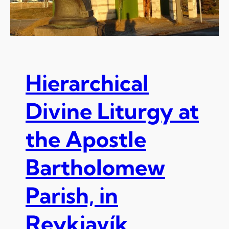
Hierarchical
Divine Liturgy at
the Apostle
Bartholomew
Parish, in
Reykjavík,