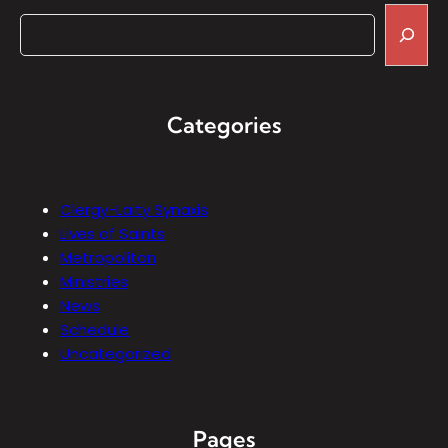
Categories
Clergy-Laity Synaxis
Lives of Saints
Metropolitan
Ministries
News
Schedule
Uncategorized
Pages