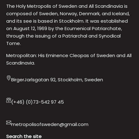
The Holy Metropolis of Sweden and All Scandinavia is
composed of Sweden, Norway, Denmark, and Iceland,
and its see is based in Stockholm. It was established
on August 12, 1969 by the Ecumenical Patriarchate,
through the issuing of a Patriarchal and Synodical
Tome.
Metropolitan: His Eminence Cleopas of Sweden and All
Scandinavia.
BirgerJarlsgatan 92, Stockholm, Sweden
(+46) (0)73-542 97 45
metropolisofsweden@gmail.com
Search the site