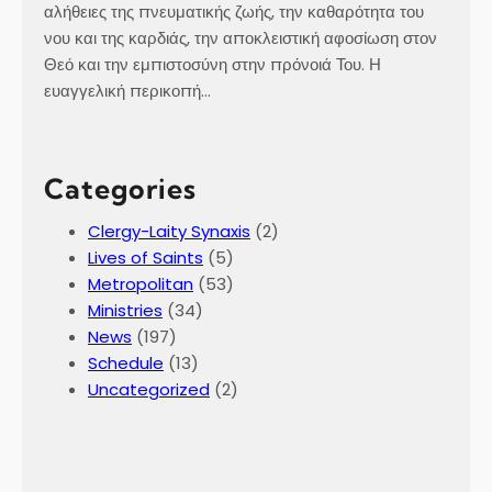
k
αλήθειες της πνευματικής ζωής, την καθαρότητα του
j
νου και της καρδιάς, την αποκλειστική αφοσίωση στον
a
Θεό και την εμπιστοσύνη στην πρόνοιά Του. Η
v
ευαγγελική περικοπή…
í
k
,
Categories
I
c
Clergy-Laity Synaxis
(2)
e
Lives of Saints
(5)
l
Metropolitan
(53)
a
Ministries
(34)
n
News
(197)
d
Schedule
(13)
Uncategorized
(2)