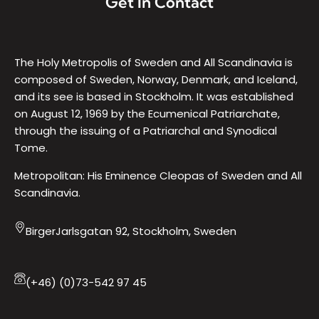
Get In Contact
The Holy Metropolis of Sweden and All Scandinavia is
composed of Sweden, Norway, Denmark, and Iceland,
and its see is based in Stockholm. It was established
on August 12, 1969 by the Ecumenical Patriarchate,
through the issuing of a Patriarchal and Synodical
Tome.
Metropolitan: His Eminence Cleopas of Sweden and All
Scandinavia.
BirgerJarlsgatan 92, Stockholm, Sweden
(+46) (0)73-542 97 45