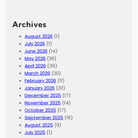
Archives
August 2026
(1)
July 2026
(1)
June 2026
(14)
May 2026
(26)
April 2026
(35)
March 2026
(20)
February 2026
(11)
January 2026
(20)
December 2025
(17)
November 2025
(14)
October 2025
(17)
September 2025
(16)
August 2025
(9)
July 2025
(1)