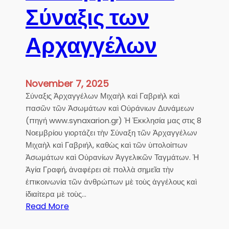
Σύναξις των
Αρχαγγέλων
November 7, 2025
Σύναξις Ἀρχαγγέλων Μιχαὴλ καὶ Γαβριὴλ καὶ
πασῶν τῶν Ἀσωμάτων καὶ Οὐράνιων Δυνάμεων
(πηγή www.synaxarion.gr) Ἡ Ἐκκλησία μας στις 8
Νοεμβρίου γιορτάζει τὴν Σύναξη τῶν Ἀρχαγγέλων
Μιχαὴλ καὶ Γαβριήλ, καθὼς καὶ τῶν ὑπολοίπων
Ἀσωμάτων καὶ Οὐρανίων Ἀγγελικῶν Ταγμάτων. Ἡ
Ἁγία Γραφή, ἀναφέρει σὲ πολλὰ σημεῖα τὴν
ἐπικοινωνία τῶν ἀνθρώπων μὲ τοὺς ἀγγέλους καὶ
ἰδιαίτερα μὲ τοὺς…
:
Read More
8