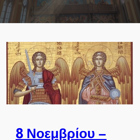
8 Νοεμβρίου –