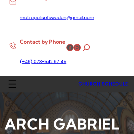
metropolisofsweden@gmail.com
Contact by Phone
Facebook
Instagram
(+46) 073-542 97 45
CHURCH SCHEDULE
ARCH GABRIEL