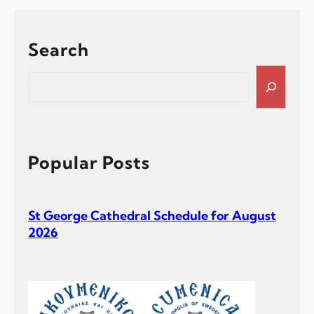
Ν
ο
ε
Search
μ
β
S
ρ
e
ί
a
ο
r
υ
c
–
h
Popular Posts
Σ
ύ
ν
St George Cathedral Schedule for August
α
2026
ξ
ι
ς
τ
ω