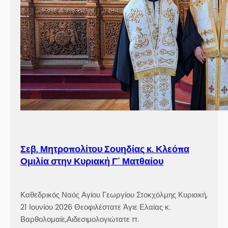
Σεβ. Μητροπολίτου Σουηδίας κ. Κλεόπα
Ομιλία στην Κυριακή Γ´ Ματθαίου
Καθεδρικός Ναός Αγίου Γεωργίου Στοκχόλμης Κυριακή,
21 Ιουνίου 2026 Θεοφιλέστατε Άγιε Ελαίας κ.
Βαρθολομαίε,Αιδεσιμολογιώτατε π.