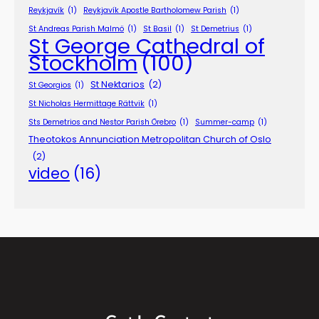
Reykjavík
(1)
Reykjavík Apostle Bartholomew Parish
(1)
St Andreas Parish Malmö
(1)
St Basil
(1)
St Demetrius
(1)
St George Cathedral of
Stockholm
(100)
St Nektarios
(2)
St Georgios
(1)
St Nicholas Hermittage Rättvik
(1)
Sts Demetrios and Nestor Parish Örebro
(1)
Summer-camp
(1)
Theotokos Annunciation Metropolitan Church of Oslo
(2)
video
(16)