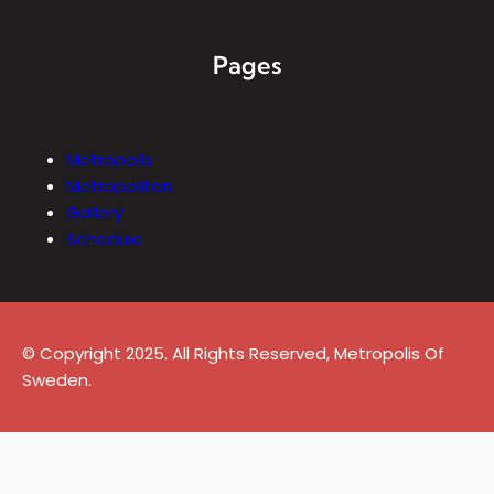
Pages
Metropolis
Metropolitan
Gallery
Schedule
© Copyright 2025. All Rights Reserved, Metropolis Of
Sweden.