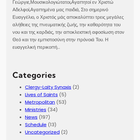
Γεώργιε,Μουσικολογιώτατοι,Αγαπητοί εν Χριστώ
Αδελφοί,Αγαπημένα μας παιδιά, Στο σημερινό
Ευαγγέλιο, ο Χριστός μάς αποκαλύπτει τρεις μεγάλες
αλήθειες της πνευματικής ζωής, την καθαρότητα του
νου και της καρδιάς, την αποκλειστική αφοσίωση στον
Θεό και την εμπιστοσύνη στην πρόνοιά Του. Η
ευαγγελική περικοπή…
Categories
Clergy-Laity Synaxis
(2)
Lives of Saints
(5)
Metropolitan
(53)
Ministries
(34)
News
(197)
Schedule
(13)
Uncategorized
(2)