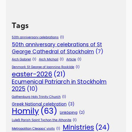
Tags
50th anniversary celebrations
(1)
50th anniversary celebrations of St
George Cathedral of Stockholm
(7)
Arch Gabriel
(1)
Arch Michail
(1)
Article
(1)
Denmark St George of Ioannina Roskilde
(1)
easter-2026
(21)
Ecumenical Patriarch in Stockholm
2025
(10)
Gothenburg Holy Trinity Church
(1)
Greek National celebration
(3)
Homily
(63)
Linköping
(2)
Luleå Parish Saint Tychon the Athonite
(1)
Ministries
(24)
Metropolitan Cleopas' visits
(1)