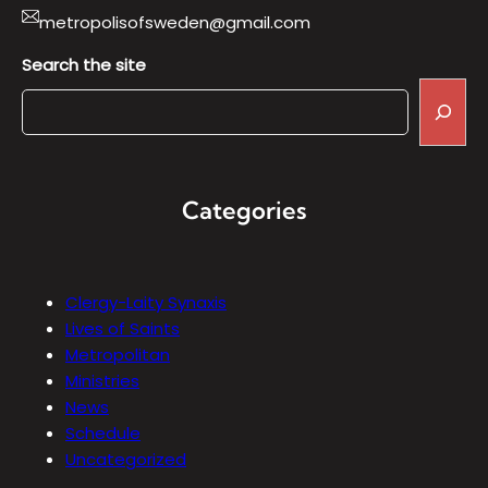
metropolisofsweden@gmail.com
Search the site
Categories
Clergy-Laity Synaxis
Lives of Saints
Metropolitan
Ministries
News
Schedule
Uncategorized