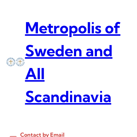
Skip
to
content
Metropolis of
Sweden and
All
Scandinavia
Contact by Email