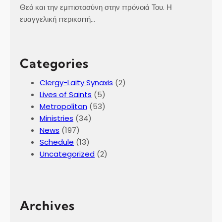
Θεό και την εμπιστοσύνη στην πρόνοιά Του. Η
ευαγγελική περικοπή…
Categories
Clergy-Laity Synaxis
(2)
Lives of Saints
(5)
Metropolitan
(53)
Ministries
(34)
News
(197)
Schedule
(13)
Uncategorized
(2)
Archives