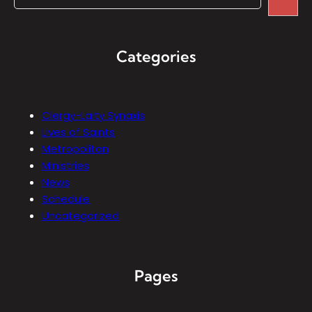
Categories
Clergy-Laity Synaxis
Lives of Saints
Metropolitan
Ministries
News
Schedule
Uncategorized
Pages