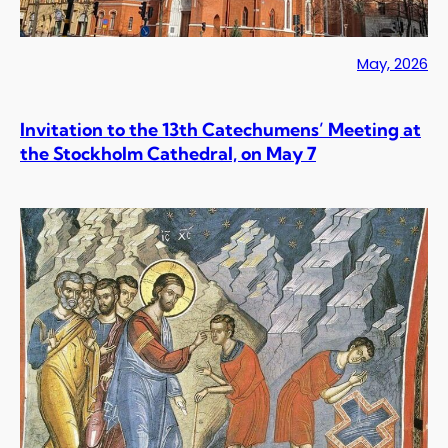
May, 2026
Invitation to the 13th Catechumens’ Meeting at
the Stockholm Cathedral, on May 7