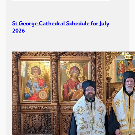
St George Cathedral Schedule for July
2026