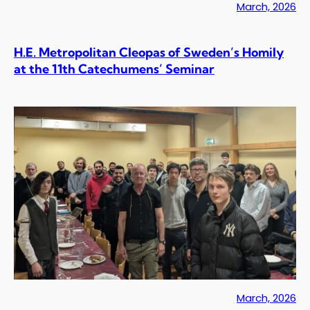
March, 2026
H.E. Metropolitan Cleopas of Sweden’s Homily
at the 11th Catechumens’ Seminar
March, 2026