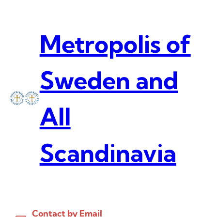
Skip
to
content
Metropolis of
Sweden and
All
Scandinavia
Contact by Email