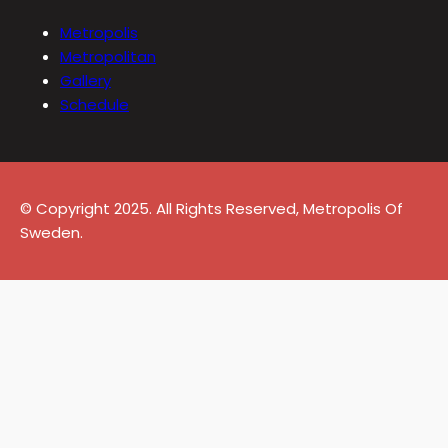
Metropolis
Metropolitan
Gallery
Schedule
© Copyright 2025. All Rights Reserved, Metropolis Of
Sweden.