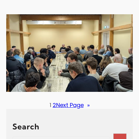
1
2
Next Page
»
Search
S