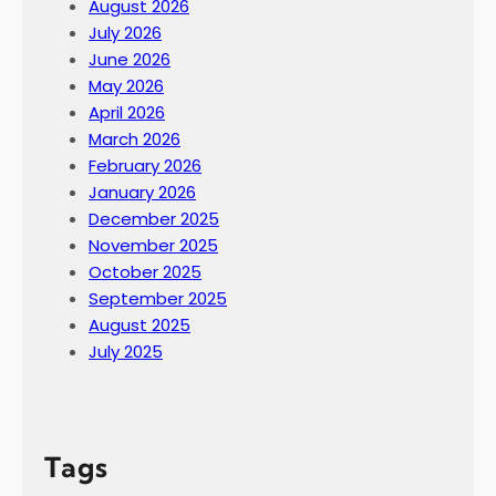
August 2026
July 2026
June 2026
May 2026
April 2026
March 2026
February 2026
January 2026
December 2025
November 2025
October 2025
September 2025
August 2025
July 2025
Tags