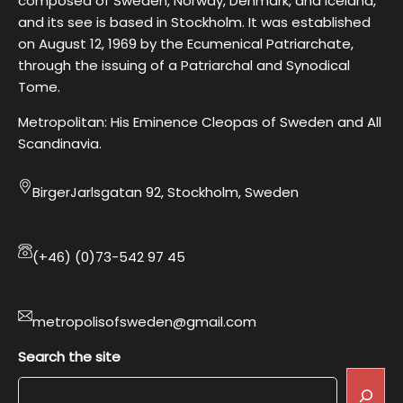
composed of Sweden, Norway, Denmark, and Iceland,
and its see is based in Stockholm. It was established
on August 12, 1969 by the Ecumenical Patriarchate,
through the issuing of a Patriarchal and Synodical
Tome.
Metropolitan: His Eminence Cleopas of Sweden and All
Scandinavia.
BirgerJarlsgatan 92, Stockholm, Sweden
(+46) (0)73-542 97 45
metropolisofsweden@gmail.com
Search the site