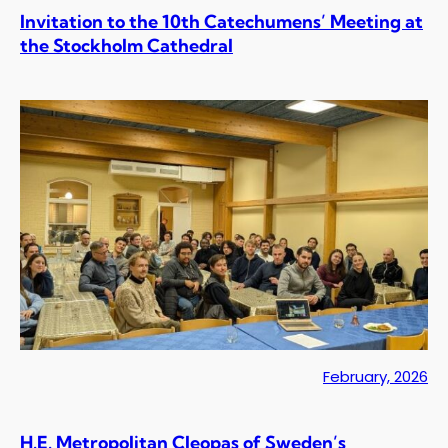
Invitation to the 10th Catechumens’ Meeting at
the Stockholm Cathedral
February, 2026
H.E. Metropolitan Cleopas of Sweden’s