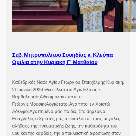
Σεβ. Μητροπολίτου Σουηδίας κ. Κλεόπα
Ομιλία στην Κυριακή Γ´ Ματθαίου
Καθεδρικός Ναός Αγίου Γεωργίου Στοκχόλμης Κυριακή,
21 Ιουνίου 2026 Θεοφιλέστατε Άγιε Ελαίας κ.
Βαρθολομαίε,Αιδεσιμολογιώτατε π.
Γεώργιε,Μουσικολογιώτατοι,Αγαπητοί εν Χριστώ
Αδελφοί,Αγαπημένα μας παιδιά, Στο σημερινό
Ευαγγέλιο, ο Χριστός μάς αποκαλύπτει τρεις μεγάλες
αλήθειες της πνευματικής ζωής, την καθαρότητα του
νου και της καρδιάς, την αποκλειστική αφοσίωση στον