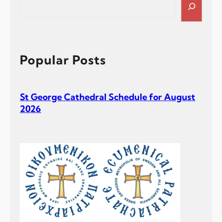
e
a
r
c
h
Popular Posts
St George Cathedral Schedule for August
2026