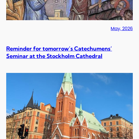
May, 2026
Reminder for tomorrow’s Catechumens’
Seminar at the Stockholm Cathedral