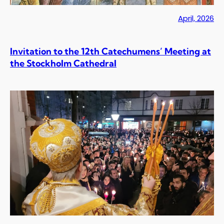
April, 2026
Invitation to the 12th Catechumens’ Meeting at
the Stockholm Cathedral