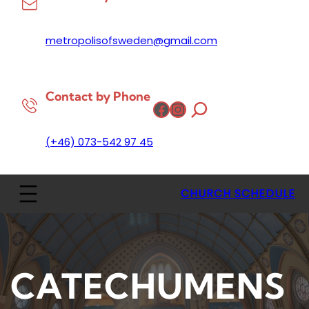
metropolisofsweden@gmail.com
Contact by Phone
Facebook
Instagram
(+46) 073-542 97 45
CHURCH SCHEDULE
CATECHUMENS