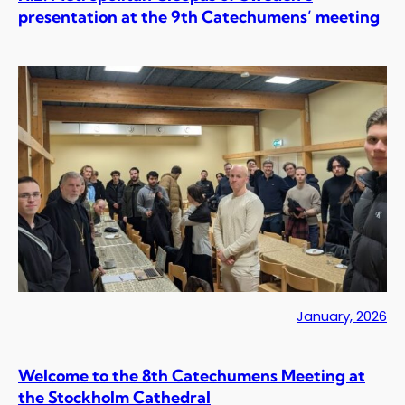
presentation at the 9th Catechumens’ meeting
January, 2026
Welcome to the 8th Catechumens Meeting at
the Stockholm Cathedral