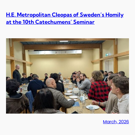
H.E. Metropolitan Cleopas of Sweden’s Homily
at the 10th Catechumens’ Seminar
March, 2026