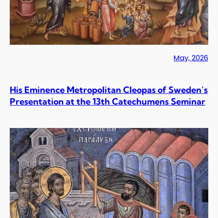
May, 2026
His Eminence Metropolitan Cleopas of Sweden’s
Presentation at the 13th Catechumens Seminar