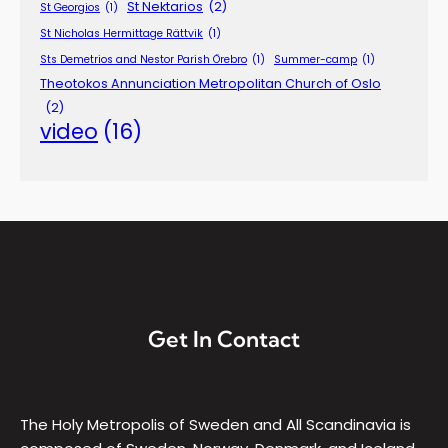
St Nektarios
(2)
St Georgios
(1)
St Nicholas Hermittage Rättvik
(1)
Sts Demetrios and Nestor Parish Örebro
(1)
Summer-camp
(1)
Theotokos Annunciation Metropolitan Church of Oslo
(2)
video
(16)
Get In Contact
The Holy Metropolis of Sweden and All Scandinavia is