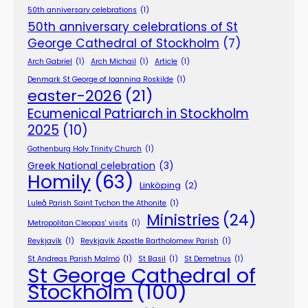
50th anniversary celebrations
(1)
50th anniversary celebrations of St
George Cathedral of Stockholm
(7)
Arch Gabriel
(1)
Arch Michail
(1)
Article
(1)
Denmark St George of Ioannina Roskilde
(1)
easter-2026
(21)
Ecumenical Patriarch in Stockholm
2025
(10)
Gothenburg Holy Trinity Church
(1)
Greek National celebration
(3)
Homily
(63)
Linköping
(2)
Luleå Parish Saint Tychon the Athonite
(1)
Ministries
(24)
Metropolitan Cleopas' visits
(1)
Reykjavík
(1)
Reykjavík Apostle Bartholomew Parish
(1)
St Andreas Parish Malmö
(1)
St Basil
(1)
St Demetrius
(1)
St George Cathedral of
Stockholm
(100)