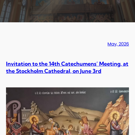
May, 2026
Invitation to the 14th Catechumens’ Meeting, at
the Stockholm Cathedral, on June 3rd