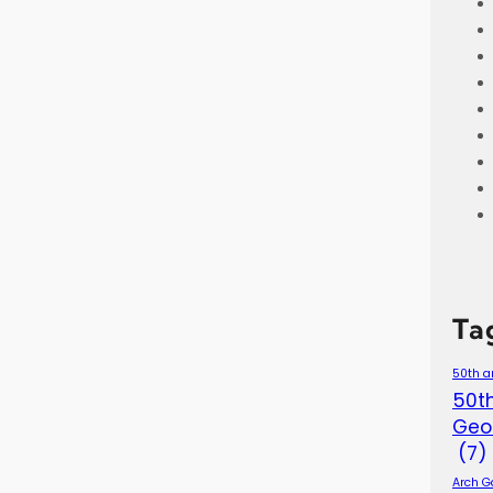
Ta
50th a
50th
Geo
(7)
Arch G