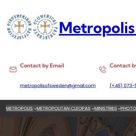
Skip
to
content
Metropolis
Contact by Email
Contact b
metropolisofsweden@gmail.com
(+46) 073-
METROPOLIS
METROPOLITAN CLEOPAS
MINISTRIES
PHOTO