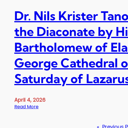
Dr. Nils Krister Tano
the Diaconate by H
Bartholomew of Elaia
George Cathedral o
Saturday of Lazarus,
April 4, 2026
:
Read More
D
r
«
Previous 
.