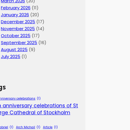
March 2026
(20)
February 2026
(11)
January 2026
(20)
December 2025
(17)
November 2025
(14)
October 2025
(17)
September 2025
(16)
August 2025
(9)
July 2025
(1)
gs
nniversary celebrations
(1)
 anniversary celebrations of St
rge Cathedral of Stockholm
abriel
(1)
Arch Michail
(1)
Article
(1)