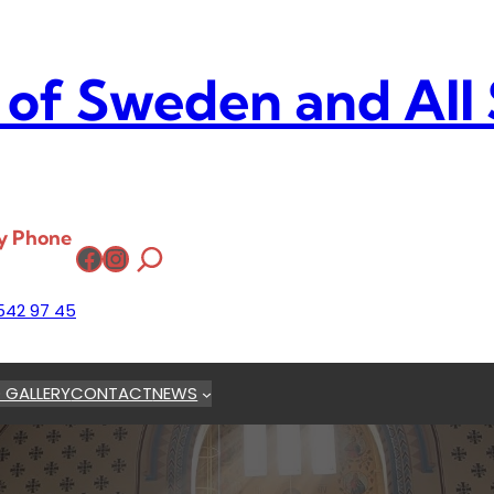
 of Sweden and All
y Phone
Facebook
Instagram
542 97 45
 GALLERY
CONTACT
NEWS