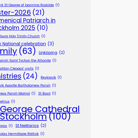
k St George of Ioannina Roskilde
(1)
ster-2026
(21)
menical Patriarch in
ckholm 2025
(10)
burg Holy Trinity Church
(1)
 National celebration
(3)
mily
(63)
Linköping
(2)
Parish Saint Tychon the Athonite
(1)
litan Cleopas' visits
(1)
istries
(24)
Reykjavík
(1)
vík Apostle Bartholomew Parish
(1)
reas Parish Malmö
(1)
St Basil
(1)
etrius
(1)
 George Cathedral
 Stockholm
(100)
St Nektarios
(2)
rgios
(1)
holas Hermittage Rättvik
(1)