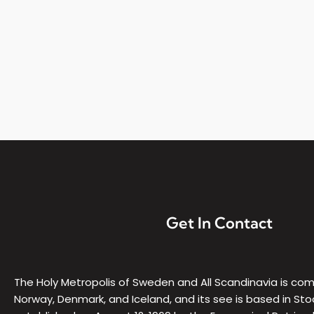
a
,
a
t
t
h
e
S
t
.
G
e
o
Get In Contact
r
g
e
C
The Holy Metropolis of Sweden and All Scandinavia is c
a
Norway, Denmark, and Iceland, and its see is based in Sto
t