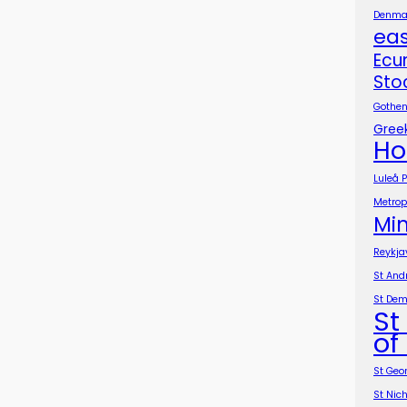
Denmar
ea
Ecu
Sto
Gothen
Greek
Ho
Luleå 
Metropo
Min
Reykja
St And
St Dem
St
of
St Geo
St Nic