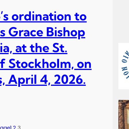
’s ordination to
is Grace Bishop
, at the St.
f Stockholm, on
 April 4, 2026.
Page
1
2
3