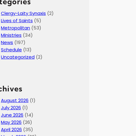
tegories
Clergy-Laity Synaxis
(2)
Lives of Saints
(5)
Metropolitan
(53)
Ministries
(34)
News
(197)
Schedule
(13)
Uncategorized
(2)
chives
August 2026
(1)
July 2026
(1)
June 2026
(14)
May 2026
(26)
April 2026
(35)