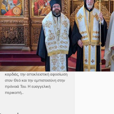
Καθεδρικός Ναός Αγίου Γεωργίου
Στοκχόλμης Κυριακή, 21 Ιουνίου 2026
Θεοφιλέστατε Άγιε Ελαίας κ.
Βαρθολομαίε,Αιδεσιμολογιώτατε π.
Γεώργιε,Μουσικολογιώτατοι,Αγαπητοί
εν Χριστώ Αδελφοί,Αγαπημένα μας
παιδιά, Στο σημερινό Ευαγγέλιο, ο
Χριστός μάς αποκαλύπτει τρεις
μεγάλες αλήθειες της πνευματικής
ζωής, την καθαρότητα του νου και της
καρδιάς, την αποκλειστική αφοσίωση
στον Θεό και την εμπιστοσύνη στην
πρόνοιά Του. Η ευαγγελική
περικοπή…