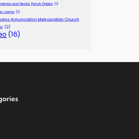
metrios and Nestor Parish Örebro
(1)
er-camp
(1)
okos Annunciation Metropolitan Church
lo
(2)
eo
(16)
gories