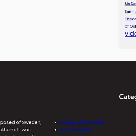
Sts De
Summ
Theot
of Os
vid
Cate
omposed of Sweden,
Clergy-Laity Synaxis
ckholm. It was
Lives of Saints