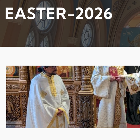
EASTER-2026