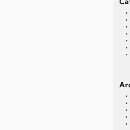
Ca
Ar