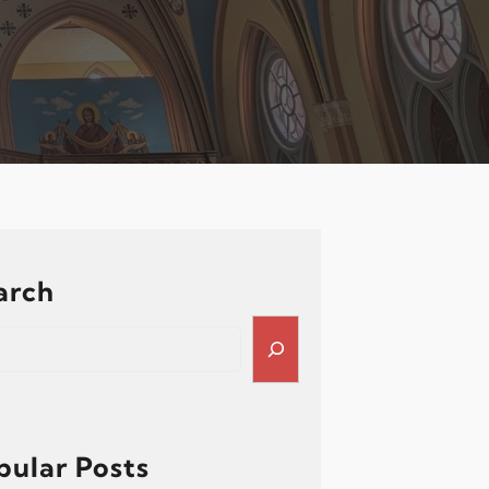
arch
pular Posts