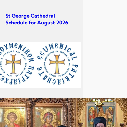
St George Cathedral
Schedule for August 2026
St George Cathedral
Schedule for July 2026
Σεβ. Μητροπολίτου Σουηδίας
κ. Κλεόπα Ομιλία στην
Κυριακή Γ´ Ματθαίου