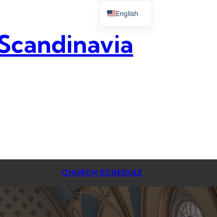
English
 Scandinavia
CHURCH SCHEDULE