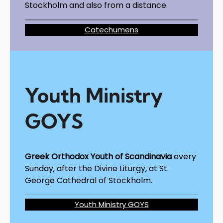
Stockholm and also from a distance.
Catechumens
Youth Ministry
GOYS
Greek Orthodox Youth of Scandinavia
every
Sunday, after the Divine Liturgy, at St.
George Cathedral of Stockholm.
Youth Ministry GOYS