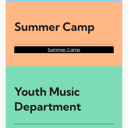
Summer Camp
Summer Camp
Youth Music
Department