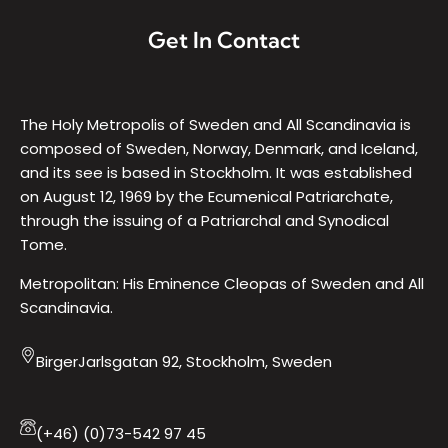
Get In Contact
The Holy Metropolis of Sweden and All Scandinavia is
composed of Sweden, Norway, Denmark, and Iceland,
and its see is based in Stockholm. It was established
on August 12, 1969 by the Ecumenical Patriarchate,
through the issuing of a Patriarchal and Synodical
Tome.
Metropolitan: His Eminence Cleopas of Sweden and All
Scandinavia.
BirgerJarlsgatan 92, Stockholm, Sweden
(+46) (0)73-542 97 45