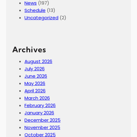
News
(197)
Schedule
(13)
Uncategorized
(2)
Archives
August 2026
July 2026
June 2026
May 2026
April 2026
March 2026
February 2026
January 2026
December 2025
November 2025
October 2025