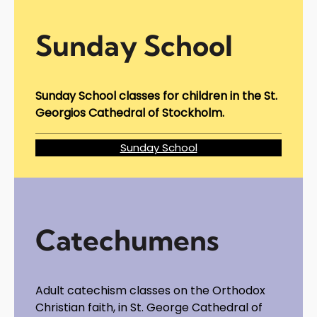
Sunday School
Sunday School classes for children in the St.
Georgios Cathedral of Stockholm.
Sunday School
Catechumens
Adult catechism classes on the Orthodox
Christian faith, in St. George Cathedral of