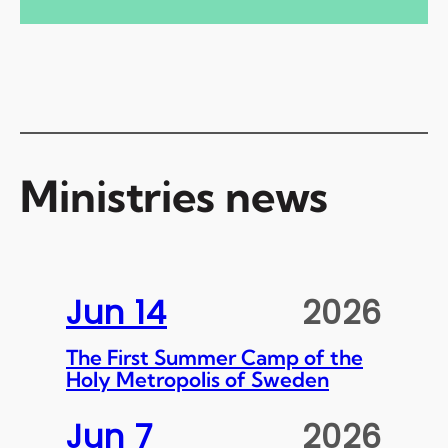
Ministries news
Jun 14
2026
The First Summer Camp of the
Holy Metropolis of Sweden
Jun 7
2026