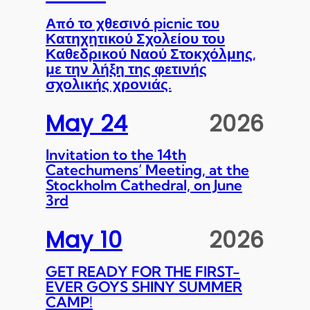
Από το χθεσινό picnic του
Κατηχητικού Σχολείου του
Καθεδρικού Ναού Στοκχόλμης,
με την λήξη της φετινής
σχολικής χρονιάς.
May 24
2026
Invitation to the 14th
Catechumens’ Meeting, at the
Stockholm Cathedral, on June
3rd
May 10
2026
GET READY FOR THE FIRST-
EVER GOYS SHINY SUMMER
CAMP!