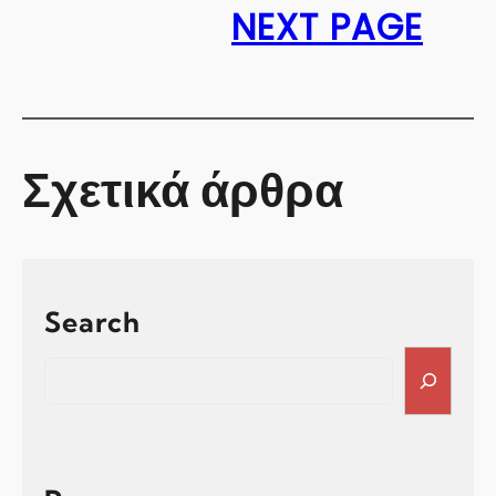
NEXT PAGE
Σχετικά άρθρα
Search
S
e
a
r
c
h