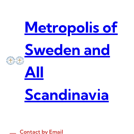
Skip
to
content
Metropolis of
Sweden and
All
Scandinavia
Contact by Email