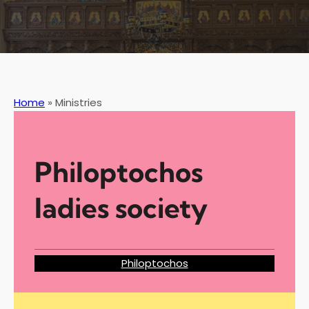
Home
»
Ministries
Philoptochos
ladies society
Philoptochos