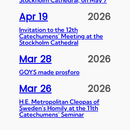
Apr 19
2026
Invitation to the 12th
Catechumens’ Meeting at the
Stockholm Cathedral
Mar 28
2026
GOYS made prosforo
Mar 26
2026
H.E. Metropolitan Cleopas of
Sweden’s Homily at the 11th
Catechumens’ Seminar