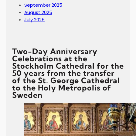
September 2025
August 2025
July 2025
Two-Day Anniversary
Celebrations at the
Stockholm Cathedral for the
50 years from the transfer
of the St. George Cathedral
to the Holy Metropolis of
Sweden