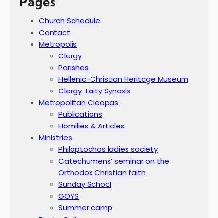
Pages
Church Schedule
Contact
Metropolis
Clergy
Parishes
Hellenic-Christian Heritage Museum
Clergy-Laity Synaxis
Metropolitan Cleopas
Publications
Homilies & Articles
Ministries
Philoptochos ladies society
Catechumens’ seminar on the
Orthodox Christian faith
Sunday School
GOYS
Summer camp