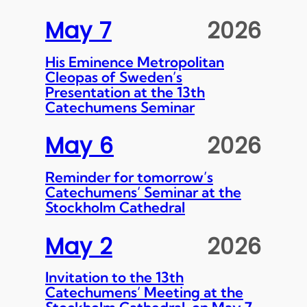
May 7
2026
His Eminence Metropolitan
Cleopas of Sweden’s
Presentation at the 13th
Catechumens Seminar
May 6
2026
Reminder for tomorrow’s
Catechumens’ Seminar at the
Stockholm Cathedral
May 2
2026
Invitation to the 13th
Catechumens’ Meeting at the
Stockholm Cathedral, on May 7