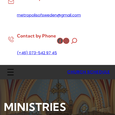
metropolisofsweden@gmail.com
Contact by Phone
Facebook
Instagram
(+46) 073-542 97 45
CHURCH SCHEDULE
MINISTRIES