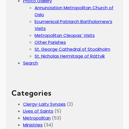
Photo Gallery
Annunciation Metropolitan Church of
Oslo
Ecumenical Patriarch Bartholomew’s
Visits
Metropolitan Cleopas’ Visits
Other Parishes
St. George Cathedral of Stockholm
St. Nicholas Hermitage of Rättvik
Search
Categories
Clergy-Laity Synaxis
(2)
Lives of Saints
(5)
Metropolitan
(53)
Ministries
(34)