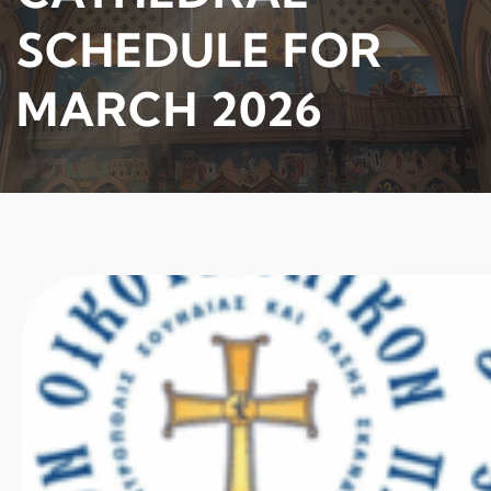
SCHEDULE FOR
MARCH 2026