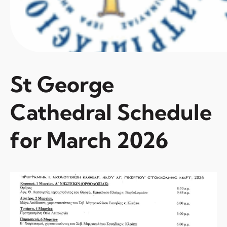
St George
Cathedral Schedule
for March 2026