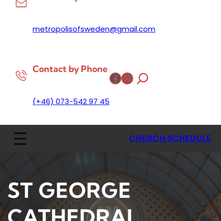
metropolisofsweden@gmail.com
Contact by Phone
Facebook
Instagram
(+46) 073-542 97 45
CHURCH SCHEDULE
ST GEORGE
CATHEDRAL