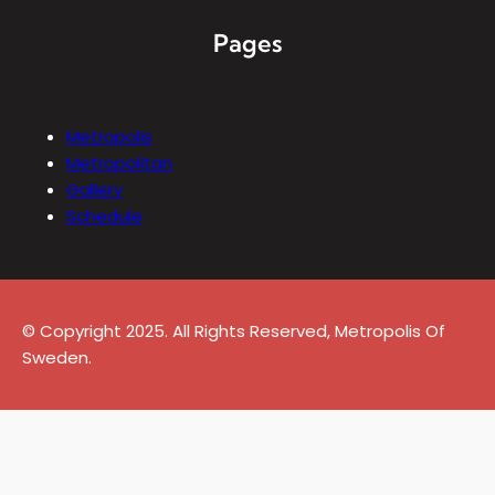
Pages
Metropolis
Metropolitan
Gallery
Schedule
© Copyright 2025. All Rights Reserved, Metropolis Of
Sweden.