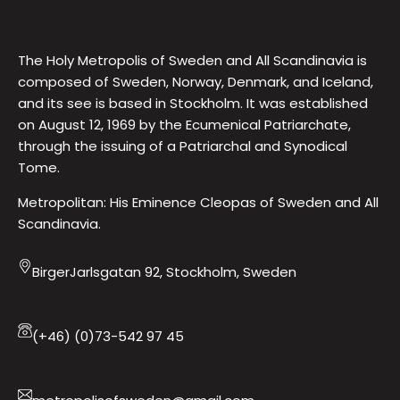
The Holy Metropolis of Sweden and All Scandinavia is
composed of Sweden, Norway, Denmark, and Iceland,
and its see is based in Stockholm. It was established
on August 12, 1969 by the Ecumenical Patriarchate,
through the issuing of a Patriarchal and Synodical
Tome.
Metropolitan: His Eminence Cleopas of Sweden and All
Scandinavia.
BirgerJarlsgatan 92, Stockholm, Sweden
(+46) (0)73-542 97 45