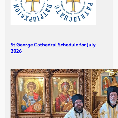
St George Cathedral Schedule for July
2026