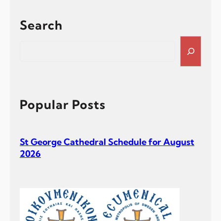
Search
S
e
a
r
c
h
Popular Posts
St George Cathedral Schedule for August
2026