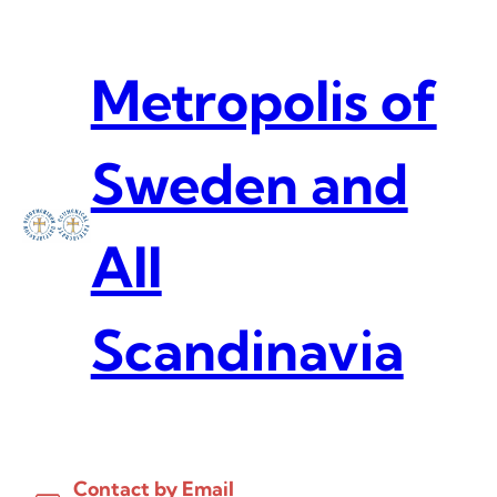
Skip
to
content
Metropolis of
Sweden and
All
Scandinavia
Contact by Email