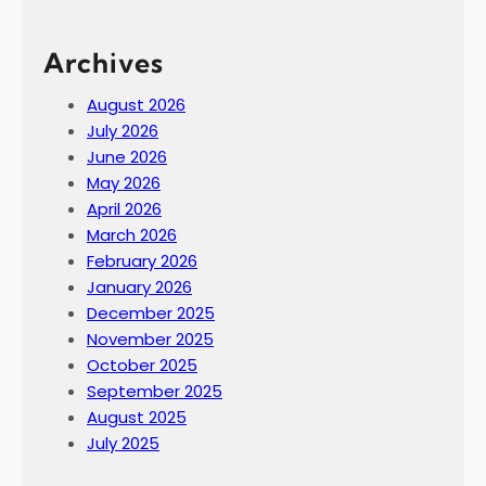
Archives
August 2026
July 2026
June 2026
May 2026
April 2026
March 2026
February 2026
January 2026
December 2025
November 2025
October 2025
September 2025
August 2025
July 2025