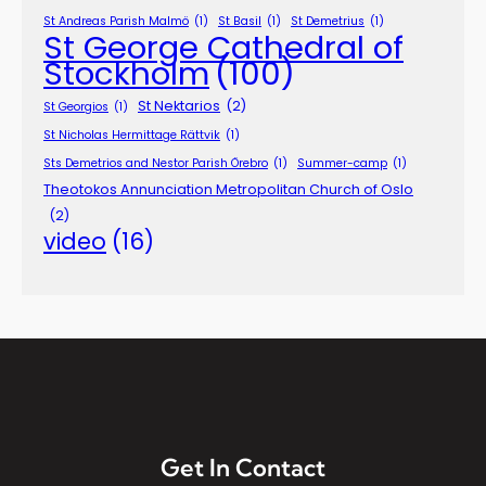
St Andreas Parish Malmö
(1)
St Basil
(1)
St Demetrius
(1)
St George Cathedral of
Stockholm
(100)
St Nektarios
(2)
St Georgios
(1)
St Nicholas Hermittage Rättvik
(1)
Sts Demetrios and Nestor Parish Örebro
(1)
Summer-camp
(1)
Theotokos Annunciation Metropolitan Church of Oslo
(2)
video
(16)
Get In Contact