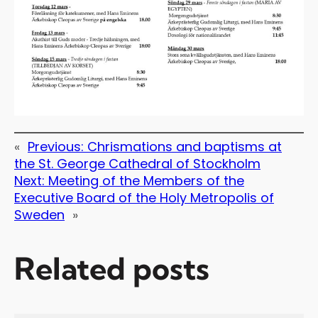
«
Previous:
Chrismations and baptisms at
the St. George Cathedral of Stockholm
Next:
Meeting of the Members of the
Executive Board of the Holy Metropolis of
Sweden
»
Related posts