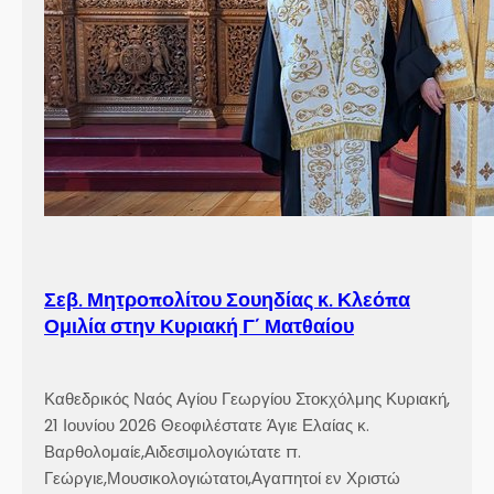
Σεβ. Μητροπολίτου Σουηδίας κ. Κλεόπα
Ομιλία στην Κυριακή Γ´ Ματθαίου
Καθεδρικός Ναός Αγίου Γεωργίου Στοκχόλμης Κυριακή,
21 Ιουνίου 2026 Θεοφιλέστατε Άγιε Ελαίας κ.
Βαρθολομαίε,Αιδεσιμολογιώτατε π.
Γεώργιε,Μουσικολογιώτατοι,Αγαπητοί εν Χριστώ