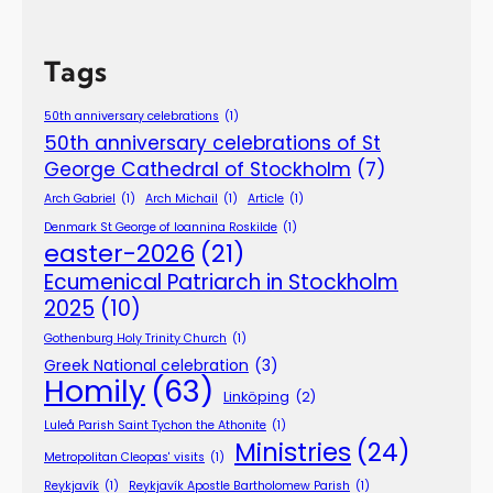
Tags
50th anniversary celebrations
(1)
50th anniversary celebrations of St
George Cathedral of Stockholm
(7)
Arch Gabriel
(1)
Arch Michail
(1)
Article
(1)
Denmark St George of Ioannina Roskilde
(1)
easter-2026
(21)
Ecumenical Patriarch in Stockholm
2025
(10)
Gothenburg Holy Trinity Church
(1)
Greek National celebration
(3)
Homily
(63)
Linköping
(2)
Luleå Parish Saint Tychon the Athonite
(1)
Ministries
(24)
Metropolitan Cleopas' visits
(1)
Reykjavík
(1)
Reykjavík Apostle Bartholomew Parish
(1)