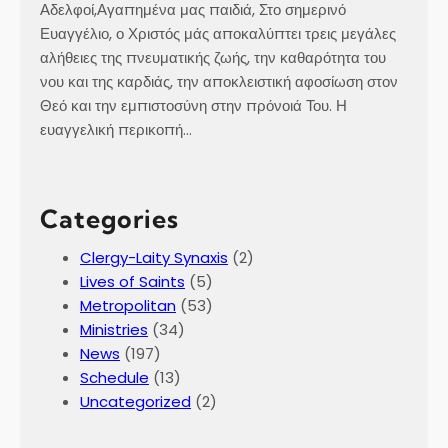
Αδελφοί,Αγαπημένα μας παιδιά, Στο σημερινό
Ευαγγέλιο, ο Χριστός μάς αποκαλύπτει τρεις μεγάλες
αλήθειες της πνευματικής ζωής, την καθαρότητα του
νου και της καρδιάς, την αποκλειστική αφοσίωση στον
Θεό και την εμπιστοσύνη στην πρόνοιά Του. Η
ευαγγελική περικοπή…
Categories
Clergy-Laity Synaxis
(2)
Lives of Saints
(5)
Metropolitan
(53)
Ministries
(34)
News
(197)
Schedule
(13)
Uncategorized
(2)