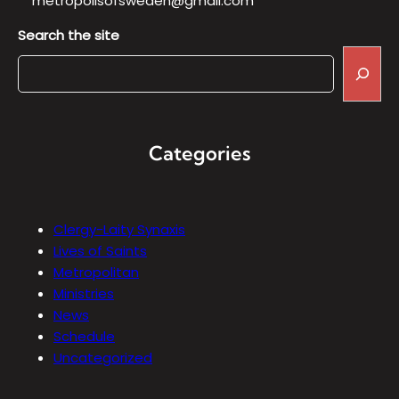
metropolisofsweden@gmail.com
Search the site
Categories
Clergy-Laity Synaxis
Lives of Saints
Metropolitan
Ministries
News
Schedule
Uncategorized