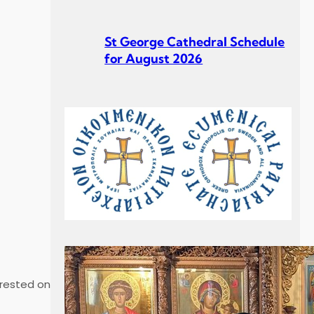
St George Cathedral Schedule
for August 2026
St George Cathedral Schedule
for July 2026
Σεβ. Μητροπολίτου Σουηδίας
 rested on
κ. Κλεόπα Ομιλία στην
Κυριακή Γ´ Ματθαίου