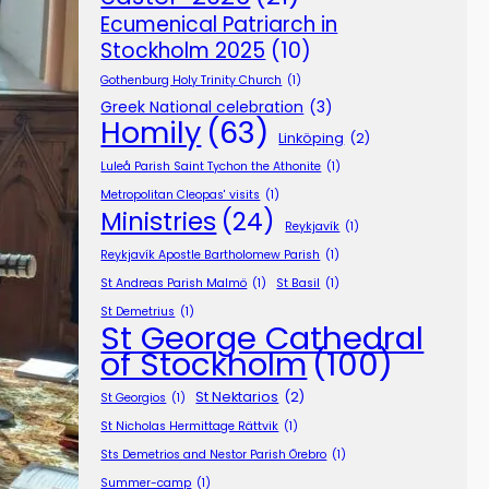
Ecumenical Patriarch in
Stockholm 2025
(10)
Gothenburg Holy Trinity Church
(1)
Greek National celebration
(3)
Homily
(63)
Linköping
(2)
Luleå Parish Saint Tychon the Athonite
(1)
Metropolitan Cleopas' visits
(1)
Ministries
(24)
Reykjavík
(1)
Reykjavík Apostle Bartholomew Parish
(1)
St Andreas Parish Malmö
(1)
St Basil
(1)
St Demetrius
(1)
St George Cathedral
of Stockholm
(100)
St Nektarios
(2)
St Georgios
(1)
St Nicholas Hermittage Rättvik
(1)
Sts Demetrios and Nestor Parish Örebro
(1)
Summer-camp
(1)