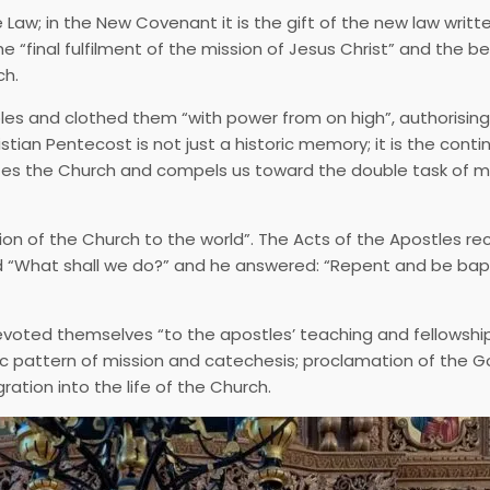
aw; in the New Covenant it is the gift of the new law writt
 “final fulfilment of the mission of Jesus Christ” and the b
ch.
ples and clothed them “with power from on high”, authorisin
istian Pentecost is not just a historic memory; it is the conti
tutes the Church and compels us toward the double task of m
ion of the Church to the world”. The Acts of the Apostles r
ked “What shall we do?” and he answered: “Repent and be ba
evoted themselves “to the apostles’ teaching and fellowship
c pattern of mission and catechesis; proclamation of the G
ation into the life of the Church.