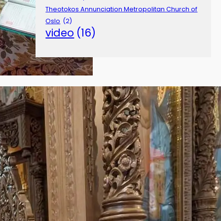
Theotokos Annunciation Metropolitan Church of
Oslo
(2)
video
(16)