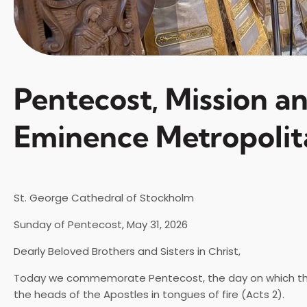
Pentecost, Mission a
Eminence Metropolit
St. George Cathedral of Stockholm
Sunday of Pentecost, May 31, 2026
Dearly Beloved Brothers and Sisters in Christ,
Today we commemorate Pentecost, the day on which the H
the heads of the Apostles in tongues of fire (Acts 2).