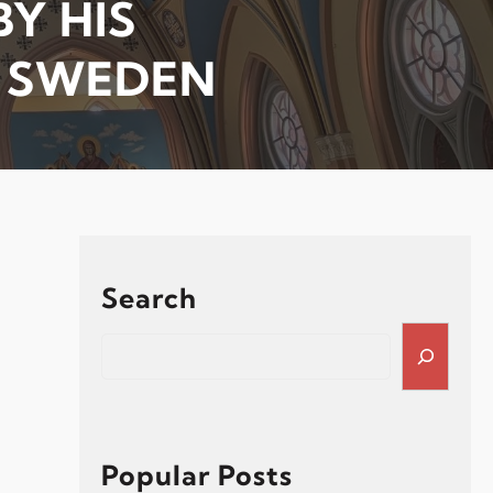
Y HIS
F SWEDEN
Search
S
e
a
r
c
h
Popular Posts