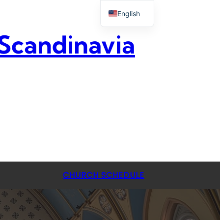
English
 Scandinavia
CHURCH SCHEDULE