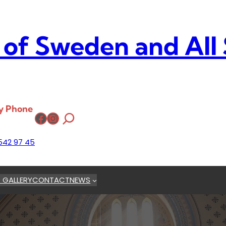
 of Sweden and All
y Phone
Facebook
Instagram
542 97 45
 GALLERY
CONTACT
NEWS