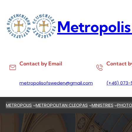
Skip
to
content
Metropolis
Contact by Email
Contact b
metropolisofsweden@gmail.com
(+46) 073-
METROPOLIS
METROPOLITAN CLEOPAS
MINISTRIES
PHOTO