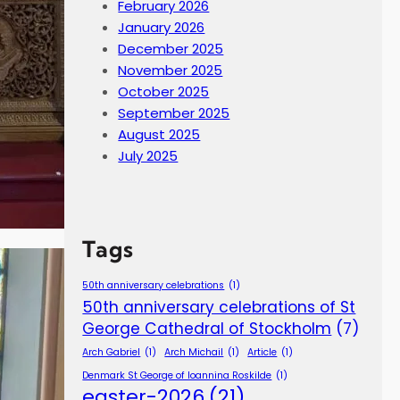
February 2026
January 2026
December 2025
November 2025
October 2025
September 2025
August 2025
July 2025
Tags
50th anniversary celebrations
(1)
50th anniversary celebrations of St
George Cathedral of Stockholm
(7)
Arch Gabriel
(1)
Arch Michail
(1)
Article
(1)
Denmark St George of Ioannina Roskilde
(1)
easter-2026
(21)