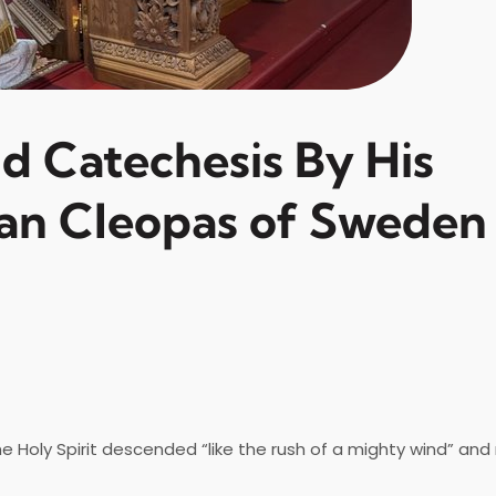
nd Catechesis By His
an Cleopas of Sweden
oly Spirit descended “like the rush of a mighty wind” and