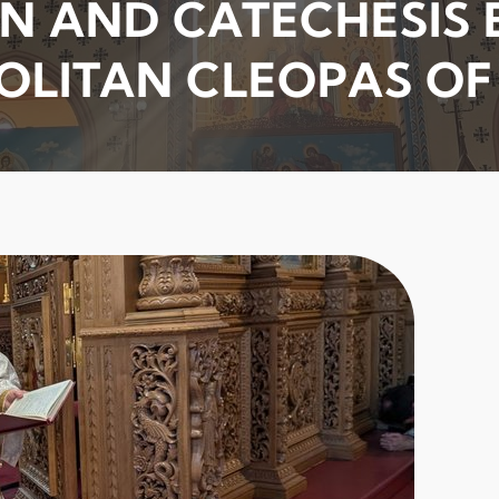
N AND CATECHESIS B
OLITAN CLEOPAS O