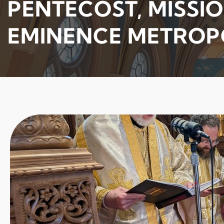
PENTECOST, MISSIO
EMINENCE METROP