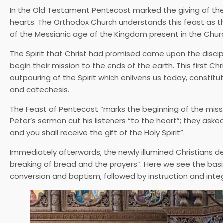
In the Old Testament Pentecost marked the giving of the L
hearts. The Orthodox Church understands this feast as the
of the Messianic age of the Kingdom present in the Chur
The Spirit that Christ had promised came upon the disci
begin their mission to the ends of the earth. This first Chr
outpouring of the Spirit which enlivens us today, consti
and catechesis.
The Feast of Pentecost “marks the beginning of the miss
Peter’s sermon cut his listeners “to the heart”; they as
and you shall receive the gift of the Holy Spirit”.
Immediately afterwards, the newly illumined Christians d
breaking of bread and the prayers”. Here we see the basi
conversion and baptism, followed by instruction and integr