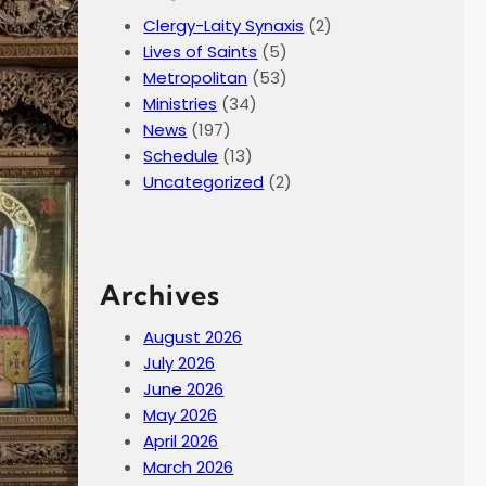
Clergy-Laity Synaxis
(2)
Lives of Saints
(5)
Metropolitan
(53)
Ministries
(34)
News
(197)
Schedule
(13)
Uncategorized
(2)
Archives
August 2026
July 2026
June 2026
May 2026
April 2026
March 2026