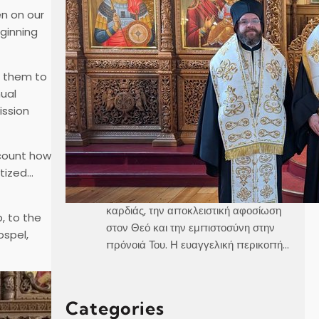
en on our
eginning
Καθεδρικός Ναός Αγίου Γεωργίου
Στοκχόλμης Κυριακή, 21 Ιουνίου 2026
Θεοφιλέστατε Άγιε Ελαίας κ.
g them to
Βαρθολομαίε,Αιδεσιμολογιώτατε π.
nual
Γεώργιε,Μουσικολογιώτατοι,Αγαπητοί
ission
εν Χριστώ Αδελφοί,Αγαπημένα μας
παιδιά, Στο σημερινό Ευαγγέλιο, ο
ecount how
Χριστός μάς αποκαλύπτει τρεις
ptized…
μεγάλες αλήθειες της πνευματικής
ζωής, την καθαρότητα του νου και της
καρδιάς, την αποκλειστική αφοσίωση
, to the
στον Θεό και την εμπιστοσύνη στην
ospel,
πρόνοιά Του. Η ευαγγελική περικοπή…
Categories