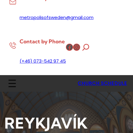
metropolisofsweden@gmail.com
Contact by Phone
Facebook
Instagram
(+46) 073-542 97 45
CHURCH SCHEDULE
REYKJAVÍK