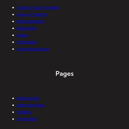
Clergy-Laity Synaxis
Lives of Saints
Metropolitan
Ministries
News
Schedule
Uncategorized
Pages
Metropolis
Metropolitan
Gallery
Schedule