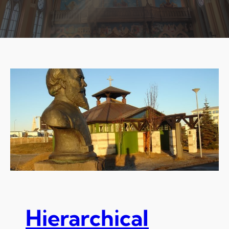
Hierarchical