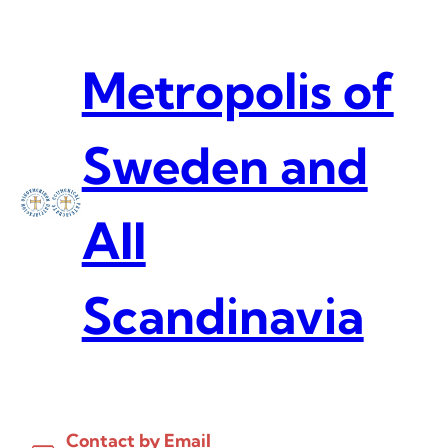
Skip
to
content
Metropolis of
Sweden and
All
Scandinavia
Contact by Email