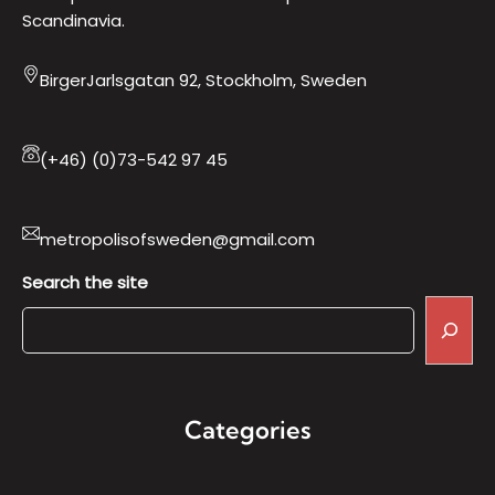
Scandinavia.
BirgerJarlsgatan 92, Stockholm, Sweden
(+46) (0)73-542 97 45
metropolisofsweden@gmail.com
Search the site
Categories