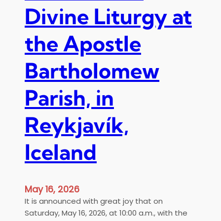
Divine Liturgy at
the Apostle
Bartholomew
Parish, in
Reykjavík,
Iceland
May 16, 2026
It is announced with great joy that on
Saturday, May 16, 2026, at 10:00 a.m., with the