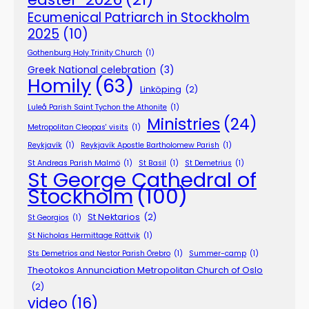
Ecumenical Patriarch in Stockholm
2025
(10)
Gothenburg Holy Trinity Church
(1)
Greek National celebration
(3)
Homily
(63)
Linköping
(2)
Luleå Parish Saint Tychon the Athonite
(1)
Ministries
(24)
Metropolitan Cleopas' visits
(1)
Reykjavík
(1)
Reykjavík Apostle Bartholomew Parish
(1)
St Andreas Parish Malmö
(1)
St Basil
(1)
St Demetrius
(1)
St George Cathedral of
Stockholm
(100)
St Nektarios
(2)
St Georgios
(1)
St Nicholas Hermittage Rättvik
(1)
Sts Demetrios and Nestor Parish Örebro
(1)
Summer-camp
(1)
Theotokos Annunciation Metropolitan Church of Oslo
(2)
video
(16)