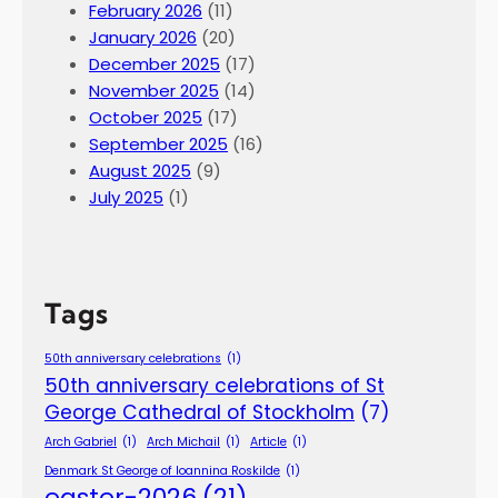
February 2026
(11)
January 2026
(20)
December 2025
(17)
November 2025
(14)
October 2025
(17)
September 2025
(16)
August 2025
(9)
July 2025
(1)
Tags
50th anniversary celebrations
(1)
50th anniversary celebrations of St
George Cathedral of Stockholm
(7)
Arch Gabriel
(1)
Arch Michail
(1)
Article
(1)
Denmark St George of Ioannina Roskilde
(1)
easter-2026
(21)