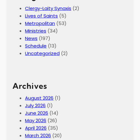
c
Clergy-Laity Synaxis
(2)
e
Lives of Saints
(5)
l
Metropolitan
(53)
a
Ministries
(34)
n
News
(197)
d
Schedule
(13)
Uncategorized
(2)
Archives
August 2026
(1)
July 2026
(1)
June 2026
(14)
May 2026
(26)
April 2026
(35)
March 2026
(20)