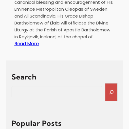
canonical blessing and encouragement of His
Eminence Metropolitan Cleopas of Sweden
and All Scandinavia, His Grace Bishop
Bartholomew of Elaia will officiate the Divine
Liturgy at the Parish of Apostle Bartholomew
in Reykjavík, Iceland, at the chapel of…
:
Read More
H
i
e
r
Search
a
r
S
c
e
h
a
i
r
c
c
a
h
Popular Posts
l