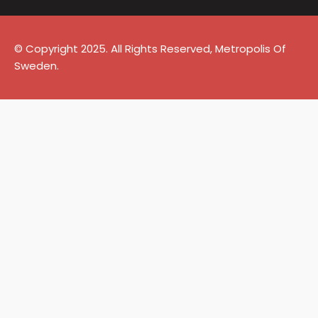
© Copyright 2025. All Rights Reserved, Metropolis Of
Sweden.