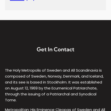
Get In Contact
The Holy Metropolis of Sweden and All Scandinavia is
composed of Sweden, Norway, Denmark, and Iceland,
and its see is based in Stockholm. It was established
on August 12, 1969 by the Ecumenical Patriarchate,
through the issuing of a Patriarchal and Synodical
Tome.
Metropolitan: His Eminence Cleopas of Sweden and All