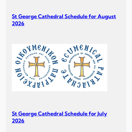
D
i
St George Cathedral Schedule for August
v
2026
i
n
e
L
i
t
u
r
g
y
a
t
t
St George Cathedral Schedule for July
h
2026
e
A