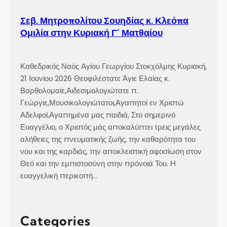
a
r
Σεβ. Μητροπολίτου Σουηδίας κ. Κλεόπα
i
Ομιλία στην Κυριακή Γ´ Ματθαίου
s
h
,
Καθεδρικός Ναός Αγίου Γεωργίου Στοκχόλμης Κυριακή,
i
21 Ιουνίου 2026 Θεοφιλέστατε Άγιε Ελαίας κ.
n
Βαρθολομαίε,Αιδεσιμολογιώτατε π.
R
Γεώργιε,Μουσικολογιώτατοι,Αγαπητοί εν Χριστώ
e
Αδελφοί,Αγαπημένα μας παιδιά, Στο σημερινό
y
Ευαγγέλιο, ο Χριστός μάς αποκαλύπτει τρεις μεγάλες
k
αλήθειες της πνευματικής ζωής, την καθαρότητα του
j
νου και της καρδιάς, την αποκλειστική αφοσίωση στον
a
Θεό και την εμπιστοσύνη στην πρόνοιά Του. Η
v
ευαγγελική περικοπή…
í
k
,
Categories
I