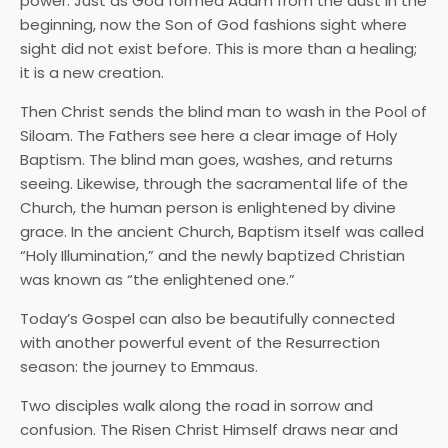
power. Just as God formed Adam from the dust in the
beginning, now the Son of God fashions sight where
sight did not exist before. This is more than a healing;
it is a new creation.
Then Christ sends the blind man to wash in the Pool of
Siloam. The Fathers see here a clear image of Holy
Baptism. The blind man goes, washes, and returns
seeing. Likewise, through the sacramental life of the
Church, the human person is enlightened by divine
grace. In the ancient Church, Baptism itself was called
“Holy Illumination,” and the newly baptized Christian
was known as “the enlightened one.”
Today’s Gospel can also be beautifully connected
with another powerful event of the Resurrection
season: the journey to Emmaus.
Two disciples walk along the road in sorrow and
confusion. The Risen Christ Himself draws near and