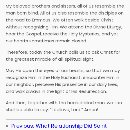
My beloved brothers and sisters, all of us resemble the
man born blind. All of us also resemble the disciples on
the road to Emmaus. We often walk beside Christ
without recognizing Him. We attend the Divine Liturgy,
hear the Gospel, receive the Holy Mysteries, and yet
our hearts sometimes remain closed.
Therefore, today the Church calls us to ask Christ for
the greatest miracle of all: spiritual sight.
May He open the eyes of our hearts, so that we may
recognize Him in the Holy Eucharist, encounter Him in
our neighbor, perceive His presence in our daily lives,
and walk always in the light of His Resurrection.
And then, together with the healed blind man, we too
shall be able to say: “I believe, Lord.” Amen!
«
Previous:
What Relationship Did Saint