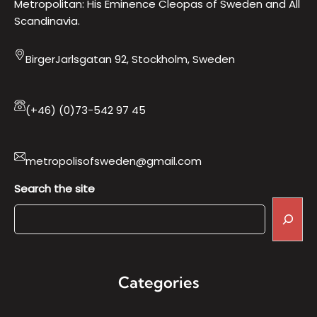
Metropolitan: His Eminence Cleopas of Sweden and All
Scandinavia.
BirgerJarlsgatan 92, Stockholm, Sweden
(+46) (0)73-542 97 45
metropolisofsweden@gmail.com
Search the site
Categories