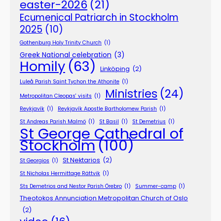
easter-2026
(21)
Ecumenical Patriarch in Stockholm
2025
(10)
Gothenburg Holy Trinity Church
(1)
Greek National celebration
(3)
Homily
(63)
Linköping
(2)
Luleå Parish Saint Tychon the Athonite
(1)
Ministries
(24)
Metropolitan Cleopas' visits
(1)
Reykjavík
(1)
Reykjavík Apostle Bartholomew Parish
(1)
St Andreas Parish Malmö
(1)
St Basil
(1)
St Demetrius
(1)
St George Cathedral of
Stockholm
(100)
St Nektarios
(2)
St Georgios
(1)
St Nicholas Hermittage Rättvik
(1)
Sts Demetrios and Nestor Parish Örebro
(1)
Summer-camp
(1)
Theotokos Annunciation Metropolitan Church of Oslo
(2)