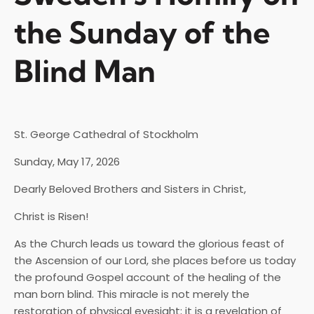
the Sunday of the
Blind Man
St. George Cathedral of Stockholm
Sunday, May 17, 2026
Dearly Beloved Brothers and Sisters in Christ,
Christ is Risen!
As the Church leads us toward the glorious feast of
the Ascension of our Lord, she places before us today
the profound Gospel account of the healing of the
man born blind. This miracle is not merely the
restoration of physical eyesight; it is a revelation of