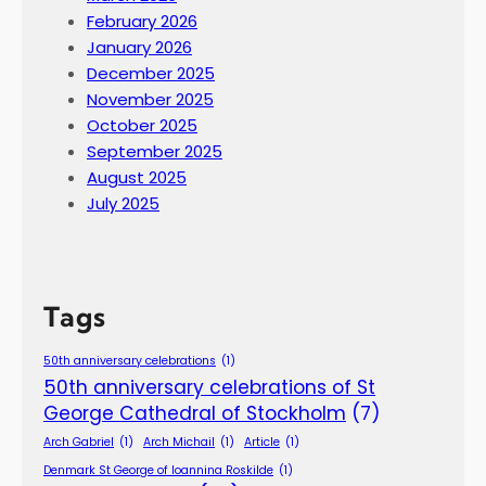
February 2026
January 2026
December 2025
November 2025
October 2025
September 2025
August 2025
July 2025
Tags
50th anniversary celebrations
(1)
50th anniversary celebrations of St
George Cathedral of Stockholm
(7)
Arch Gabriel
(1)
Arch Michail
(1)
Article
(1)
Denmark St George of Ioannina Roskilde
(1)