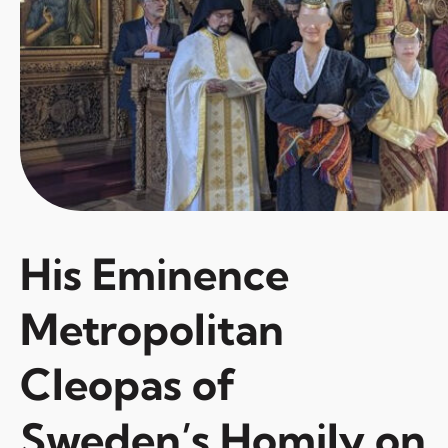
His Eminence
Metropolitan
Cleopas of
Sweden’s Homily on