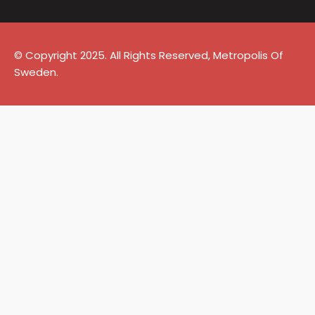
© Copyright 2025. All Rights Reserved, Metropolis Of
Sweden.