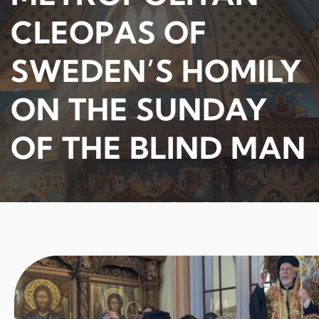
CLEOPAS OF
SWEDEN’S HOMILY
ON THE SUNDAY
OF THE BLIND MAN