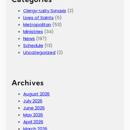
Clergy-Laity Synaxis
(2)
Lives of Saints
(5)
Metropolitan
(53)
Ministries
(34)
News
(197)
Schedule
(13)
Uncategorized
(2)
Archives
August 2026
July 2026
June 2026
May 2026
April 2026
March 2026