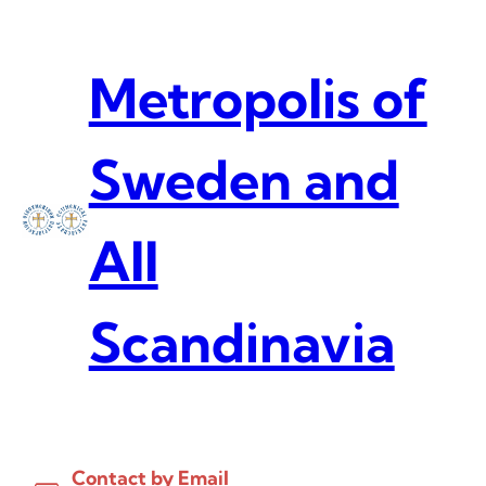
Skip
to
content
Metropolis of
Sweden and
All
Scandinavia
Contact by Email