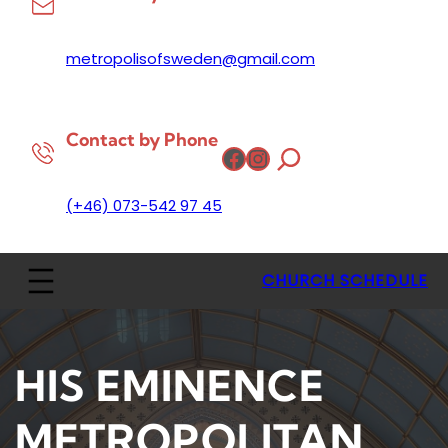
metropolisofsweden@gmail.com
Contact by Phone
Facebook
Instagram
(+46) 073-542 97 45
CHURCH SCHEDULE
HIS EMINENCE
METROPOLITAN