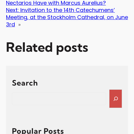
Nectarios Have with Marcus Aurelius?
Next:
Invitation to the 14th Catechumens’
Meeting, at the Stockholm Cathedral, on June
3rd
»
Related posts
Search
S
e
a
r
c
h
Popular Posts