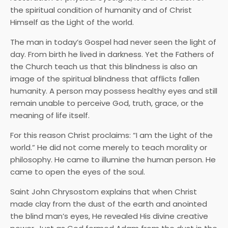
the spiritual condition of humanity and of Christ
Himself as the Light of the world.
The man in today’s Gospel had never seen the light of
day. From birth he lived in darkness. Yet the Fathers of
the Church teach us that this blindness is also an
image of the spiritual blindness that afflicts fallen
humanity. A person may possess healthy eyes and still
remain unable to perceive God, truth, grace, or the
meaning of life itself.
For this reason Christ proclaims: “I am the Light of the
world.” He did not come merely to teach morality or
philosophy. He came to illumine the human person. He
came to open the eyes of the soul.
Saint John Chrysostom explains that when Christ
made clay from the dust of the earth and anointed
the blind man’s eyes, He revealed His divine creative