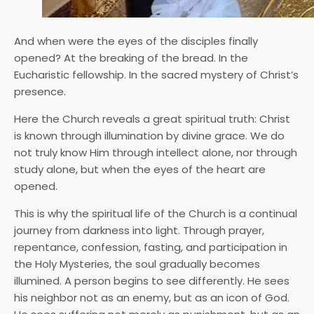
And when were the eyes of the disciples finally
opened? At the breaking of the bread. In the
Eucharistic fellowship. In the sacred mystery of Christ’s
presence.
Here the Church reveals a great spiritual truth: Christ
is known through illumination by divine grace. We do
not truly know Him through intellect alone, nor through
study alone, but when the eyes of the heart are
opened.
This is why the spiritual life of the Church is a continual
journey from darkness into light. Through prayer,
repentance, confession, fasting, and participation in
the Holy Mysteries, the soul gradually becomes
illumined. A person begins to see differently. He sees
his neighbor not as an enemy, but as an icon of God.