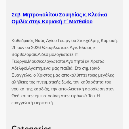
Σεβ. Μητροπολίτου Σουηδίας κ. Κλεόπα
Ομιλία στην Κυριακή Γ´ Ματθαίου
Καθεδρικός Ναός Αγίου Γεωργίου Στοκχόλμης Κυριακή,
21 Ιουνίου 2026 Θεοφιλέστατε Άγιε Ελαίας κ.
Βαρθολομαίε,Αιδεσιμολογιώτατε π.
Γεώργιε,Μουσικολογιώτατοι,Αγαπητοί εν Χριστώ
Αδελφοί,Αγαπημένα μας παιδιά, Στο σημερινό
Ευαγγέλιο, ο Χριστός μάς αποκαλύπτει τρεις μεγάλες
αλήθειες της πνευματικής ζωής, την καθαρότητα του
νου και της καρδιάς, την αποκλειστική αφοσίωση στον
Θεό και την εμπιστοσύνη στην πρόνοιά Του. Η
ευαγγελική περικοπή…
Categories