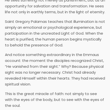
He sees suffering not merely as punishment, but as an
opportunity for salvation and transformation. He sees
life not only in earthly terms, but in the light of eternity.
Saint Gregory Palamas teaches that illumination is not
simply an emotional or psychological experience, but
participation in the uncreated Light of God. When the
heart is purified, the human person begins mystically
to behold the presence of God.
And notice something extraordinary in the Emmaus
account: the moment the disciples recognized Christ,
“He vanished from their sight.” Why? Because physical
sight was no longer necessary. Christ had already
revealed Himself within their hearts. They had received
spiritual vision.
This is the great miracle of faith: not simply to see
with the eyes of the body, but to see with the eyes of
the soul.