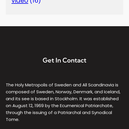
video
(16)
Get In Contact
The Holy Metropolis of Sweden and All Scandinavia is
composed of Sweden, Norway, Denmark, and Iceland,
and its see is based in Stockholm. It was established
on August 12, 1969 by the Ecumenical Patriarchate,
through the issuing of a Patriarchal and Synodical
Tome.