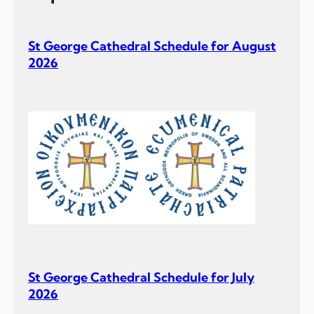
St George Cathedral Schedule for August
2026
St George Cathedral Schedule for July
2026