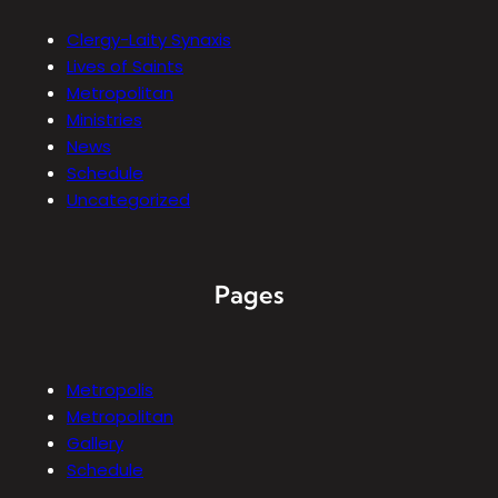
Clergy-Laity Synaxis
Lives of Saints
Metropolitan
Ministries
News
Schedule
Uncategorized
Pages
Metropolis
Metropolitan
Gallery
Schedule