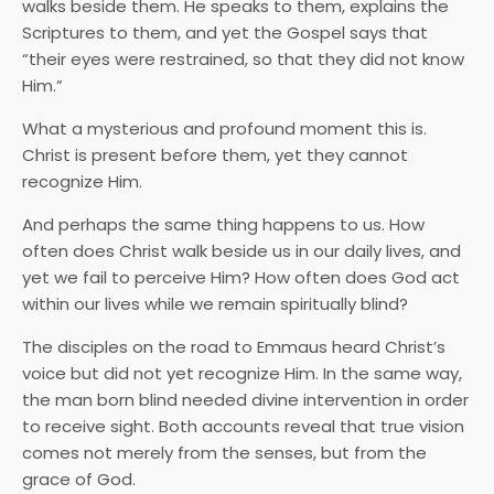
walks beside them. He speaks to them, explains the
Scriptures to them, and yet the Gospel says that
“their eyes were restrained, so that they did not know
Him.”
What a mysterious and profound moment this is.
Christ is present before them, yet they cannot
recognize Him.
And perhaps the same thing happens to us. How
often does Christ walk beside us in our daily lives, and
yet we fail to perceive Him? How often does God act
within our lives while we remain spiritually blind?
The disciples on the road to Emmaus heard Christ’s
voice but did not yet recognize Him. In the same way,
the man born blind needed divine intervention in order
to receive sight. Both accounts reveal that true vision
comes not merely from the senses, but from the
grace of God.