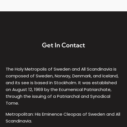
Get In Contact
The Holy Metropolis of Sweden and All Scandinavia is
composed of Sweden, Norway, Denmark, and Iceland,
and its see is based in Stockholm. It was established
on August 12, 1969 by the Ecumenical Patriarchate,
through the issuing of a Patriarchal and Synodical
Tome.
Metropolitan: His Eminence Cleopas of Sweden and All
Scandinavia.