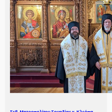
Σεβ. Μητροπολίτου Σουηδίας κ. Κλεόπα