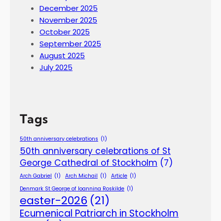
December 2025
November 2025
October 2025
September 2025
August 2025
July 2025
Tags
50th anniversary celebrations
(1)
50th anniversary celebrations of St
George Cathedral of Stockholm
(7)
Arch Gabriel
(1)
Arch Michail
(1)
Article
(1)
Denmark St George of Ioannina Roskilde
(1)
easter-2026
(21)
Ecumenical Patriarch in Stockholm