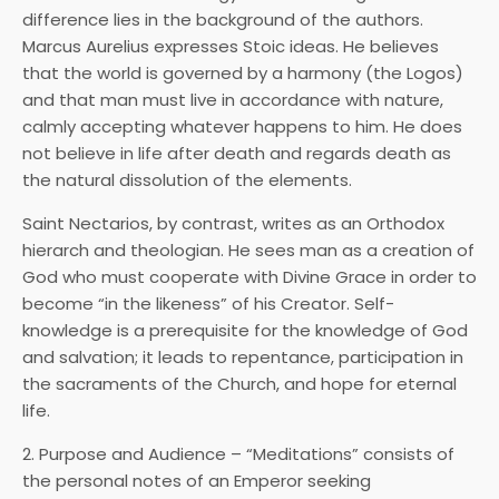
difference lies in the background of the authors.
Marcus Aurelius expresses Stoic ideas. He believes
that the world is governed by a harmony (the Logos)
and that man must live in accordance with nature,
calmly accepting whatever happens to him. He does
not believe in life after death and regards death as
the natural dissolution of the elements.
Saint Nectarios, by contrast, writes as an Orthodox
hierarch and theologian. He sees man as a creation of
God who must cooperate with Divine Grace in order to
become “in the likeness” of his Creator. Self-
knowledge is a prerequisite for the knowledge of God
and salvation; it leads to repentance, participation in
the sacraments of the Church, and hope for eternal
life.
2. Purpose and Audience – “Meditations” consists of
the personal notes of an Emperor seeking