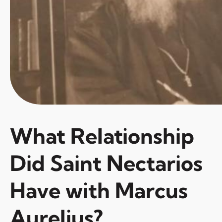
What Relationship
Did Saint Nectarios
Have with Marcus
Aurelius?