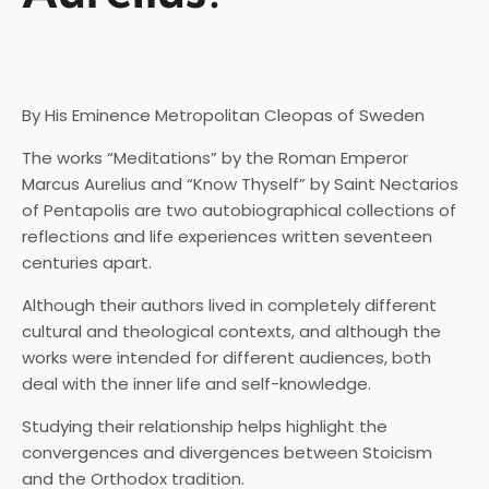
By His Eminence Metropolitan Cleopas of Sweden
The works “Meditations” by the Roman Emperor
Marcus Aurelius and “Know Thyself” by Saint Nectarios
of Pentapolis are two autobiographical collections of
reflections and life experiences written seventeen
centuries apart.
Although their authors lived in completely different
cultural and theological contexts, and although the
works were intended for different audiences, both
deal with the inner life and self-knowledge.
Studying their relationship helps highlight the
convergences and divergences between Stoicism
and the Orthodox tradition.