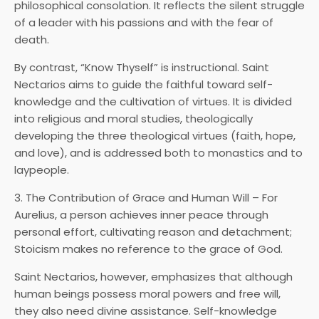
philosophical consolation. It reflects the silent struggle
of a leader with his passions and with the fear of
death.
By contrast, “Know Thyself” is instructional. Saint
Nectarios aims to guide the faithful toward self-
knowledge and the cultivation of virtues. It is divided
into religious and moral studies, theologically
developing the three theological virtues (faith, hope,
and love), and is addressed both to monastics and to
laypeople.
3. The Contribution of Grace and Human Will – For
Aurelius, a person achieves inner peace through
personal effort, cultivating reason and detachment;
Stoicism makes no reference to the grace of God.
Saint Nectarios, however, emphasizes that although
human beings possess moral powers and free will,
they also need divine assistance. Self-knowledge