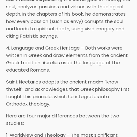
soul, analyzes passions and virtues with theological
depth. In the chapters of his book, he demonstrates
how every passion (such as envy) corrupts the soul
and leads to spiritual death, using vivid imagery and
citing Patristic sayings.
4. Language and Greek Heritage – Both works were
written in Greek and draw elements from the ancient
Greek tradition. Aurelius used the language of the
educated Romans.
Saint Nectarios adopts the ancient maxim “know
thyself” and acknowledges that Greek philosophy first
taught this principle, which he integrates into
Orthodox theology.
Here are four major differences between the two
studies:
1. Worldview and Theology – The most significant