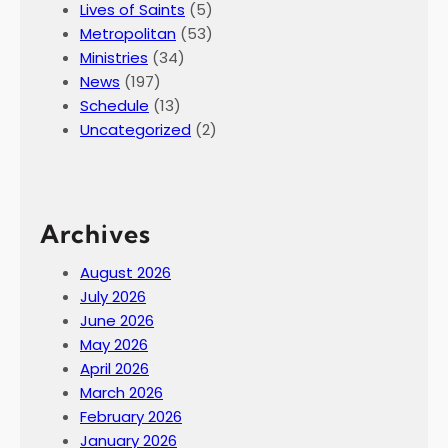
Lives of Saints
(5)
Metropolitan
(53)
Ministries
(34)
News
(197)
Schedule
(13)
Uncategorized
(2)
Archives
August 2026
July 2026
June 2026
May 2026
April 2026
March 2026
February 2026
January 2026