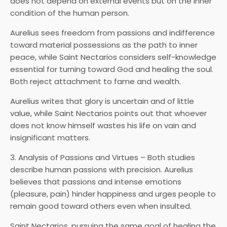
does not depend on external events but on the inner
condition of the human person.
Aurelius sees freedom from passions and indifference
toward material possessions as the path to inner
peace, while Saint Nectarios considers self-knowledge
essential for turning toward God and healing the soul.
Both reject attachment to fame and wealth.
Aurelius writes that glory is uncertain and of little
value, while Saint Nectarios points out that whoever
does not know himself wastes his life on vain and
insignificant matters.
3. Analysis of Passions and Virtues – Both studies
describe human passions with precision. Aurelius
believes that passions and intense emotions
(pleasure, pain) hinder happiness and urges people to
remain good toward others even when insulted.
Saint Nectarios, pursuing the same goal of healing the