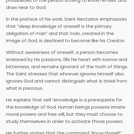
possibilities of the person striving to know himself and
draw near to God.
In the preface of his work, Saint Nectarios emphasizes
that “deep knowledge of oneself is the primary
obligation of man” and that man, created in the
image of God, is destined to become like his Creator.
Without awareness of oneself, a person becomes
enslaved by his passions, fills his heart with sorrow and
bitterness, and remains ignorant of the truth of things.
The Saint stresses that whoever ignores himself also
ignores God and cannot distinguish what is trivial from
what is precious.
He explains that self-knowledge is a prerequisite for
the knowledge of God. Human beings possess innate
moral powers and free will, but they must choose to
study themselves in order to activate those powers.
He further states that the command “know thyself”