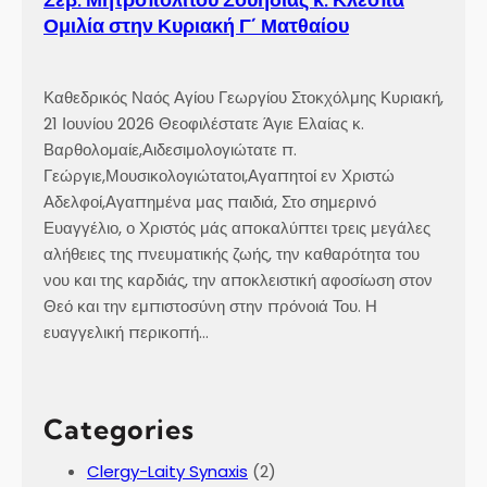
Ομιλία στην Κυριακή Γ´ Ματθαίου
Καθεδρικός Ναός Αγίου Γεωργίου Στοκχόλμης Κυριακή,
21 Ιουνίου 2026 Θεοφιλέστατε Άγιε Ελαίας κ.
Βαρθολομαίε,Αιδεσιμολογιώτατε π.
Γεώργιε,Μουσικολογιώτατοι,Αγαπητοί εν Χριστώ
Αδελφοί,Αγαπημένα μας παιδιά, Στο σημερινό
Ευαγγέλιο, ο Χριστός μάς αποκαλύπτει τρεις μεγάλες
αλήθειες της πνευματικής ζωής, την καθαρότητα του
νου και της καρδιάς, την αποκλειστική αφοσίωση στον
Θεό και την εμπιστοσύνη στην πρόνοιά Του. Η
ευαγγελική περικοπή…
Categories
Clergy-Laity Synaxis
(2)