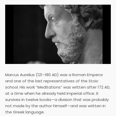
Marcus Aurelius (121–180 AD) was a Roman Emperor
and one of the last representatives of the Stoic
school. His work “Meditations” was written after 172 AD,
at a time when he already held imperial office. It
survives in twelve books—a division that was probably
not made by the author himself—and was written in
the Greek language.