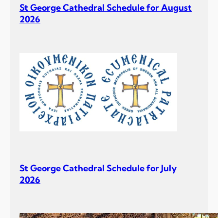
St George Cathedral Schedule for August
2026
St George Cathedral Schedule for July
2026