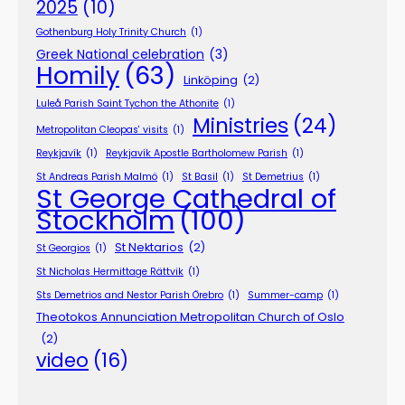
2025
(10)
Gothenburg Holy Trinity Church
(1)
Greek National celebration
(3)
Homily
(63)
Linköping
(2)
Luleå Parish Saint Tychon the Athonite
(1)
Ministries
(24)
Metropolitan Cleopas' visits
(1)
Reykjavík
(1)
Reykjavík Apostle Bartholomew Parish
(1)
St Andreas Parish Malmö
(1)
St Basil
(1)
St Demetrius
(1)
St George Cathedral of
Stockholm
(100)
St Nektarios
(2)
St Georgios
(1)
St Nicholas Hermittage Rättvik
(1)
Sts Demetrios and Nestor Parish Örebro
(1)
Summer-camp
(1)
Theotokos Annunciation Metropolitan Church of Oslo
(2)
video
(16)