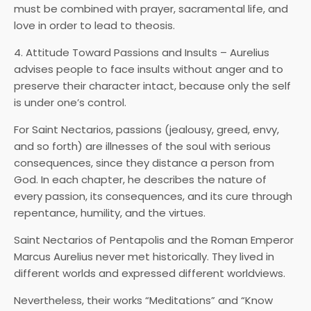
must be combined with prayer, sacramental life, and
love in order to lead to theosis.
4. Attitude Toward Passions and Insults – Aurelius
advises people to face insults without anger and to
preserve their character intact, because only the self
is under one’s control.
For Saint Nectarios, passions (jealousy, greed, envy,
and so forth) are illnesses of the soul with serious
consequences, since they distance a person from
God. In each chapter, he describes the nature of
every passion, its consequences, and its cure through
repentance, humility, and the virtues.
Saint Nectarios of Pentapolis and the Roman Emperor
Marcus Aurelius never met historically. They lived in
different worlds and expressed different worldviews.
Nevertheless, their works “Meditations” and “Know