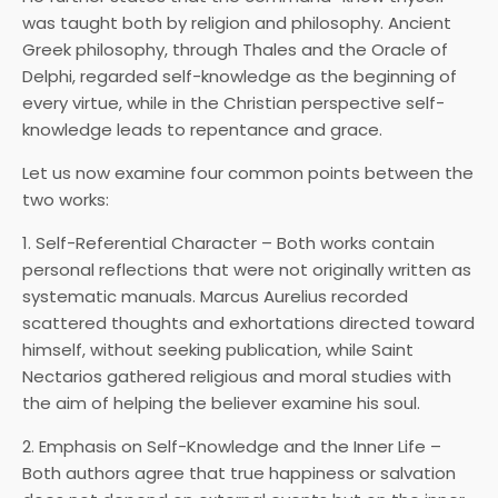
was taught both by religion and philosophy. Ancient
Greek philosophy, through Thales and the Oracle of
Delphi, regarded self-knowledge as the beginning of
every virtue, while in the Christian perspective self-
knowledge leads to repentance and grace.
Let us now examine four common points between the
two works:
1. Self-Referential Character – Both works contain
personal reflections that were not originally written as
systematic manuals. Marcus Aurelius recorded
scattered thoughts and exhortations directed toward
himself, without seeking publication, while Saint
Nectarios gathered religious and moral studies with
the aim of helping the believer examine his soul.
2. Emphasis on Self-Knowledge and the Inner Life –
Both authors agree that true happiness or salvation