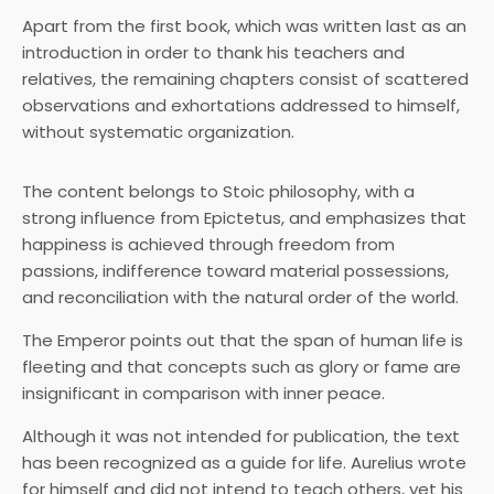
Apart from the first book, which was written last as an
introduction in order to thank his teachers and
relatives, the remaining chapters consist of scattered
observations and exhortations addressed to himself,
without systematic organization.
The content belongs to Stoic philosophy, with a
strong influence from Epictetus, and emphasizes that
happiness is achieved through freedom from
passions, indifference toward material possessions,
and reconciliation with the natural order of the world.
The Emperor points out that the span of human life is
fleeting and that concepts such as glory or fame are
insignificant in comparison with inner peace.
Although it was not intended for publication, the text
has been recognized as a guide for life. Aurelius wrote
for himself and did not intend to teach others, yet his