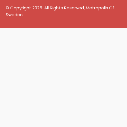
© Copyright 2025. All Rights Reserved, Metropolis Of
Sweden.