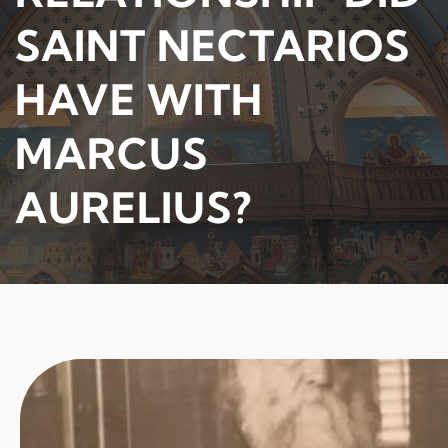
SAINT NECTARIOS
HAVE WITH
MARCUS
AURELIUS?