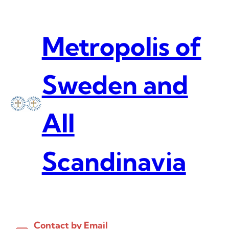
Skip
to
content
Metropolis of
Sweden and
All
Scandinavia
Contact by Email