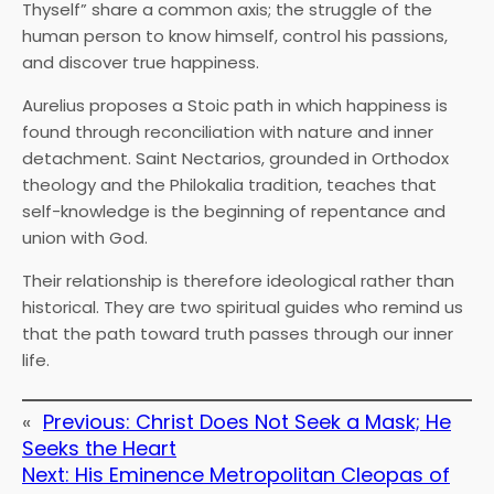
Thyself” share a common axis; the struggle of the
human person to know himself, control his passions,
and discover true happiness.
Aurelius proposes a Stoic path in which happiness is
found through reconciliation with nature and inner
detachment. Saint Nectarios, grounded in Orthodox
theology and the Philokalia tradition, teaches that
self-knowledge is the beginning of repentance and
union with God.
Their relationship is therefore ideological rather than
historical. They are two spiritual guides who remind us
that the path toward truth passes through our inner
life.
«
Previous:
Christ Does Not Seek a Mask; He
Seeks the Heart
Next:
His Eminence Metropolitan Cleopas of