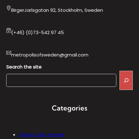
BirgerJarlsgatan 92, Stockholm, Sweden
(+46) (0)73-542 97 45
metropolisofsweden@gmail.com
Search the site
Categories
Clergy-Laity Synaxis