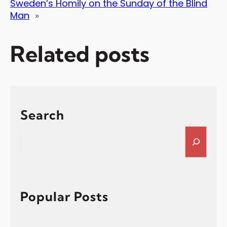
Sweden’s Homily on the Sunday of the Blind
Man
»
Related posts
Search
S
e
a
r
c
h
Popular Posts