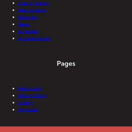
Lives of Saints
Metropolitan
Ministries
News
Schedule
Uncategorized
Pages
Metropolis
Metropolitan
Gallery
Schedule