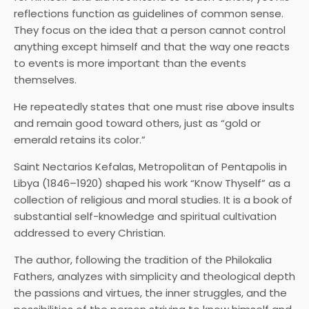
reflections function as guidelines of common sense.
They focus on the idea that a person cannot control
anything except himself and that the way one reacts
to events is more important than the events
themselves.
He repeatedly states that one must rise above insults
and remain good toward others, just as “gold or
emerald retains its color.”
Saint Nectarios Kefalas, Metropolitan of Pentapolis in
Libya (1846–1920) shaped his work “Know Thyself” as a
collection of religious and moral studies. It is a book of
substantial self-knowledge and spiritual cultivation
addressed to every Christian.
The author, following the tradition of the Philokalia
Fathers, analyzes with simplicity and theological depth
the passions and virtues, the inner struggles, and the