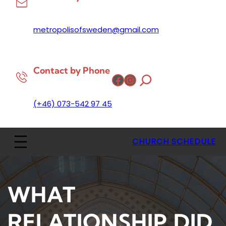
metropolisofsweden@gmail.com
Contact by Phone
Facebook
Instagram
(+46) 073-542 97 45
CHURCH SCHEDULE
WHAT
RELATIONSHIP DID