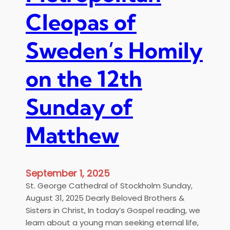
c
d
Cleopas of
a
e
t
n
e
Sweden’s Homily
’
d
s
t
on the 12th
B
o
o
t
o
Sunday of
h
k
e
P
E
Matthew
r
c
e
u
s
m
e
September 1, 2025
e
n
St. George Cathedral of Stockholm Sunday,
n
t
August 31, 2025 Dearly Beloved Brothers &
i
a
Sisters in Christ, In today’s Gospel reading, we
c
t
learn about a young man seeking eternal life,
a