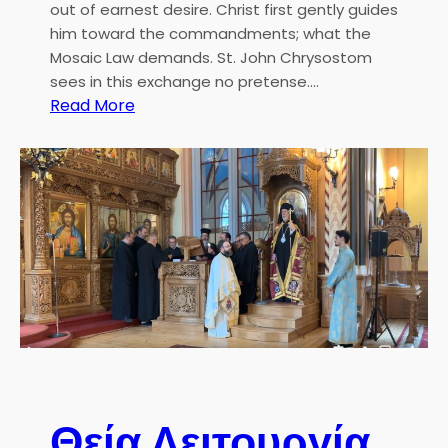
i
out of earnest desire. Christ first gently guides
l
o
him toward the commandments; what the
P
n
Mosaic Law demands. St. John Chrysostom
a
sees in this exchange no pretense.…
t
:
Read More
r
H
i
.
a
E
r
.
c
M
h
e
t
r
o
p
o
l
i
Θεία Λειτουργία
t