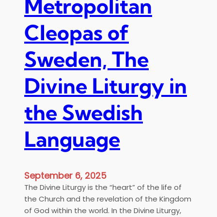
Metropolitan
Cleopas of
Sweden, The
Divine Liturgy in
the Swedish
Language
September 6, 2025
The Divine Liturgy is the “heart” of the life of
the Church and the revelation of the Kingdom
of God within the world. In the Divine Liturgy,