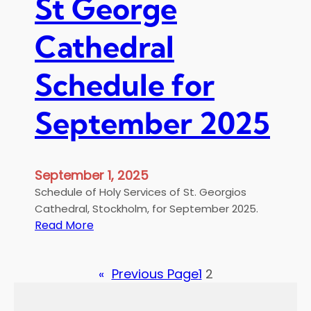
St George
d
α
a
μ
Cathedral
y
ε
o
τ
f
Schedule for
η
M
Β
a
υ
September 2025
t
ζ
t
α
h
ν
e
September 1, 2025
τ
w
ι
Schedule of Holy Services of St. Georgios
ν
Cathedral, Stockholm, for September 2025.
:
ή
Read More
S
Χ
t
ο
«
Previous Page
1
2
G
ρ
e
ω
o
δ