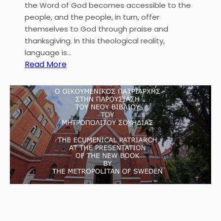
the Word of God becomes accessible to the
people, and the people, in turn, offer
themselves to God through praise and
thanksgiving. In this theological reality,
language is…
:
Read More
M
e
t
r
o
p
o
l
i
t
a
n
C