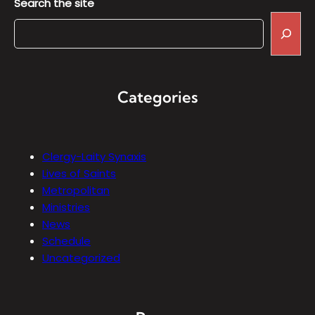
Search the site
Categories
Clergy-Laity Synaxis
Lives of Saints
Metropolitan
Ministries
News
Schedule
Uncategorized