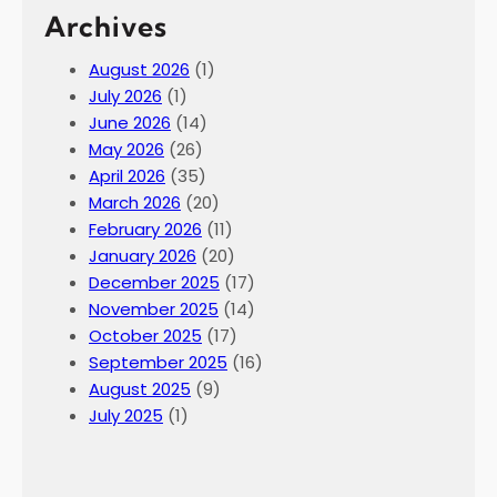
Archives
August 2026
(1)
July 2026
(1)
June 2026
(14)
May 2026
(26)
April 2026
(35)
March 2026
(20)
February 2026
(11)
January 2026
(20)
December 2025
(17)
November 2025
(14)
October 2025
(17)
September 2025
(16)
August 2025
(9)
July 2025
(1)