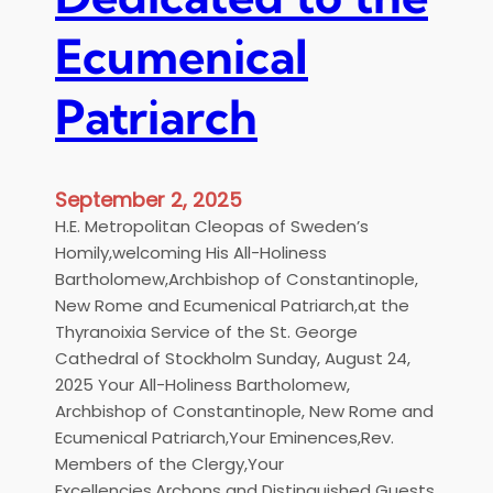
h
w
B
e
Ecumenical
a
d
r
i
Patriarch
t
s
h
h
o
L
l
a
September 2, 2025
o
n
H.E. Metropolitan Cleopas of Sweden’s
m
g
Homily,welcoming His All-Holiness
e
u
Bartholomew,Archbishop of Constantinople,
w
a
New Rome and Ecumenical Patriarch,at the
a
g
Thyranoixia Service of the St. George
t
e
Cathedral of Stockholm Sunday, August 24,
M
2025 Your All-Holiness Bartholomew,
e
Archbishop of Constantinople, New Rome and
t
Ecumenical Patriarch,Your Eminences,Rev.
r
Members of the Clergy,Your
o
Excellencies,Archons and Distinguished Guests