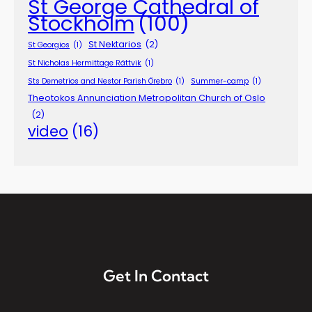
St George Cathedral of
Stockholm
(100)
St Nektarios
(2)
St Georgios
(1)
St Nicholas Hermittage Rättvik
(1)
Sts Demetrios and Nestor Parish Örebro
(1)
Summer-camp
(1)
Theotokos Annunciation Metropolitan Church of Oslo
(2)
video
(16)
Get In Contact