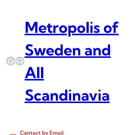
Skip
to
content
Metropolis of
Sweden and
All
Scandinavia
Contact by Email