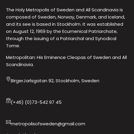
The Holy Metropolis of Sweden and All Scandinavia is
composed of Sweden, Norway, Denmark, and Iceland,
and its see is based in Stockholm. It was established
on August 12, 1969 by the Ecumenical Patriarchate,
through the issuing of a Patriarchal and Synodical
Tome.
Metropolitan: His Eminence Cleopas of Sweden and All
Scandinavia.
BirgerJarlsgatan 92, Stockholm, Sweden
(+46) (0)73-542 97 45
metropolisofsweden@gmail.com