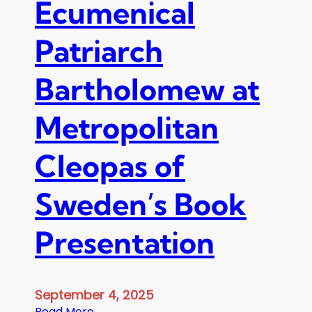
Ecumenical
l
e
Patriarch
o
p
Bartholomew at
a
s
o
Metropolitan
f
S
Cleopas of
w
e
Sweden’s Book
d
e
n
Presentation
,
T
h
September 4, 2025
e
:
Read More