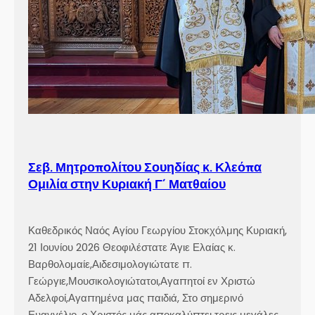
ε
ω
ρ
γ
ί
ο
υ
Σ
τ
ο
Σεβ. Μητροπολίτου Σουηδίας κ. Κλεόπα
κ
Ομιλία στην Κυριακή Γ´ Ματθαίου
χ
ό
λ
Καθεδρικός Ναός Αγίου Γεωργίου Στοκχόλμης Κυριακή,
μ
21 Ιουνίου 2026 Θεοφιλέστατε Άγιε Ελαίας κ.
η
Βαρθολομαίε,Αιδεσιμολογιώτατε π.
ς
Γεώργιε,Μουσικολογιώτατοι,Αγαπητοί εν Χριστώ
Αδελφοί,Αγαπημένα μας παιδιά, Στο σημερινό
Ευαγγέλιο, ο Χριστός μάς αποκαλύπτει τρεις μεγάλες