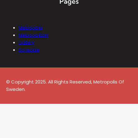
Pages
Metropolis
Metropolitan
Gallery
Schedule
© Copyright 2025. All Rights Reserved, Metropolis Of
Sweden.