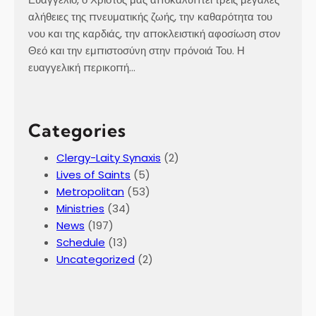
αλήθειες της πνευματικής ζωής, την καθαρότητα του
νου και της καρδιάς, την αποκλειστική αφοσίωση στον
Θεό και την εμπιστοσύνη στην πρόνοιά Του. Η
ευαγγελική περικοπή…
Categories
Clergy-Laity Synaxis
(2)
Lives of Saints
(5)
Metropolitan
(53)
Ministries
(34)
News
(197)
Schedule
(13)
Uncategorized
(2)