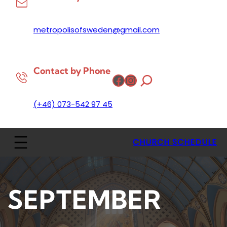
metropolisofsweden@gmail.com
Contact by Phone
Facebook
Instagram
(+46) 073-542 97 45
CHURCH SCHEDULE
SEPTEMBER