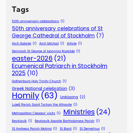
Tags
50th anniversary celebrations
(1)
50th anniversary celebrations of St
George Cathedral of Stockholm
(7)
Arch Gabriel
(1)
Arch Michail
(1)
Article
(1)
Denmark St George of Ioannina Roskilde
(1)
easter-2026
(21)
Ecumenical Patriarch in Stockholm
2025
(10)
Gothenburg Holy Trinity Church
(1)
Greek National celebration
(3)
Homily
(63)
Linköping
(2)
Luleå Parish Saint Tychon the Athonite
(1)
Ministries
(24)
Metropolitan Cleopas' visits
(1)
Reykjavík
(1)
Reykjavík Apostle Bartholomew Parish
(1)
St Andreas Parish Malmö
(1)
St Basil
(1)
St Demetrius
(1)