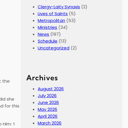
Clergy-Laity Synaxis
(2)
Lives of Saints
(5)
Metropolitan
(53)
Ministries
(34)
News
(197)
Schedule
(13)
Uncategorized
(2)
Archives
t the
August 2026
July 2026
did she
June 2026
d for this
May 2026
April 2026
March 2026
Him: ‘I