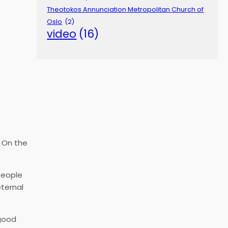
Theotokos Annunciation Metropolitan Church of
Oslo
(2)
video
(16)
. On the
people
eternal
 good