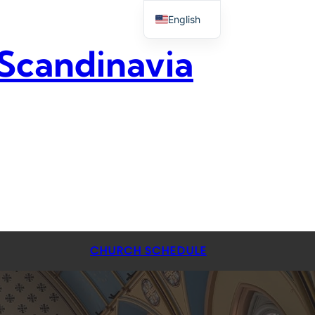
English
 Scandinavia
CHURCH SCHEDULE