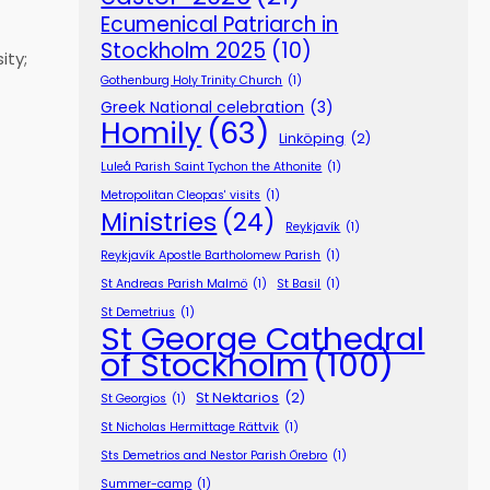
Ecumenical Patriarch in
Stockholm 2025
(10)
ity;
Gothenburg Holy Trinity Church
(1)
Greek National celebration
(3)
Homily
(63)
Linköping
(2)
Luleå Parish Saint Tychon the Athonite
(1)
Metropolitan Cleopas' visits
(1)
Ministries
(24)
Reykjavík
(1)
Reykjavík Apostle Bartholomew Parish
(1)
St Andreas Parish Malmö
(1)
St Basil
(1)
St Demetrius
(1)
St George Cathedral
of Stockholm
(100)
St Nektarios
(2)
St Georgios
(1)
St Nicholas Hermittage Rättvik
(1)
Sts Demetrios and Nestor Parish Örebro
(1)
Summer-camp
(1)