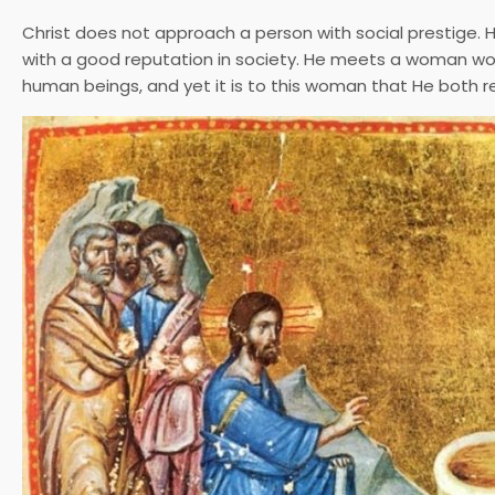
Christ does not approach a person with social prestige.
with a good reputation in society. He meets a woman wo
human beings, and yet it is to this woman that He both r