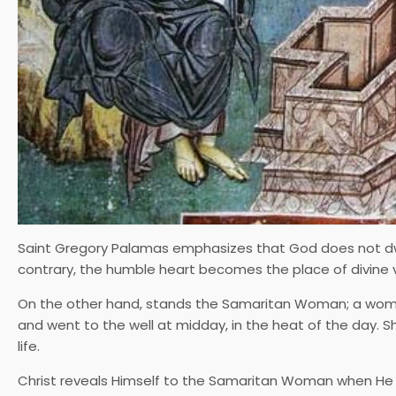
Saint Gregory Palamas emphasizes that God does not dwell 
contrary, the humble heart becomes the place of divine vi
On the other hand, stands the Samaritan Woman; a wo
and went to the well at midday, in the heat of the day. 
life.
Christ reveals Himself to the Samaritan Woman when He s