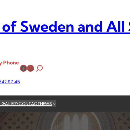
 of Sweden and All
y Phone
Facebook
Instagram
542 97 45
 GALLERY
CONTACT
NEWS