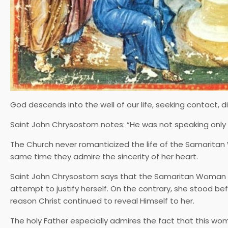
God descends into the well of our life, seeking contact, d
Saint John Chrysostom notes: “He was not speaking only o
The Church never romanticized the life of the Samaritan W
same time they admire the sincerity of her heart.
Saint John Chrysostom says that the Samaritan Woman di
attempt to justify herself. On the contrary, she stood befo
reason Christ continued to reveal Himself to her.
The holy Father especially admires the fact that this w