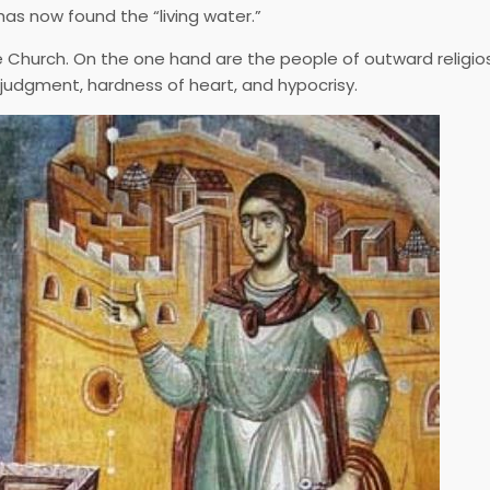
 has now found the “living water.”
 Church. On the one hand are the people of outward religios
 judgment, hardness of heart, and hypocrisy.