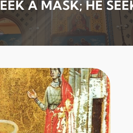
EEK A MASK; HE SEE