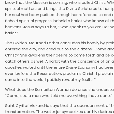
know that the Messiah is coming, who is called Christ. When
spiritual matters and brings the Divine Scriptures to her l
her soul had been purified through her reference to and re
Behold spiritual progress; behold a harlot who knows all 
heavens. Jesus says to her, ‘I who speak to you am He.’
harlot.”
The Golden-Mouthed Father concludes his homily by praising
entered the city, and cried out to the citizens: ‘Come a
Christ?’ She awakens their desire to come forth and be c
catch others as well. A harlot with the conscience of an
apostles waited until the entire Divine Economy had been f
even before the Resurrection, proclaims Christ. ‘I procla
came into the world, I publicly reveal my faults.’”
What does the Samaritan Woman do once she understands w
“Come, see a man who told me everything I have done.”
Saint Cyril of Alexandria says that the abandonment of the w
transformation. The water jar symbolizes earthly desir