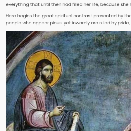
everything that until then had filled her life, because she
Here begins the great spiritual contrast presented by the
people who appear pious, yet inwardly are ruled by pride,