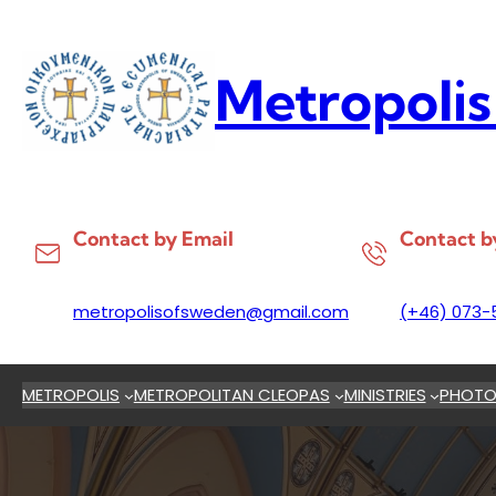
Skip
to
content
Metropolis
Contact by Email
Contact b
metropolisofsweden@gmail.com
(+46) 073-
METROPOLIS
METROPOLITAN CLEOPAS
MINISTRIES
PHOTO