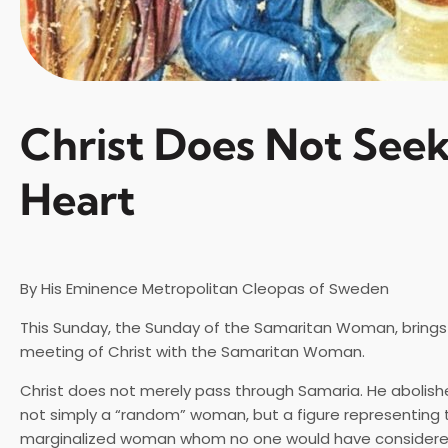
Christ Does Not Seek
Heart
By His Eminence Metropolitan Cleopas of Sweden
This Sunday, the Sunday of the Samaritan Woman, brings 
meeting of Christ with the Samaritan Woman.
Christ does not merely pass through Samaria. He abolish
not simply a “random” woman, but a figure representing 
marginalized woman whom no one would have considere