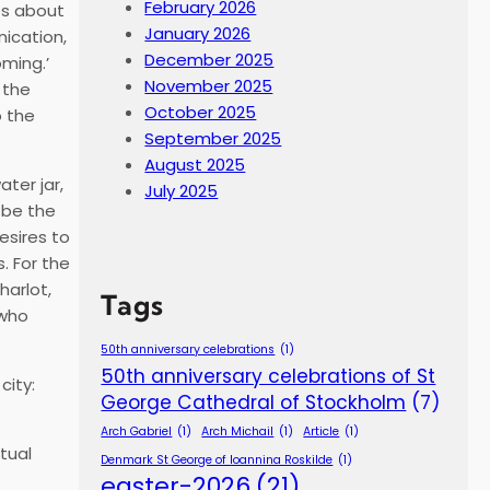
February 2026
zes about
January 2026
nication,
December 2025
oming.’
November 2025
 the
October 2025
o the
September 2025
August 2025
ter jar,
July 2025
 be the
esires to
. For the
harlot,
Tags
 who
50th anniversary celebrations
(1)
50th anniversary celebrations of St
city:
George Cathedral of Stockholm
(7)
Arch Gabriel
(1)
Arch Michail
(1)
Article
(1)
itual
Denmark St George of Ioannina Roskilde
(1)
easter-2026
(21)