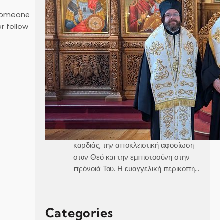
 someone
r fellow
Καθεδρικός Ναός Αγίου Γεωργίου
Στοκχόλμης Κυριακή, 21 Ιουνίου 2026
Θεοφιλέστατε Άγιε Ελαίας κ.
Βαρθολομαίε,Αιδεσιμολογιώτατε π.
Γεώργιε,Μουσικολογιώτατοι,Αγαπητοί
εν Χριστώ Αδελφοί,Αγαπημένα μας
παιδιά, Στο σημερινό Ευαγγέλιο, ο
Χριστός μάς αποκαλύπτει τρεις
μεγάλες αλήθειες της πνευματικής
ζωής, την καθαρότητα του νου και της
καρδιάς, την αποκλειστική αφοσίωση
στον Θεό και την εμπιστοσύνη στην
πρόνοιά Του. Η ευαγγελική περικοπή…
Categories