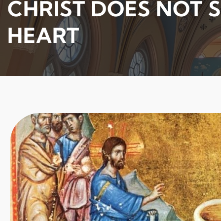
CHRIST DOES NOT S
HEART