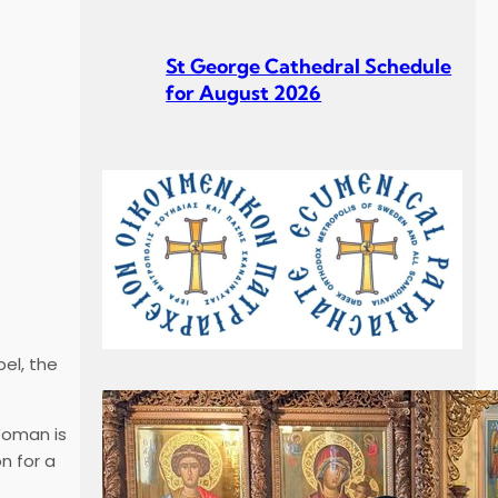
St George Cathedral Schedule
for August 2026
St George Cathedral Schedule
for July 2026
el, the
Σεβ. Μητροπολίτου Σουηδίας
Woman is
κ. Κλεόπα Ομιλία στην
n for a
Κυριακή Γ´ Ματθαίου