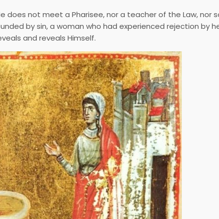
 He does not meet a Pharisee, nor a teacher of the Law, nor
unded by sin, a woman who had experienced rejection by he
eveals and reveals Himself.