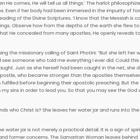
 He comes, He will tell us all things.’ The harlot philosophi
ips. Even if her body had been immersed in the impurity of for
ading of the Divine Scriptures. ‘I know that the Messiah is c
things. Observe how from the depths of the earth she flew to
 What He concealed from many apostles, He openly reveals t
 the missionary calling of Saint Photini: “But she left her wa
nd see someone who told me everything I ever did. Could this
aught. Just as she herself had been caught in the net, she d
 apostle, who became stronger than the apostles themselves
ulfilled before beginning their apostolic preaching. But the 
im my sins in order to lead you. So that you may see the God
ho Christ is? She leaves her water jar and runs into the 
ater jar is not merely a practical detail. It is a sign of spir
es and former concerns. The Samaritan Woman leaves behind