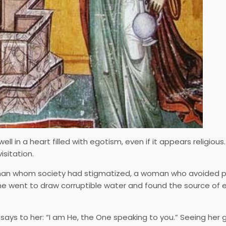
in a heart filled with egotism, even if it appears religious
sitation.
man whom society had stigmatized, a woman who avoided 
She went to draw corruptible water and found the source of 
ays to her: “I am He, the One speaking to you.” Seeing her