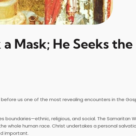
 a Mask; He Seeks the
before us one of the most revealing encounters in the Gosp
es boundaries—ethnic, religious, and social. The Samaritan 
the whole human race. Christ undertakes a personal salvatio
d important.