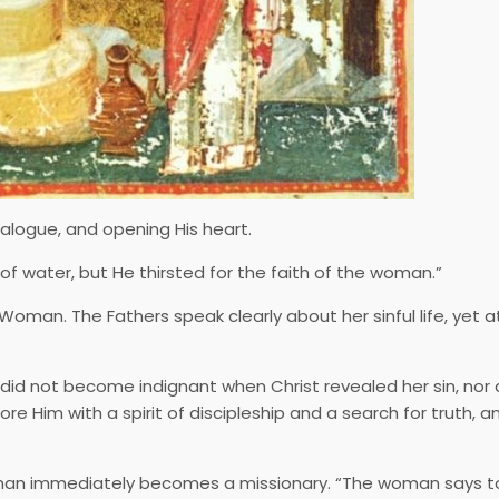
ialogue, and opening His heart.
f water, but He thirsted for the faith of the woman.”
oman. The Fathers speak clearly about her sinful life, yet a
d not become indignant when Christ revealed her sin, nor 
re Him with a spirit of discipleship and a search for truth, an
oman immediately becomes a missionary. “The woman says to 