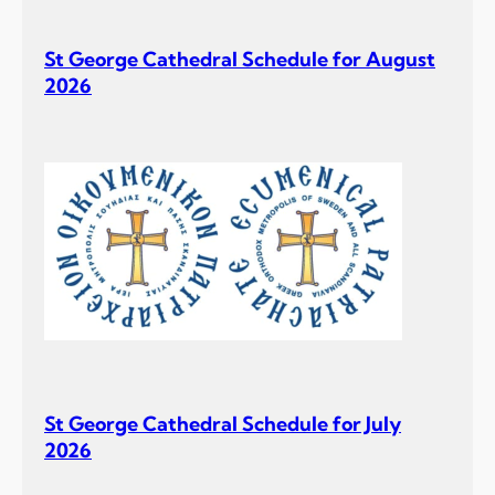
St George Cathedral Schedule for August
2026
St George Cathedral Schedule for July
2026