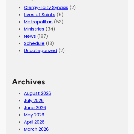
Clergy-Laity Synaxis
(2)
Lives of Saints
(5)
Metropolitan
(53)
Ministries
(34)
News
(197)
Schedule
(13)
Uncategorized
(2)
Archives
August 2026
July 2026
June 2026
May 2026
April 2026
March 2026