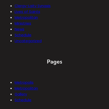
Clergy-Laity Synaxis
Lives of Saints
Metropolitan
Ministries
News
Schedule
Uncategorized
Pages
Metropolis
Metropolitan
Gallery
Schedule