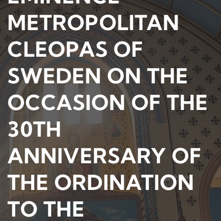
METROPOLITAN
CLEOPAS OF
SWEDEN ON THE
OCCASION OF THE
30TH
ANNIVERSARY OF
THE ORDINATION
TO THE