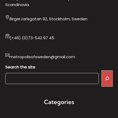
Scandinavia.
BirgerJarlsgatan 92, Stockholm, Sweden
(+46) (0)73-542 97 45
metropolisofsweden@gmail.com
Search the site
Categories