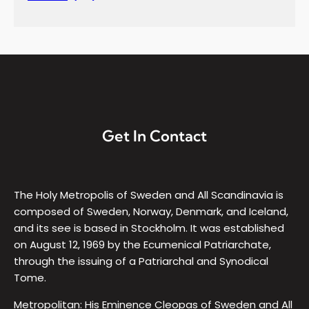
Get In Contact
The Holy Metropolis of Sweden and All Scandinavia is
composed of Sweden, Norway, Denmark, and Iceland,
and its see is based in Stockholm. It was established
on August 12, 1969 by the Ecumenical Patriarchate,
through the issuing of a Patriarchal and Synodical
Tome.
Metropolitan: His Eminence Cleopas of Sweden and All