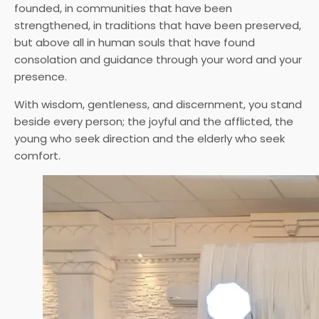
founded, in communities that have been
strengthened, in traditions that have been preserved,
but above all in human souls that have found
consolation and guidance through your word and your
presence.
With wisdom, gentleness, and discernment, you stand
beside every person; the joyful and the afflicted, the
young who seek direction and the elderly who seek
comfort.