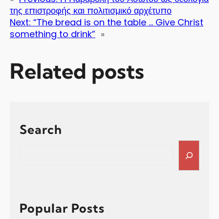
της επιστροφής και πολιτισμικό αρχέτυπο
Next:
“The bread is on the table … Give Christ
something to drink”
»
Related posts
Search
S
e
a
r
c
h
Popular Posts