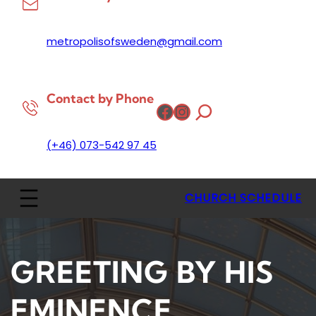
metropolisofsweden@gmail.com
Contact by Phone
Facebook
Instagram
(+46) 073-542 97 45
CHURCH SCHEDULE
GREETING BY HIS
EMINENCE