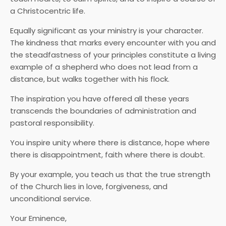
a Christocentric life.
Equally significant as your ministry is your character.
The kindness that marks every encounter with you and
the steadfastness of your principles constitute a living
example of a shepherd who does not lead from a
distance, but walks together with his flock.
The inspiration you have offered all these years
transcends the boundaries of administration and
pastoral responsibility.
You inspire unity where there is distance, hope where
there is disappointment, faith where there is doubt.
By your example, you teach us that the true strength
of the Church lies in love, forgiveness, and
unconditional service.
Your Eminence,