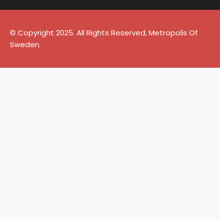
© Copyright 2025. All Rights Reserved, Metropolis Of
Sweden.