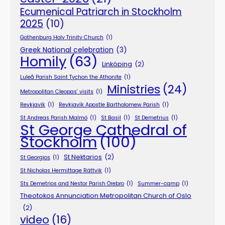
Ecumenical Patriarch in Stockholm
2025
(10)
Gothenburg Holy Trinity Church
(1)
Greek National celebration
(3)
Homily
(63)
Linköping
(2)
Luleå Parish Saint Tychon the Athonite
(1)
Ministries
(24)
Metropolitan Cleopas' visits
(1)
Reykjavík
(1)
Reykjavík Apostle Bartholomew Parish
(1)
St Andreas Parish Malmö
(1)
St Basil
(1)
St Demetrius
(1)
St George Cathedral of
Stockholm
(100)
St Nektarios
(2)
St Georgios
(1)
St Nicholas Hermittage Rättvik
(1)
Sts Demetrios and Nestor Parish Örebro
(1)
Summer-camp
(1)
Theotokos Annunciation Metropolitan Church of Oslo
(2)
video
(16)