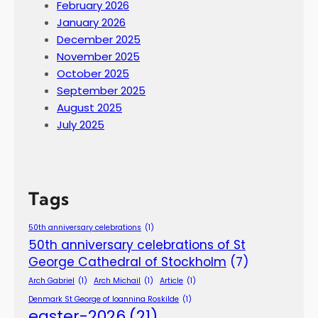
February 2026
January 2026
December 2025
November 2025
October 2025
September 2025
August 2025
July 2025
Tags
50th anniversary celebrations
(1)
50th anniversary celebrations of St
George Cathedral of Stockholm
(7)
Arch Gabriel
(1)
Arch Michail
(1)
Article
(1)
Denmark St George of Ioannina Roskilde
(1)
easter-2026
(21)