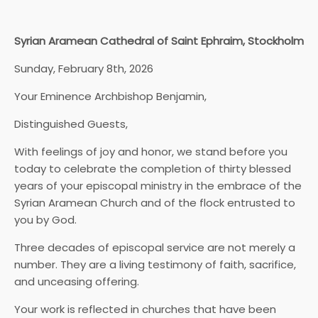
Syrian Aramean Cathedral of Saint Ephraim, Stockholm
Sunday, February 8th, 2026
Your Eminence Archbishop Benjamin,
Distinguished Guests,
With feelings of joy and honor, we stand before you
today to celebrate the completion of thirty blessed
years of your episcopal ministry in the embrace of the
Syrian Aramean Church and of the flock entrusted to
you by God.
Three decades of episcopal service are not merely a
number. They are a living testimony of faith, sacrifice,
and unceasing offering.
Your work is reflected in churches that have been