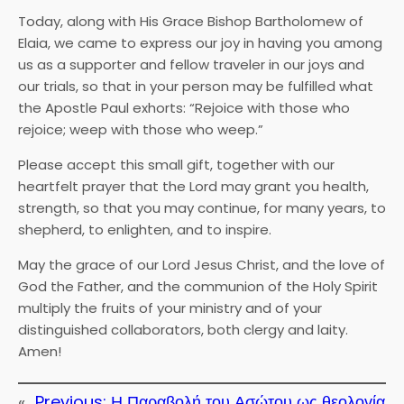
Today, along with His Grace Bishop Bartholomew of
Elaia, we came to express our joy in having you among
us as a supporter and fellow traveler in our joys and
our trials, so that in your person may be fulfilled what
the Apostle Paul exhorts: “Rejoice with those who
rejoice; weep with those who weep.”
Please accept this small gift, together with our
heartfelt prayer that the Lord may grant you health,
strength, so that you may continue, for many years, to
shepherd, to enlighten, and to inspire.
May the grace of our Lord Jesus Christ, and the love of
God the Father, and the communion of the Holy Spirit
multiply the fruits of your ministry and of your
distinguished collaborators, both clergy and laity.
Amen!
«
Previous:
Η Παραβολή του Ασώτου ως θεολογία