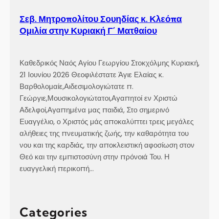
Σεβ. Μητροπολίτου Σουηδίας κ. Κλεόπα
Ομιλία στην Κυριακή Γ´ Ματθαίου
Καθεδρικός Ναός Αγίου Γεωργίου Στοκχόλμης Κυριακή,
21 Ιουνίου 2026 Θεοφιλέστατε Άγιε Ελαίας κ.
Βαρθολομαίε,Αιδεσιμολογιώτατε π.
Γεώργιε,Μουσικολογιώτατοι,Αγαπητοί εν Χριστώ
Αδελφοί,Αγαπημένα μας παιδιά, Στο σημερινό
Ευαγγέλιο, ο Χριστός μάς αποκαλύπτει τρεις μεγάλες
αλήθειες της πνευματικής ζωής, την καθαρότητα του
νου και της καρδιάς, την αποκλειστική αφοσίωση στον
Θεό και την εμπιστοσύνη στην πρόνοιά Του. Η
ευαγγελική περικοπή…
Categories