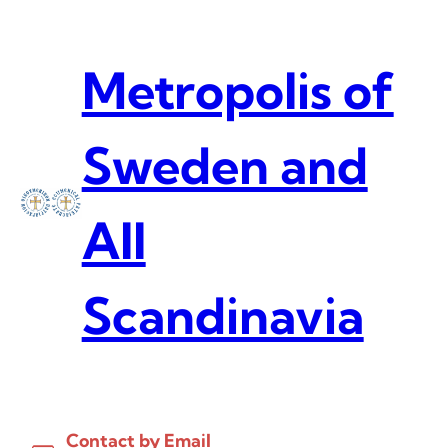
Skip
to
content
Metropolis of
Sweden and
All
Scandinavia
Contact by Email