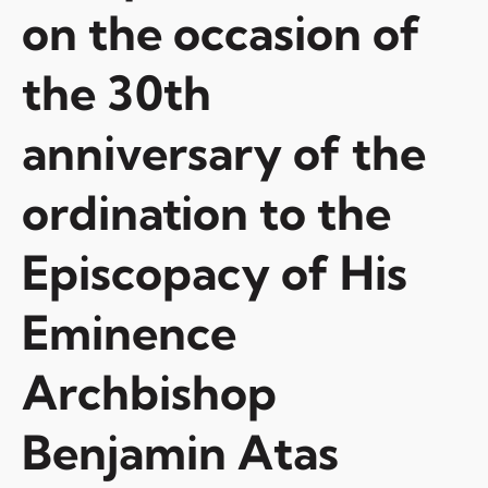
on the occasion of
the 30th
anniversary of the
ordination to the
Episcopacy of His
Eminence
Archbishop
Benjamin Atas