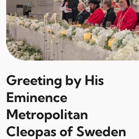
Greeting by His
Eminence
Metropolitan
Cleopas of Sweden