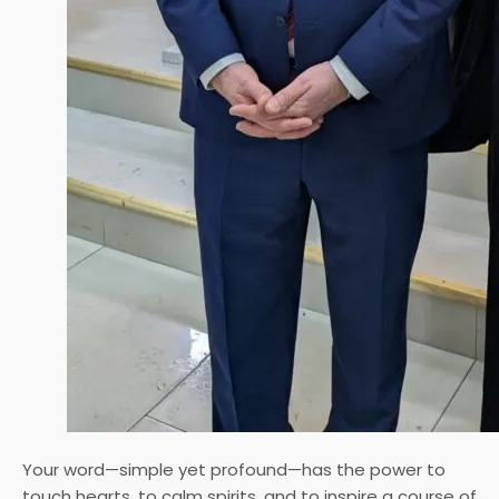
Your word—simple yet profound—has the power to
touch hearts, to calm spirits, and to inspire a course of