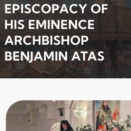
EPISCOPACY OF
HIS EMINENCE
ARCHBISHOP
BENJAMIN ATAS