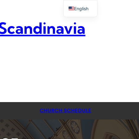
English
 Scandinavia
CHURCH SCHEDULE