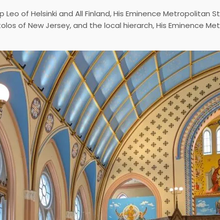
p Leo of Helsinki and All Finland, His Eminence Metropolitan 
tolos of New Jersey, and the local hierarch, His Eminence Me