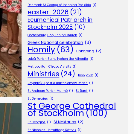
Denmark St George of Ioannina Roskilde
(1)
easter-2026
(21)
Ecumenical Patriarch in
Stockholm 2025
(10)
Gothenburg Holy Trinity Church
(1)
Greek National celebration
(3)
Homily
(63)
Linköping
(2)
Luleå Parish Saint Tychon the Athonite
(1)
Metropolitan Cleopas' visits
(1)
Ministries
(24)
Reykjavík
(1)
Reykjavík Apostle Bartholomew Parish
(1)
St Andreas Parish Malmö
(1)
St Basil
(1)
St Demetrius
(1)
St George Cathedral
of Stockholm
(100)
St Nektarios
(2)
St Georgios
(1)
St Nicholas Hermittage Rättvik
(1)