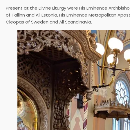
Present at the Divine Liturgy were His Eminence Archbisho
of Tallinn and All Estonia, His Eminence Metropolitan Apos
Cleopas of Sweden and All Scandinavia.