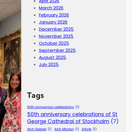
April 2026
March 2026
February 2026
January 2026
December 2025
November 2025
October 2025
September 2025
August 2025
July 2025
Tags
50th anniversary celebrations
(1)
50th anniversary celebrations of St
George Cathedral of Stockholm
(7)
Arch Gabriel
(1)
Arch Michail
(1)
Article
(1)