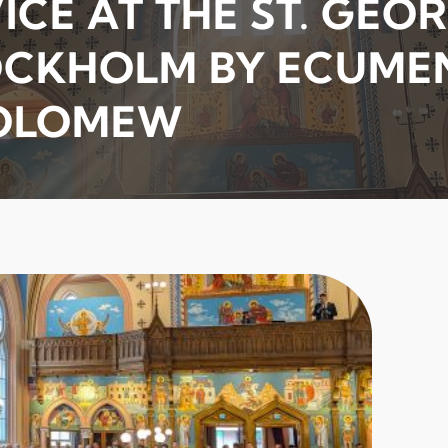
CE AT THE ST. GEO
OCKHOLM BY ECUME
HOLOMEW