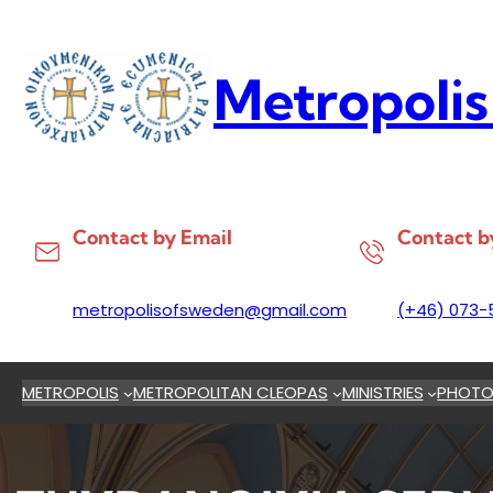
Skip
to
content
Metropolis
Contact by Email
Contact b
metropolisofsweden@gmail.com
(+46) 073-
METROPOLIS
METROPOLITAN CLEOPAS
MINISTRIES
PHOTO