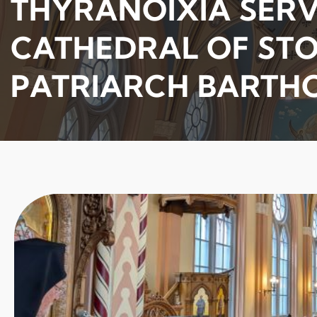
THYRANOIXIA SERVI
CATHEDRAL OF ST
PATRIARCH BART