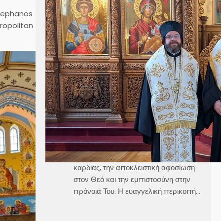
κ. Κλεόπα Ομιλία στην
Stephanos
Κυριακή Γ´ Ματθαίου
tropolitan
Καθεδρικός Ναός Αγίου Γεωργίου
Στοκχόλμης Κυριακή, 21 Ιουνίου 2026
Θεοφιλέστατε Άγιε Ελαίας κ.
Βαρθολομαίε,Αιδεσιμολογιώτατε π.
Γεώργιε,Μουσικολογιώτατοι,Αγαπητοί
εν Χριστώ Αδελφοί,Αγαπημένα μας
παιδιά, Στο σημερινό Ευαγγέλιο, ο
Χριστός μάς αποκαλύπτει τρεις
μεγάλες αλήθειες της πνευματικής
ζωής, την καθαρότητα του νου και της
καρδιάς, την αποκλειστική αφοσίωση
στον Θεό και την εμπιστοσύνη στην
πρόνοιά Του. Η ευαγγελική περικοπή…