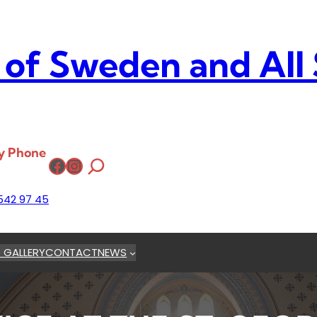
 of Sweden and All
y Phone
Facebook
Instagram
542 97 45
 GALLERY
CONTACT
NEWS