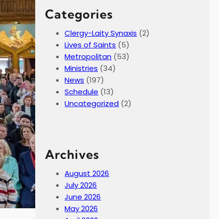
Categories
Clergy-Laity Synaxis
(2)
Lives of Saints
(5)
Metropolitan
(53)
Ministries
(34)
News
(197)
Schedule
(13)
Uncategorized
(2)
Archives
August 2026
July 2026
June 2026
May 2026