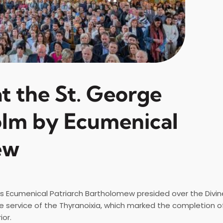
t the St. George
olm by Ecumenical
ew
ss Ecumenical Patriarch Bartholomew presided over the Divine
e service of the Thyranoixia, which marked the completion o
ior.