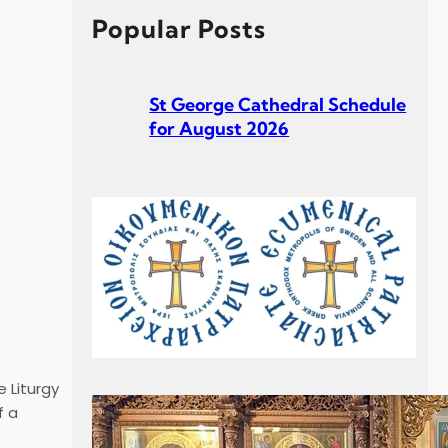
h
Popular Posts
St George Cathedral Schedule
for August 2026
St George Cathedral Schedule
for July 2026
 Liturgy
f a
Σεβ. Μητροπολίτου Σουηδίας