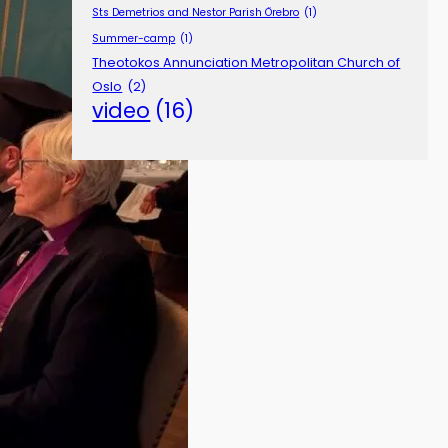
Sts Demetrios and Nestor Parish Örebro
(1)
Summer-camp
(1)
Theotokos Annunciation Metropolitan Church of
Oslo
(2)
video
(16)