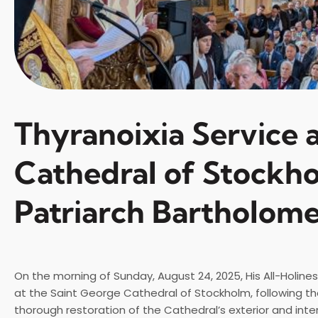
Thyranoixia Service a
Cathedral of Stockh
Patriarch Bartholom
On the morning of Sunday, August 24, 2025, His All-Holine
at the Saint George Cathedral of Stockholm, following th
thorough restoration of the Cathedral’s exterior and inter