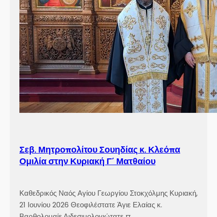
Σεβ. Μητροπολίτου Σουηδίας κ. Κλεόπα
Ομιλία στην Κυριακή Γ´ Ματθαίου
Καθεδρικός Ναός Αγίου Γεωργίου Στοκχόλμης Κυριακή,
21 Ιουνίου 2026 Θεοφιλέστατε Άγιε Ελαίας κ.
Βαρθολομαίε,Αιδεσιμολογιώτατε π.