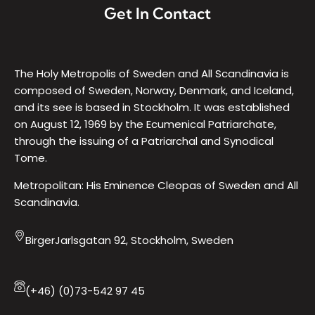
Get In Contact
The Holy Metropolis of Sweden and All Scandinavia is
composed of Sweden, Norway, Denmark, and Iceland,
and its see is based in Stockholm. It was established
on August 12, 1969 by the Ecumenical Patriarchate,
through the issuing of a Patriarchal and Synodical
Tome.
Metropolitan: His Eminence Cleopas of Sweden and All
Scandinavia.
BirgerJarlsgatan 92, Stockholm, Sweden
(+46) (0)73-542 97 45