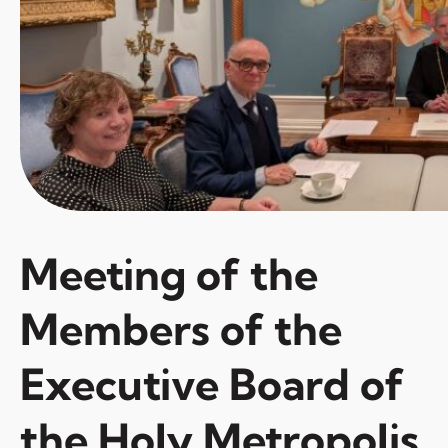
Meeting of the
Members of the
Executive Board of
the Holy Metropolis