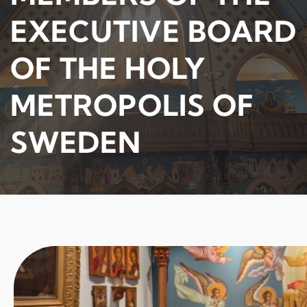
EXECUTIVE BOARD
OF THE HOLY
METROPOLIS OF
SWEDEN