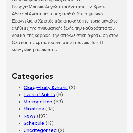
Γεώργιε,Μουσικολογιώτατοι,Αγαπητοί εν Χριστώ
Αδελφοί,Αγαπημένα μας παιδιά, Στο σημερινό
Ευαγγέλιο, ο Χριστός μάς αποκαλύπτει τρεις μεγάλες
αλήθειες της πνευματικής ζωής, την καθαρότητα του
νου και της καρδιάς, την αποκλειστική αφοσίωση στον
Θεό και την εμπιστοσύνη στην πρόνοιά Του. Η
ευαγγελική περικοπή…
Categories
Clergy-Laity Synaxis
(2)
Lives of Saints
(5)
Metropolitan
(53)
Ministries
(34)
News
(197)
Schedule
(13)
Uncategorized
(2)