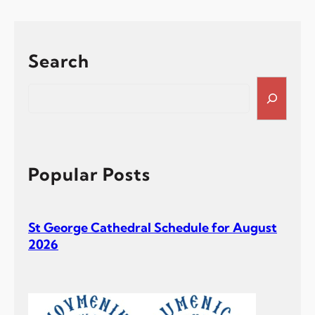
Search
S
e
a
r
c
h
Popular Posts
St George Cathedral Schedule for August
2026