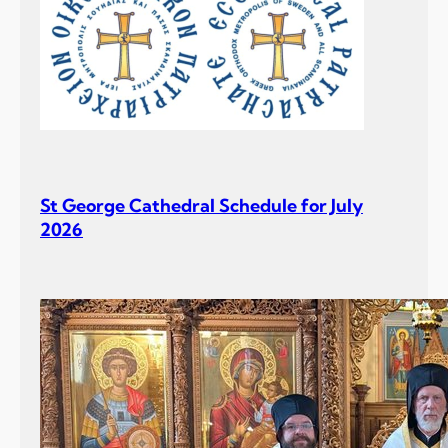
St George Cathedral Schedule for July
2026