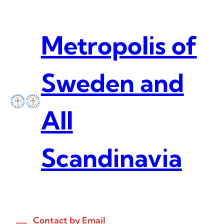
Skip
to
content
Metropolis of
Sweden and
All
Scandinavia
Contact by Email