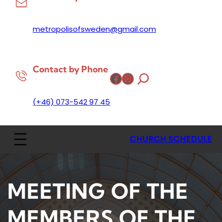
metropolisofsweden@gmail.com
Contact by Phone
Facebook
Instagram
(+46) 073-542 97 45
CHURCH SCHEDULE
MEETING OF THE
MEMBERS OF THE