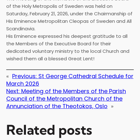
of the Holy Metropolis of Sweden was held on
Saturday, February 21, 2026, under the Chairmanship of
His Eminence Metropolitan Cleopas of Sweden and All
Scandinavia.
His Eminence expressed his deepest gratitude to all
the Members of the Executive Board for their
dedicated voluntary ministry to the local Church and
wished them all a blessed Great Lent!
«
Previous:
St George Cathedral Schedule for
March 2026
Next:
Meeting of the Members of the Parish
Council of the Metropolitan Church of the
Annunciation of the Theotokos, Oslo
»
Related posts