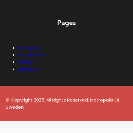
Pages
Metropolis
Metropolitan
Gallery
Schedule
© Copyright 2025. All Rights Reserved, Metropolis Of
Sweden.