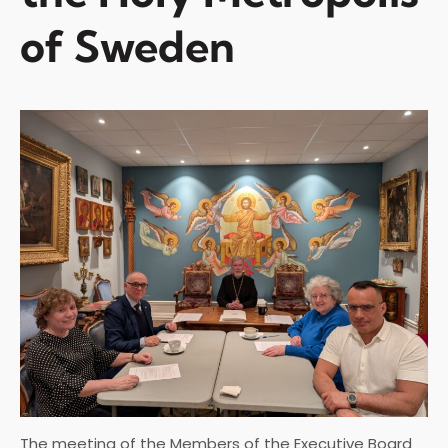
of Sweden
The meeting of the Members of the Executive Board