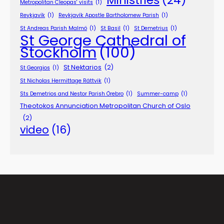
Metropolitan Cleopas' visits
(1)
Reykjavík
(1)
Reykjavík Apostle Bartholomew Parish
(1)
St Andreas Parish Malmö
(1)
St Basil
(1)
St Demetrius
(1)
St George Cathedral of
Stockholm
(100)
St Nektarios
(2)
St Georgios
(1)
St Nicholas Hermittage Rättvik
(1)
Sts Demetrios and Nestor Parish Örebro
(1)
Summer-camp
(1)
Theotokos Annunciation Metropolitan Church of Oslo
(2)
video
(16)