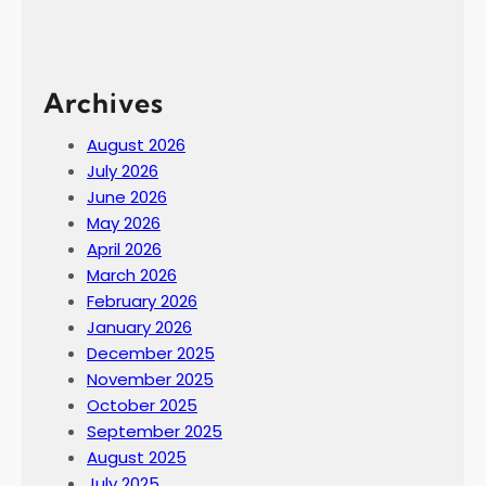
Archives
August 2026
July 2026
June 2026
May 2026
April 2026
March 2026
February 2026
January 2026
December 2025
November 2025
October 2025
September 2025
August 2025
July 2025