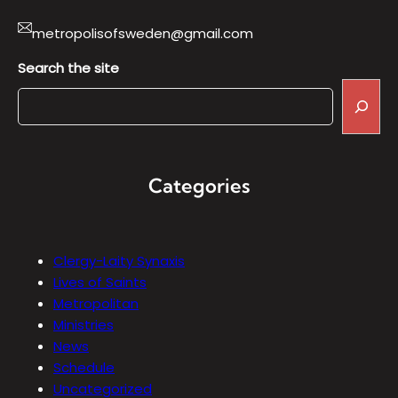
metropolisofsweden@gmail.com
Search the site
Categories
Clergy-Laity Synaxis
Lives of Saints
Metropolitan
Ministries
News
Schedule
Uncategorized