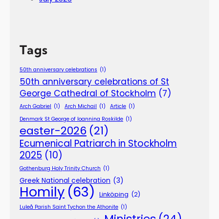
Tags
50th anniversary celebrations
(1)
50th anniversary celebrations of St
George Cathedral of Stockholm
(7)
Arch Gabriel
(1)
Arch Michail
(1)
Article
(1)
Denmark St George of Ioannina Roskilde
(1)
easter-2026
(21)
Ecumenical Patriarch in Stockholm
2025
(10)
Gothenburg Holy Trinity Church
(1)
Greek National celebration
(3)
Homily
(63)
Linköping
(2)
Luleå Parish Saint Tychon the Athonite
(1)
Ministries
(24)