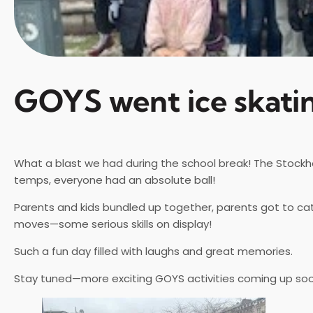
GOYS went ice skati
What a blast we had during the school break! The Stockhol
temps, everyone had an absolute ball!
Parents and kids bundled up together, parents got to ca
moves—some serious skills on display!
Such a fun day filled with laughs and great memories.
Stay tuned—more exciting GOYS activities coming up so