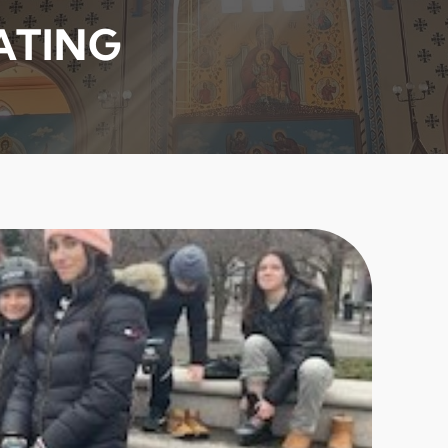
ATING