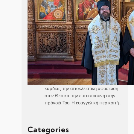
Καθεδρικός Ναός Αγίου Γεωργίου
Στοκχόλμης Κυριακή, 21 Ιουνίου 2026
Θεοφιλέστατε Άγιε Ελαίας κ.
Βαρθολομαίε,Αιδεσιμολογιώτατε π.
Γεώργιε,Μουσικολογιώτατοι,Αγαπητοί
εν Χριστώ Αδελφοί,Αγαπημένα μας
παιδιά, Στο σημερινό Ευαγγέλιο, ο
Χριστός μάς αποκαλύπτει τρεις
μεγάλες αλήθειες της πνευματικής
ζωής, την καθαρότητα του νου και της
καρδιάς, την αποκλειστική αφοσίωση
στον Θεό και την εμπιστοσύνη στην
πρόνοιά Του. Η ευαγγελική περικοπή…
Categories