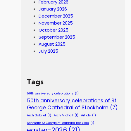
February 2026
January 2026
December 2025
November 2025
October 2025
September 2025
August 2025
July 2025
Tags
50th anniversary celebrations
(1)
50th anniversary celebrations of St
George Cathedral of Stockholm
(7)
Arch Gabriel
(1)
Arch Michail
(1)
Article
(1)
Denmark St George of Ioannina Roskilde
(1)
easter-2026
(21)