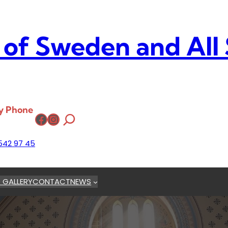
 of Sweden and All
y Phone
Facebook
Instagram
542 97 45
 GALLERY
CONTACT
NEWS