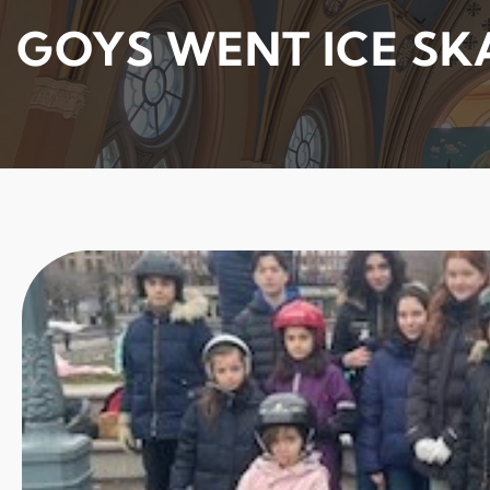
GOYS WENT ICE SK