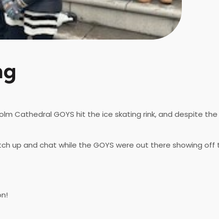
ng
m Cathedral GOYS hit the ice skating rink, and despite the c
tch up and chat while the GOYS were out there showing off t
on!