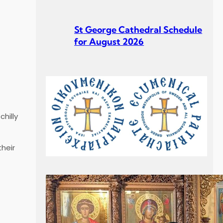
St George Cathedral Schedule
for August 2026
St George Cathedral Schedule
for July 2026
hilly
heir
Σεβ. Μητροπολίτου Σουηδίας
κ. Κλεόπα Ομιλία στην
Κυριακή Γ´ Ματθαίου