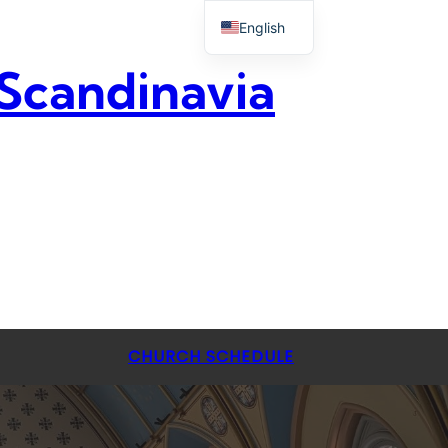
English
 Scandinavia
CHURCH SCHEDULE