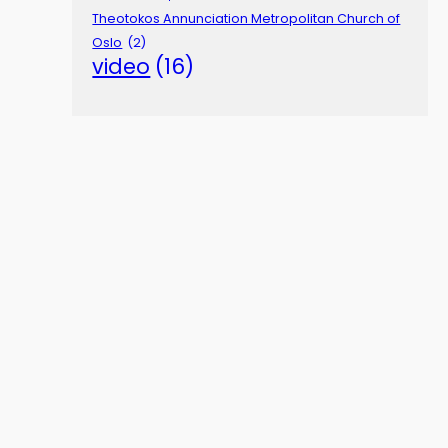
Theotokos Annunciation Metropolitan Church of
Oslo
(2)
video
(16)