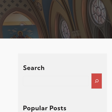
Search
S
e
a
r
c
h
Popular Posts