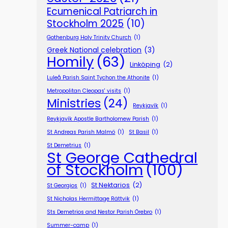
Ecumenical Patriarch in
Stockholm 2025
(10)
Gothenburg Holy Trinity Church
(1)
Greek National celebration
(3)
Homily
(63)
Linköping
(2)
Luleå Parish Saint Tychon the Athonite
(1)
Metropolitan Cleopas' visits
(1)
Ministries
(24)
Reykjavík
(1)
Reykjavík Apostle Bartholomew Parish
(1)
St Andreas Parish Malmö
(1)
St Basil
(1)
St Demetrius
(1)
St George Cathedral
of Stockholm
(100)
St Nektarios
(2)
St Georgios
(1)
St Nicholas Hermittage Rättvik
(1)
Sts Demetrios and Nestor Parish Örebro
(1)
Summer-camp
(1)