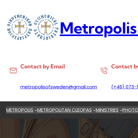
Skip
to
content
Metropolis
Contact by Email
Contact b
metropolisofsweden@gmail.com
(+46) 073-
METROPOLIS
METROPOLITAN CLEOPAS
MINISTRIES
PHOTO