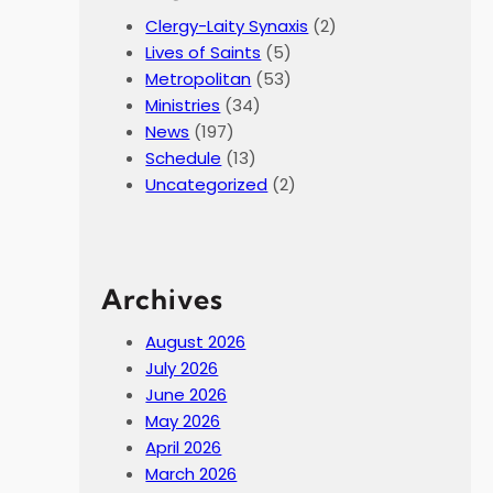
Clergy-Laity Synaxis
(2)
Lives of Saints
(5)
Metropolitan
(53)
Ministries
(34)
News
(197)
Schedule
(13)
Uncategorized
(2)
Archives
August 2026
July 2026
June 2026
May 2026
April 2026
March 2026