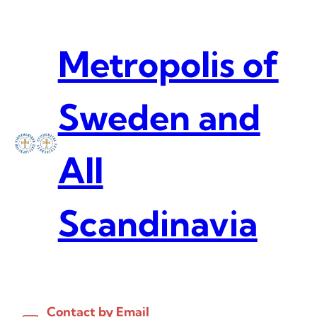
Skip
to
content
Metropolis of
Sweden and
All
Scandinavia
Contact by Email