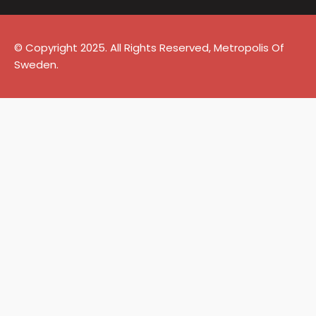
© Copyright 2025. All Rights Reserved, Metropolis Of
Sweden.