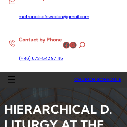
metropolisofsweden@gmail.com
Contact by Phone
Facebook
Instagram
(+46) 073-542 97 45
CHURCH SCHEDULE
HIERARCHICAL D.
LITURGY AT THE