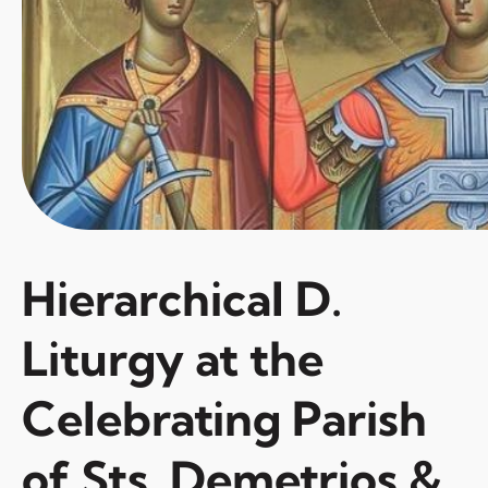
Hierarchical D.
Liturgy at the
Celebrating Parish
of Sts. Demetrios &