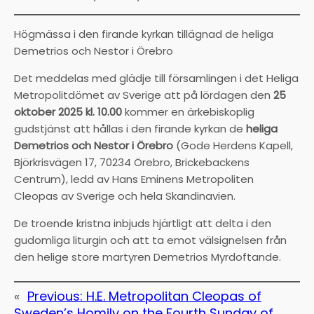
Högmässa i den firande kyrkan tillägnad de heliga
Demetrios och Nestor i Örebro
Det meddelas med glädje till församlingen i det Heliga
Metropolitdömet av Sverige att på lördagen den
25
oktober 2025 kl. 10.00
kommer en ärkebiskoplig
gudstjänst att hållas i den firande kyrkan de
heliga
Demetrios och Nestor i Örebro
(Gode Herdens Kapell,
Björkrisvägen 17, 70234 Örebro, Brickebackens
Centrum), ledd av Hans Eminens Metropoliten
Cleopas av Sverige och hela Skandinavien.
De troende kristna inbjuds hjärtligt att delta i den
gudomliga liturgin och att ta emot välsignelsen från
den helige store martyren Demetrios Myrdoftande.
«
Previous:
H.E. Metropolitan Cleopas of
Sweden’s Homily on the Fourth Sunday of