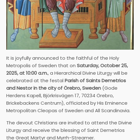
It is joyfully announced to the faithful of the Holy
Metropolis of Sweden that on
Saturday, October 25,
2025, at 10:00 a.m.
, a Hierarchical Divine Liturgy will be
celebrated at the festal
Parish of Saints Demetrios
and Nestor in the city of Örebro, Sweden
(Gode
Herdens Kapell, Björkrisvägen 17, 70234 Örebro,
Brickebackens Centrum), officiated by His Eminence
Metropolitan Cleopas of Sweden and All Scandinavia.
The devout Christians are invited to attend the Divine
Liturgy and receive the blessing of Saint Demetrios
the Great Martyr and Myrrh-Streamer.