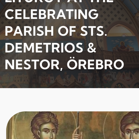
CELEBRATING
PARISH OF STS.
DEMETRIOS &
NESTOR, ÖREBRO