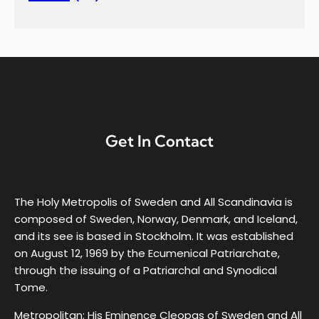
Get In Contact
The Holy Metropolis of Sweden and All Scandinavia is
composed of Sweden, Norway, Denmark, and Iceland,
and its see is based in Stockholm. It was established
on August 12, 1969 by the Ecumenical Patriarchate,
through the issuing of a Patriarchal and Synodical
Tome.
Metropolitan: His Eminence Cleopas of Sweden and All