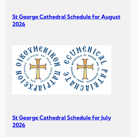
St George Cathedral Schedule for August
2026
St George Cathedral Schedule for July
2026