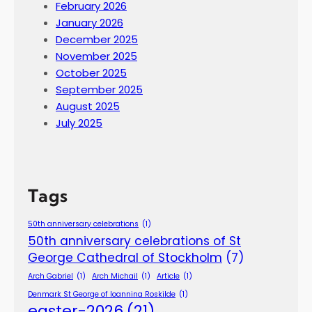
February 2026
January 2026
December 2025
November 2025
October 2025
September 2025
August 2025
July 2025
Tags
50th anniversary celebrations
(1)
50th anniversary celebrations of St
George Cathedral of Stockholm
(7)
Arch Gabriel
(1)
Arch Michail
(1)
Article
(1)
Denmark St George of Ioannina Roskilde
(1)
easter-2026
(21)