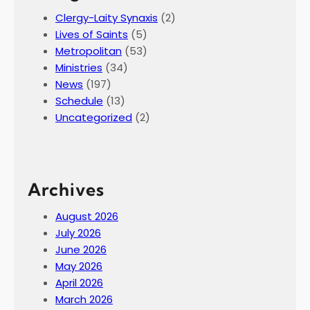
Clergy-Laity Synaxis
(2)
Lives of Saints
(5)
Metropolitan
(53)
Ministries
(34)
News
(197)
Schedule
(13)
Uncategorized
(2)
Archives
August 2026
July 2026
June 2026
May 2026
April 2026
March 2026