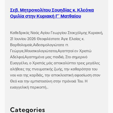
Σεβ. Μητροπολίτου Σουηδίας κ. Κλεόπα
Ομιλία στην Κυριακή Γ´ Ματθαίου
Καθεδρικός Ναός Αγίου Γεωργίου Στοκχόλμης Κυριακή,
21 Ιουνίου 2026 Θεοφιλέστατε Άγιε Ελαίας κ.
Βαρθολομαίε,Αιδεσιμολογιώτατε π.
Γεώργιε,Μουσικολογιώτατοι,Αγαπητοί εν Χριστώ
Αδελφοί,Αγαπημένα μας παιδιά, Στο σημερινό
Ευαγγέλιο, ο Χριστός μάς αποκαλύπτει τρεις μεγάλες
αλήθειες της πνευματικής ζωής, την καθαρότητα του
νου και της καρδιάς, την αποκλειστική αφοσίωση στον
Θεό και την εμπιστοσύνη στην πρόνοιά Του. Η
ευαγγελική περικοπή…
Categories