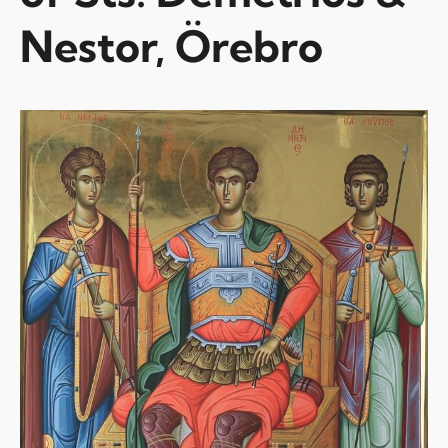
Nestor, Örebro