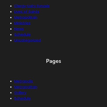
Clergy-Laity Synaxis
Lives of Saints
Metropolitan
Ministries
News
Schedule
Uncategorized
Pages
Metropolis
Metropolitan
Gallery
Schedule