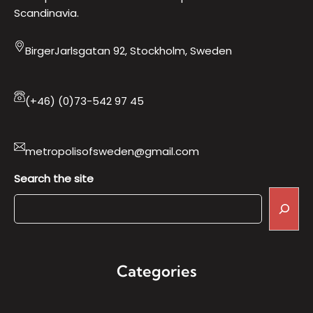
Scandinavia.
BirgerJarlsgatan 92, Stockholm, Sweden
(+46) (0)73-542 97 45
metropolisofsweden@gmail.com
Search the site
Categories