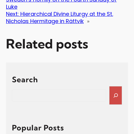
Luke
Next:
Hierarchical Divine Liturgy at the St.
Nicholas Hermitage in Rättvik
»
Related posts
Search
S
e
a
r
c
h
Popular Posts