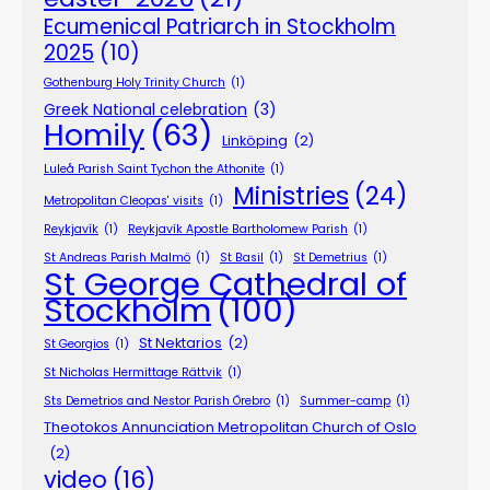
Ecumenical Patriarch in Stockholm
2025
(10)
Gothenburg Holy Trinity Church
(1)
Greek National celebration
(3)
Homily
(63)
Linköping
(2)
Luleå Parish Saint Tychon the Athonite
(1)
Ministries
(24)
Metropolitan Cleopas' visits
(1)
Reykjavík
(1)
Reykjavík Apostle Bartholomew Parish
(1)
St Andreas Parish Malmö
(1)
St Basil
(1)
St Demetrius
(1)
St George Cathedral of
Stockholm
(100)
St Nektarios
(2)
St Georgios
(1)
St Nicholas Hermittage Rättvik
(1)
Sts Demetrios and Nestor Parish Örebro
(1)
Summer-camp
(1)
Theotokos Annunciation Metropolitan Church of Oslo
(2)
video
(16)