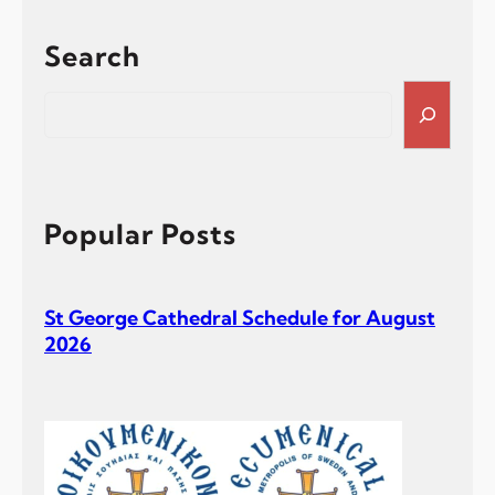
Search
S
e
a
r
c
h
Popular Posts
St George Cathedral Schedule for August
2026