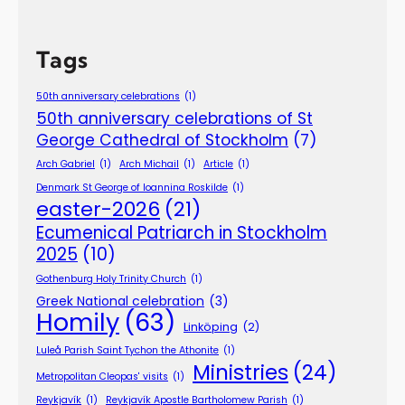
Tags
50th anniversary celebrations
(1)
50th anniversary celebrations of St
George Cathedral of Stockholm
(7)
Arch Gabriel
(1)
Arch Michail
(1)
Article
(1)
Denmark St George of Ioannina Roskilde
(1)
easter-2026
(21)
Ecumenical Patriarch in Stockholm
2025
(10)
Gothenburg Holy Trinity Church
(1)
Greek National celebration
(3)
Homily
(63)
Linköping
(2)
Luleå Parish Saint Tychon the Athonite
(1)
Ministries
(24)
Metropolitan Cleopas' visits
(1)
Reykjavík
(1)
Reykjavík Apostle Bartholomew Parish
(1)