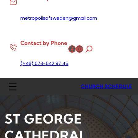
metropolisofsweden@gmail.com
Contact by Phone
Facebook
Instagram
(+46) 073-542 97 45
CHURCH SCHEDULE
ST GEORGE
CATHEDRAL