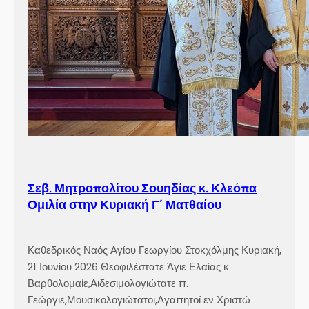
Σεβ. Μητροπολίτου Σουηδίας κ. Κλεόπα
Ομιλία στην Κυριακή Γ´ Ματθαίου
Καθεδρικός Ναός Αγίου Γεωργίου Στοκχόλμης Κυριακή,
21 Ιουνίου 2026 Θεοφιλέστατε Άγιε Ελαίας κ.
Βαρθολομαίε,Αιδεσιμολογιώτατε π.
Γεώργιε,Μουσικολογιώτατοι,Αγαπητοί εν Χριστώ