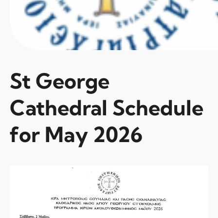
St George
Cathedral Schedule
for May 2026