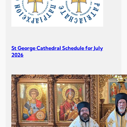
St George Cathedral Schedule for July
2026