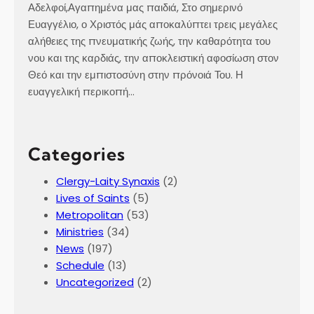
Αδελφοί,Αγαπημένα μας παιδιά, Στο σημερινό
Ευαγγέλιο, ο Χριστός μάς αποκαλύπτει τρεις μεγάλες
αλήθειες της πνευματικής ζωής, την καθαρότητα του
νου και της καρδιάς, την αποκλειστική αφοσίωση στον
Θεό και την εμπιστοσύνη στην πρόνοιά Του. Η
ευαγγελική περικοπή…
Categories
Clergy-Laity Synaxis
(2)
Lives of Saints
(5)
Metropolitan
(53)
Ministries
(34)
News
(197)
Schedule
(13)
Uncategorized
(2)