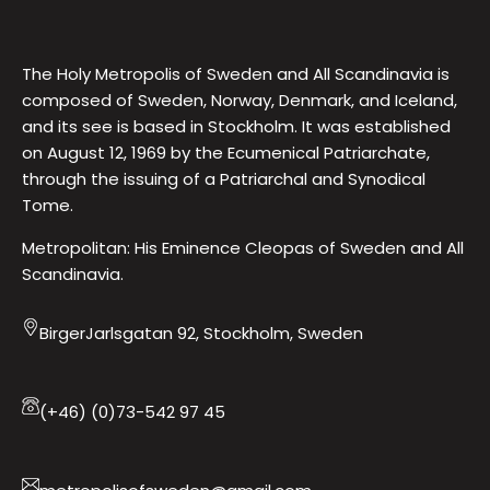
The Holy Metropolis of Sweden and All Scandinavia is
composed of Sweden, Norway, Denmark, and Iceland,
and its see is based in Stockholm. It was established
on August 12, 1969 by the Ecumenical Patriarchate,
through the issuing of a Patriarchal and Synodical
Tome.
Metropolitan: His Eminence Cleopas of Sweden and All
Scandinavia.
BirgerJarlsgatan 92, Stockholm, Sweden
(+46) (0)73-542 97 45