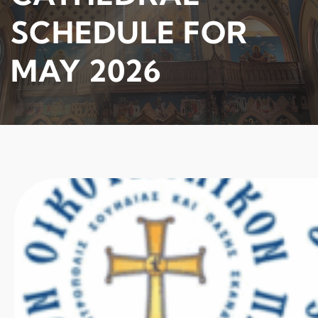
SCHEDULE FOR
MAY 2026