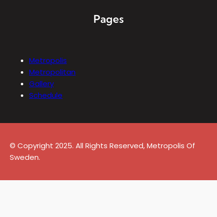
Pages
Metropolis
Metropolitan
Gallery
Schedule
© Copyright 2025. All Rights Reserved, Metropolis Of
Sweden.