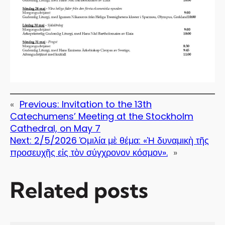
«
Previous:
Invitation to the 13th
Catechumens’ Meeting at the Stockholm
Cathedral, on May 7
Next:
2/5/2026 Ὁμιλία μὲ θέμα: «Ἡ δυναμικὴ τῆς
προσευχῆς εἰς τὸν σύγχρονον κόσμον».
»
Related posts