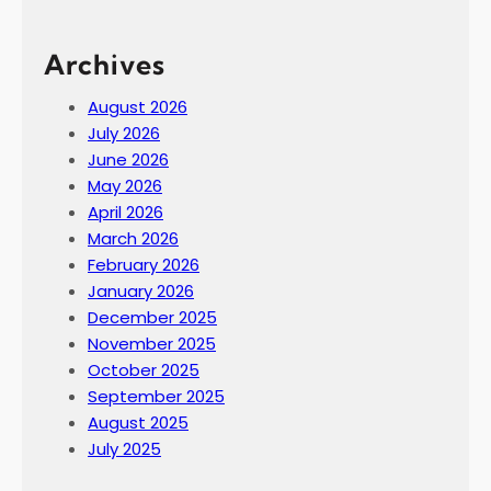
Archives
August 2026
July 2026
June 2026
May 2026
April 2026
March 2026
February 2026
January 2026
December 2025
November 2025
October 2025
September 2025
August 2025
July 2025