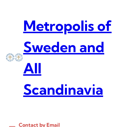
Skip
to
content
Metropolis of
Sweden and
All
Scandinavia
Contact by Email