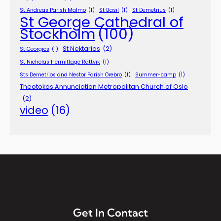
St Andreas Parish Malmö
(1)
St Basil
(1)
St Demetrius
(1)
St George Cathedral of
Stockholm
(100)
St Nektarios
(2)
St Georgios
(1)
St Nicholas Hermittage Rättvik
(1)
Sts Demetrios and Nestor Parish Örebro
(1)
Summer-camp
(1)
Theotokos Annunciation Metropolitan Church of Oslo
(2)
video
(16)
Get In Contact