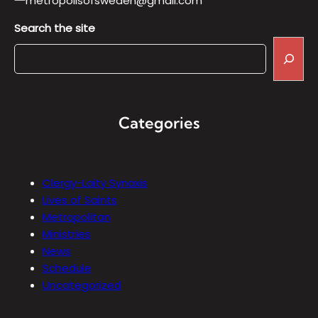
metropolisofsweden@gmail.com
Search the site
Categories
Clergy-Laity Synaxis
Lives of Saints
Metropolitan
Ministries
News
Schedule
Uncategorized