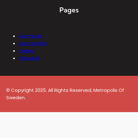
Pages
Metropolis
Metropolitan
Gallery
Schedule
© Copyright 2025. All Rights Reserved, Metropolis Of
Sweden.