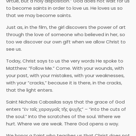
virtue, but a holy disposition.” God does not wait for us
to become saints in order to love us. He loves us so
that we may become saints.
Just as, in the film, the girl discovers the power of art
through the love of someone who believed in her, so
too we discover our own gift when we allow Christ to
see us.
Today, Christ says to us the very words He spoke to
Matthew: “Follow Me.” Come. With your wounds, with
your past, with your mistakes, with your weaknesses,
with your “cracks,” because it is there, in the cracks,
that the light enters.
Saint Nicholas Cabasilas says that the grace of God
enters “ἐν ταῖς χαραγμαῖς τῆς ψυχῆς” – “into the cuts of
the soul.” Into the scratches of the soul. Where we
hurt. Where we are weak. There God opens a way.
We honor a Saint who teaches us that Christ does not