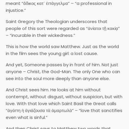
meant “ἄδικος κατ᾽ ἐπάγγελμα” – “a professional in
injustice.”
Saint Gregory the Theologian underscores that
people of this sort were regarded as “ἀνίατοι τῇ κακίᾳ”
– “incurable in their wickedness.”
This is how the world saw Matthew. Just as the world
in the film sees the young girl: a lost cause.
And yet, Someone passes by in front of him. Not just
anyone – Christ, the God-Man. The only One who can
see into the soul more deeply than anyone else.
And Christ sees him. He looks at him without
contempt, without disgust, without suspicion, but with
love. With that love which Saint Basil the Great calls
“ἀγάπη ἡ ἁγιάζουσα τὰ ἀμαρτωλά” – “love that sanctifies
even what is sinful.”
And then Christ says to Matthew two words that