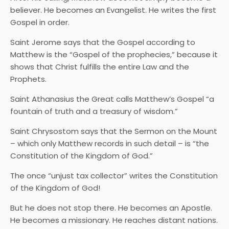
believer. He becomes an Evangelist. He writes the first
Gospel in order.
Saint Jerome says that the Gospel according to
Matthew is the “Gospel of the prophecies,” because it
shows that Christ fulfills the entire Law and the
Prophets.
Saint Athanasius the Great calls Matthew’s Gospel “a
fountain of truth and a treasury of wisdom.”
Saint Chrysostom says that the Sermon on the Mount
– which only Matthew records in such detail – is “the
Constitution of the Kingdom of God.”
The once “unjust tax collector” writes the Constitution
of the Kingdom of God!
But he does not stop there. He becomes an Apostle.
He becomes a missionary. He reaches distant nations.