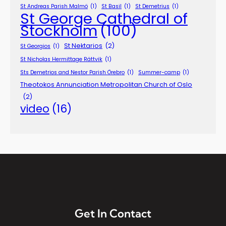
St Andreas Parish Malmö
(1)
St Basil
(1)
St Demetrius
(1)
St George Cathedral of
Stockholm
(100)
St Nektarios
(2)
St Georgios
(1)
St Nicholas Hermittage Rättvik
(1)
Sts Demetrios and Nestor Parish Örebro
(1)
Summer-camp
(1)
Theotokos Annunciation Metropolitan Church of Oslo
(2)
video
(16)
Get In Contact