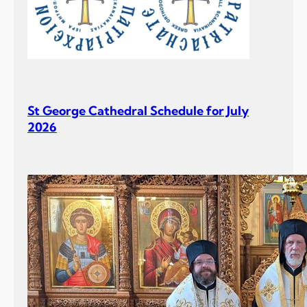
St George Cathedral Schedule for July
2026