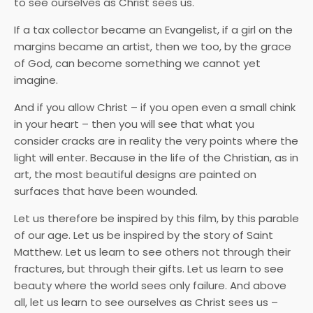
to see ourselves as Christ sees us.
If a tax collector became an Evangelist, if a girl on the
margins became an artist, then we too, by the grace
of God, can become something we cannot yet
imagine.
And if you allow Christ – if you open even a small chink
in your heart – then you will see that what you
consider cracks are in reality the very points where the
light will enter. Because in the life of the Christian, as in
art, the most beautiful designs are painted on
surfaces that have been wounded.
Let us therefore be inspired by this film, by this parable
of our age. Let us be inspired by the story of Saint
Matthew. Let us learn to see others not through their
fractures, but through their gifts. Let us learn to see
beauty where the world sees only failure. And above
all, let us learn to see ourselves as Christ sees us –