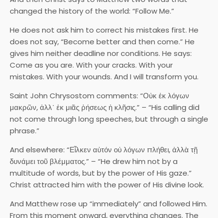
changed the history of the world: “Follow Me.”
He does not ask him to correct his mistakes first. He
does not say, “Become better and then come.” He
gives him neither deadline nor conditions. He says:
Come as you are. With your cracks. With your
mistakes. With your wounds. And I will transform you.
Saint John Chrysostom comments: “Οὐκ ἐκ λόγων
μακρῶν, ἀλλ᾽ ἐκ μιᾶς ῥήσεως ἡ κλῆσις.” – “His calling did
not come through long speeches, but through a single
phrase.”
And elsewhere: “Εἷλκεν αὐτόν οὐ λόγων πλήθει, ἀλλὰ τῇ
δυνάμει τοῦ βλέμματος.” – “He drew him not by a
multitude of words, but by the power of His gaze.”
Christ attracted him with the power of His divine look.
And Matthew rose up “immediately” and followed Him.
From this moment onward, everything changes. The