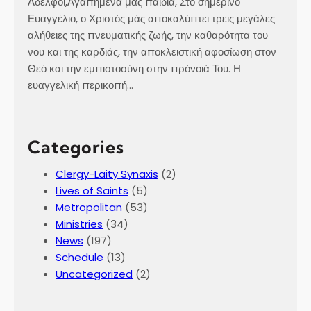
Αδελφοί,Αγαπημένα μας παιδιά, Στο σημερινό
Ευαγγέλιο, ο Χριστός μάς αποκαλύπτει τρεις μεγάλες
αλήθειες της πνευματικής ζωής, την καθαρότητα του
νου και της καρδιάς, την αποκλειστική αφοσίωση στον
Θεό και την εμπιστοσύνη στην πρόνοιά Του. Η
ευαγγελική περικοπή…
Categories
Clergy-Laity Synaxis
(2)
Lives of Saints
(5)
Metropolitan
(53)
Ministries
(34)
News
(197)
Schedule
(13)
Uncategorized
(2)