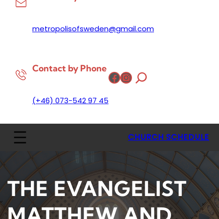
metropolisofsweden@gmail.com
Contact by Phone
Facebook
Instagram
(+46) 073-542 97 45
CHURCH SCHEDULE
THE EVANGELIST
MATTHEW AND