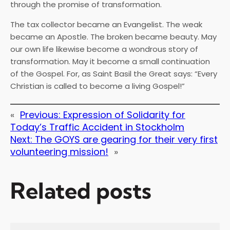
through the promise of transformation.
The tax collector became an Evangelist. The weak
became an Apostle. The broken became beauty. May
our own life likewise become a wondrous story of
transformation. May it become a small continuation
of the Gospel. For, as Saint Basil the Great says: “Every
Christian is called to become a living Gospel!”
«
Previous:
Expression of Solidarity for
Today’s Traffic Accident in Stockholm
Next:
The GOYS are gearing for their very first
volunteering mission!
»
Related posts