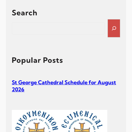
Search
S
e
a
r
c
h
Popular Posts
St George Cathedral Schedule for August
2026