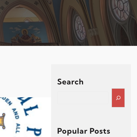
Search
S
e
a
r
c
h
Popular Posts