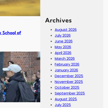
Archives
August 2026
 School of
July 2026
June 2026
May 2026
April 2026
March 2026
February 2026
January 2026
December 2025
November 2025
October 2025
September 2025
August 2025
July 2025