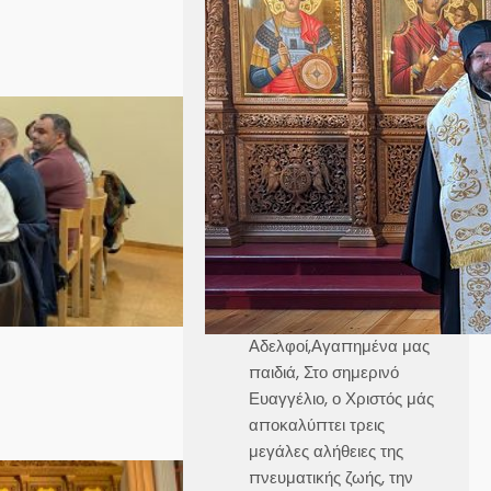
Ομιλία στην Κυριακή
Γ´ Ματθαίου
Καθεδρικός Ναός Αγίου
Γεωργίου Στοκχόλμης
Κυριακή, 21 Ιουνίου 2026
Θεοφιλέστατε Άγιε Ελαίας
κ.
Βαρθολομαίε,Αιδεσιμολογι
ώτατε π.
Γεώργιε,Μουσικολογιώτατ
οι,Αγαπητοί εν Χριστώ
Αδελφοί,Αγαπημένα μας
παιδιά, Στο σημερινό
Ευαγγέλιο, ο Χριστός μάς
αποκαλύπτει τρεις
μεγάλες αλήθειες της
πνευματικής ζωής, την