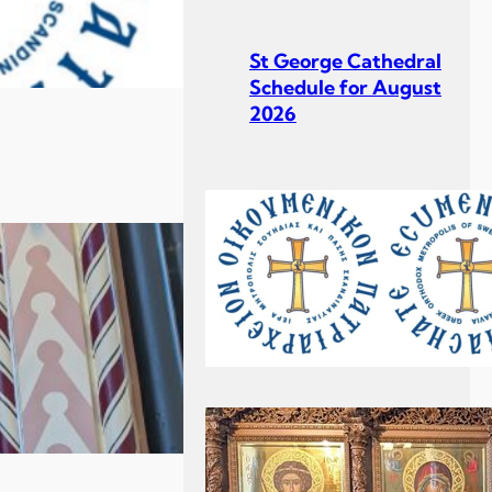
St George Cathedral
Schedule for August
2026
St George Cathedral
Schedule for July
2026
Σεβ. Μητροπολίτου
Σουηδίας κ. Κλεόπα