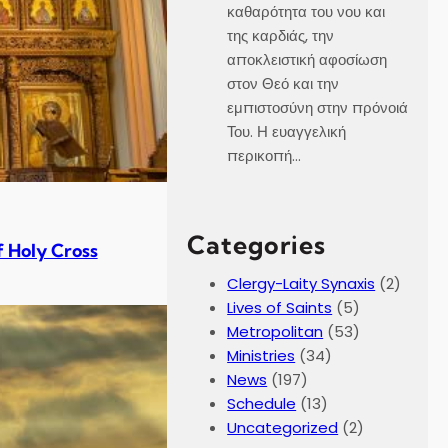
καθαρότητα του νου και
της καρδιάς, την
αποκλειστική αφοσίωση
στον Θεό και την
εμπιστοσύνη στην πρόνοιά
Του. Η ευαγγελική
περικοπή…
Categories
f Holy Cross
Clergy-Laity Synaxis
(2)
Lives of Saints
(5)
Metropolitan
(53)
Ministries
(34)
News
(197)
Schedule
(13)
Uncategorized
(2)