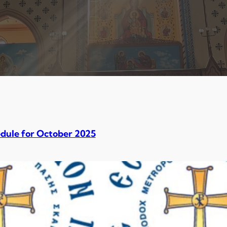
dule for October 2025