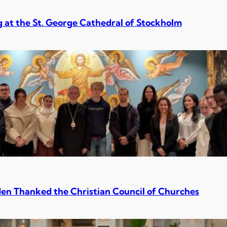
 at the St. George Cathedral of Stockholm
en Thanked the Christian Council of Churches