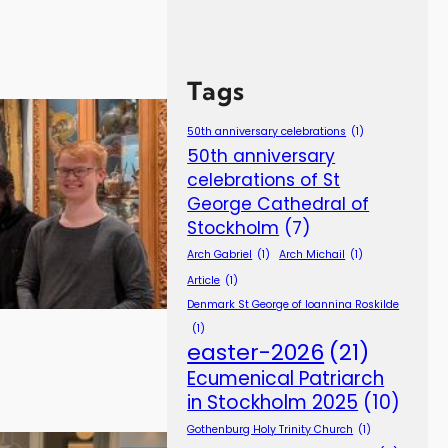
Tags
50th anniversary celebrations
(1)
50th anniversary
celebrations of St
George Cathedral of
Stockholm
(7)
Arch Gabriel
(1)
Arch Michail
(1)
Article
(1)
Denmark St George of Ioannina Roskilde
(1)
easter-2026
(21)
Ecumenical Patriarch
in Stockholm 2025
(10)
Gothenburg Holy Trinity Church
(1)