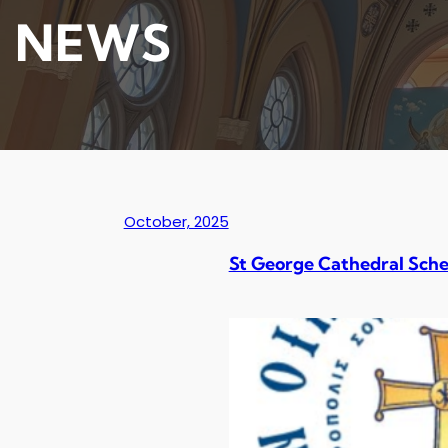
NEWS
October, 2025
St George Cathedral Sche