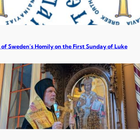
 of Sweden’s Homily on the First Sunday of Luke