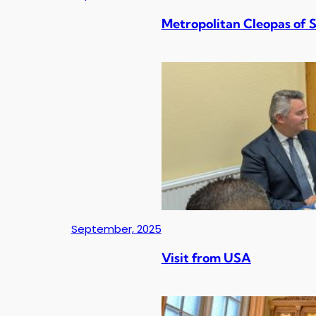
Metropolitan Cleopas of 
September, 2025
Visit from USA