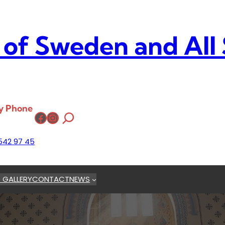
 of Sweden and All
y Phone
Facebook
Instagram
542 97 45
 GALLERY
CONTACT
NEWS