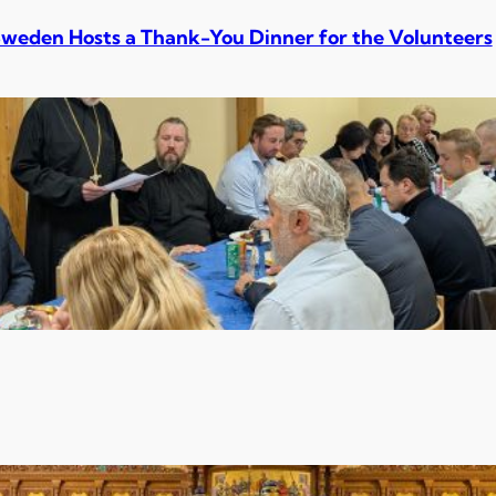
Sweden Hosts a Thank-You Dinner for the Volunteers