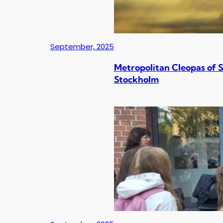
September, 2025
Metropolitan Cleopas of 
Stockholm