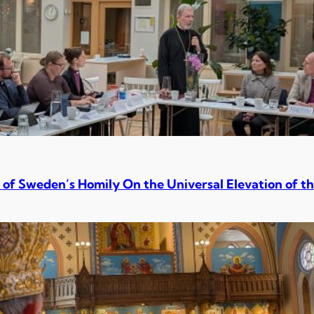
 of Sweden’s Homily On the Universal Elevation of th