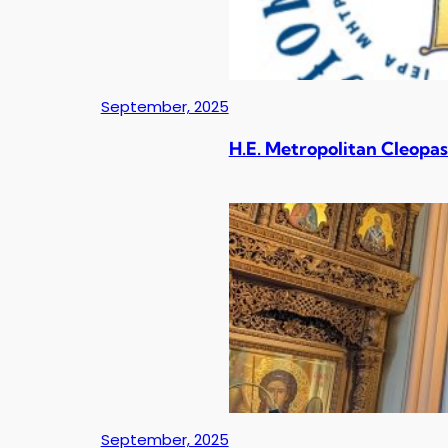
September, 2025
H.E. Metropolitan Cleopas
September, 2025