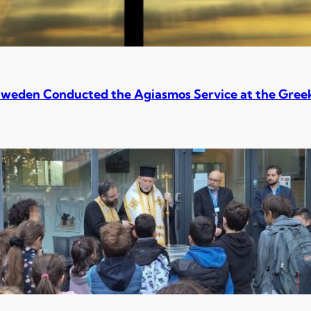
Sweden Conducted the Agiasmos Service at the Greek