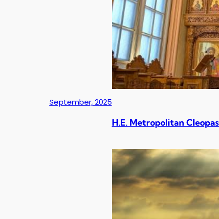
September, 2025
H.E. Metropolitan Cleopas