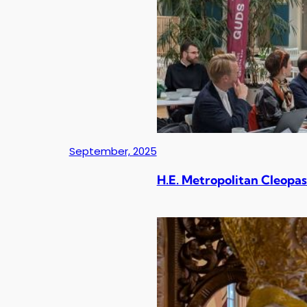
September, 2025
H.E. Metropolitan Cleopas