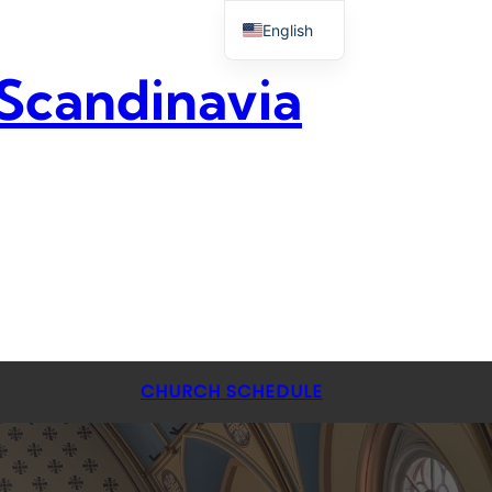
English
 Scandinavia
CHURCH SCHEDULE