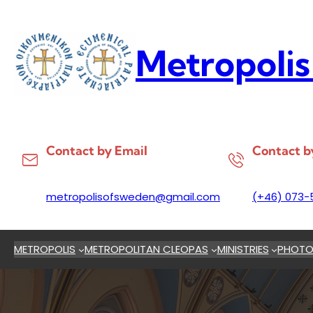
Skip
to
content
Metropolis
Contact by Email
Contact b
metropolisofsweden@gmail.com
(+46) 073-
METROPOLIS
METROPOLITAN CLEOPAS
MINISTRIES
PHOTO