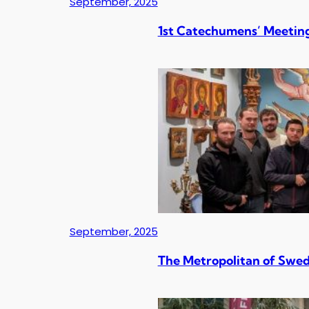
September, 2025
1st Catechumens’ Meeting
September, 2025
The Metropolitan of Swed