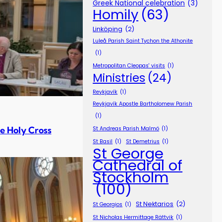
Greek National celebration
(3)
Homily
(63)
Linköping
(2)
Luleå Parish Saint Tychon the Athonite
(1)
Metropolitan Cleopas' visits
(1)
Ministries
(24)
Reykjavík
(1)
Reykjavík Apostle Bartholomew Parish
(1)
e Holy Cross
St Andreas Parish Malmö
(1)
St Basil
(1)
St Demetrius
(1)
St George
Cathedral of
Stockholm
(100)
St Nektarios
(2)
St Georgios
(1)
St Nicholas Hermittage Rättvik
(1)