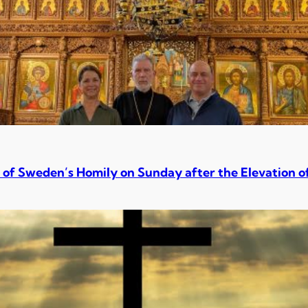
 of Sweden’s Homily on Sunday after the Elevation o