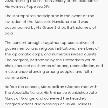
2026, marking the first anniversary of the election of
His Holiness Pope Leo XIV.
The Metropolitan participated in the event at the
invitation of the Apostolic Nunciature and was
accompanied by His Grace Bishop Bartholomew of
Elaia.
The concert brought together representatives of
governmental and religious institutions, members of
the diplomatic corps, and numerous invited guests.
The program, performed by the Cathedral’s youth
choir, focused on themes of peace, reconciliation, and
mutual understanding among peoples and faith
communities.
Before the concert, Metropolitan Cleopas met with
the Apostolic Nuncio, His Eminence Archbishop Julio
Murat of Orange, and conveyed the heartfelt
congratulations and blessings of His All-Holiness