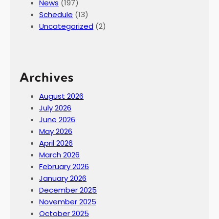
News
(197)
Schedule
(13)
Uncategorized
(2)
Archives
August 2026
July 2026
June 2026
May 2026
April 2026
March 2026
February 2026
January 2026
December 2025
November 2025
October 2025