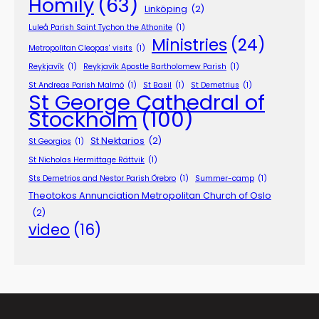
Homily
(63)
Linköping
(2)
Luleå Parish Saint Tychon the Athonite
(1)
Ministries
(24)
Metropolitan Cleopas' visits
(1)
Reykjavík
(1)
Reykjavík Apostle Bartholomew Parish
(1)
St Andreas Parish Malmö
(1)
St Basil
(1)
St Demetrius
(1)
St George Cathedral of
Stockholm
(100)
St Nektarios
(2)
St Georgios
(1)
St Nicholas Hermittage Rättvik
(1)
Sts Demetrios and Nestor Parish Örebro
(1)
Summer-camp
(1)
Theotokos Annunciation Metropolitan Church of Oslo
(2)
video
(16)