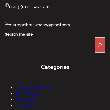
(+46) (0)73-542 97 45
metropolisofsweden@gmail.com
Search the site
Categories
Clergy-Laity Synaxis
Lives of Saints
Metropolitan
Ministries