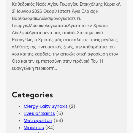
Καθεδρικός Ναός Αγίου Γεωργίου Στοκχόλμης Κυριακή,
21 Ιουνίου 2026 Θεοφιλέστατε Άγιε Ελαίας κ.
Βαρθολομαίε,Αιδεσιμολογιώτατε π.
Γεώργιε,Μουσικολογιώτατοι,Αγαπητοί εν Χριστώ
Αδελφοί,Αγαπημένα μας παιδιά, Στο σημερινό
Ευαγγέλιο, ο Χριστός μάς αποκαλύπτει τρεις μεγάλες
αλήθειες της πνευματικής ζωής, την καθαρότητα του
νου και της καρδιάς, την αποκλειστική αφοσίωση στον
Θεό και την εμπιστοσύνη στην πρόνοιά Του. Η
ευαγγελική περικοπή…
Categories
Clergy-Laity Synaxis
(2)
Lives of Saints
(5)
Metropolitan
(53)
Ministries
(34)