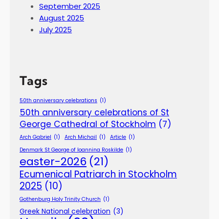
September 2025
August 2025
July 2025
Tags
50th anniversary celebrations
(1)
50th anniversary celebrations of St
George Cathedral of Stockholm
(7)
Arch Gabriel
(1)
Arch Michail
(1)
Article
(1)
Denmark St George of Ioannina Roskilde
(1)
easter-2026
(21)
Ecumenical Patriarch in Stockholm
2025
(10)
Gothenburg Holy Trinity Church
(1)
Greek National celebration
(3)