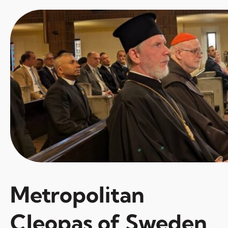
Metropolitan
Cleopas of Sweden