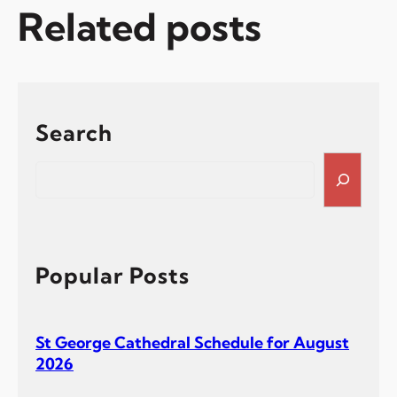
Related posts
Search
S
e
a
r
c
h
Popular Posts
St George Cathedral Schedule for August
2026