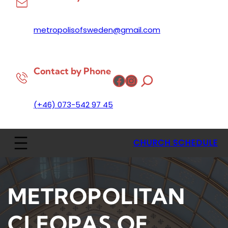
metropolisofsweden@gmail.com
Contact by Phone
Facebook
Instagram
(+46) 073-542 97 45
CHURCH SCHEDULE
METROPOLITAN
CLEOPAS OF