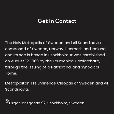
Get In Contact
The Holy Metropolis of Sweden and All Scandinavia is
composed of Sweden, Norway, Denmark, and Iceland,
and its see is based in Stockholm. It was established
on August 12, 1969 by the Ecumenical Patriarchate,
through the issuing of a Patriarchal and Synodical
Tome.
Metropolitan: His Eminence Cleopas of Sweden and All
Scandinavia.
BirgerJarlsgatan 92, Stockholm, Sweden