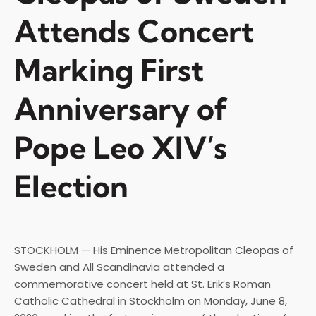
Attends Concert
Marking First
Anniversary of
Pope Leo XIV’s
Election
STOCKHOLM — His Eminence Metropolitan Cleopas of
Sweden and All Scandinavia attended a
commemorative concert held at St. Erik’s Roman
Catholic Cathedral in Stockholm on Monday, June 8,