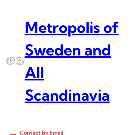
Skip
to
content
Metropolis of
Sweden and
All
Scandinavia
Contact by Email