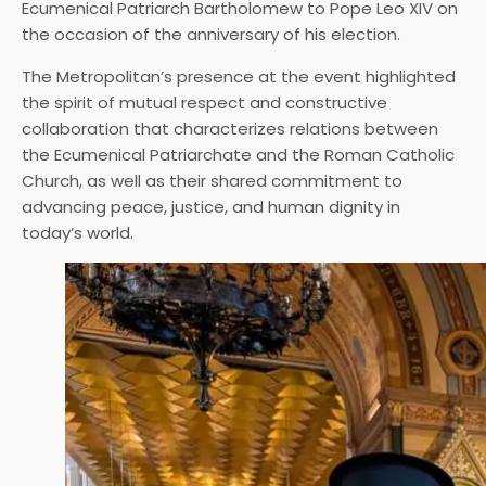
Ecumenical Patriarch Bartholomew to Pope Leo XIV on
the occasion of the anniversary of his election.
The Metropolitan’s presence at the event highlighted
the spirit of mutual respect and constructive
collaboration that characterizes relations between
the Ecumenical Patriarchate and the Roman Catholic
Church, as well as their shared commitment to
advancing peace, justice, and human dignity in
today’s world.