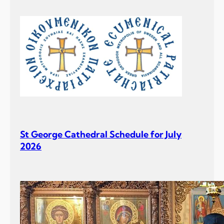
St George Cathedral Schedule for July
2026