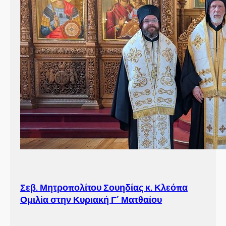
Σεβ. Μητροπολίτου Σουηδίας κ. Κλεόπα
Ομιλία στην Κυριακή Γ´ Ματθαίου