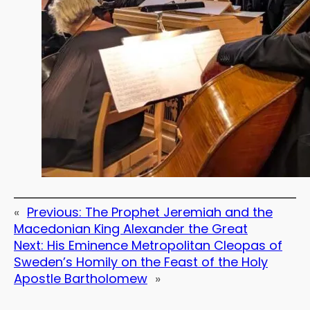
«
Previous:
The Prophet Jeremiah and the
Macedonian King Alexander the Great
Next:
His Eminence Metropolitan Cleopas of
Sweden’s Homily on the Feast of the Holy
Apostle Bartholomew
»