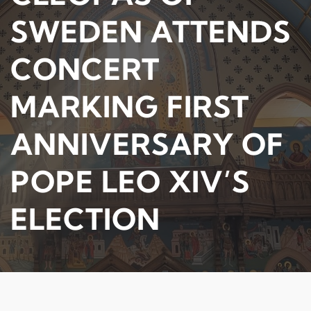
SWEDEN ATTENDS
CONCERT
MARKING FIRST
ANNIVERSARY OF
POPE LEO XIV’S
ELECTION