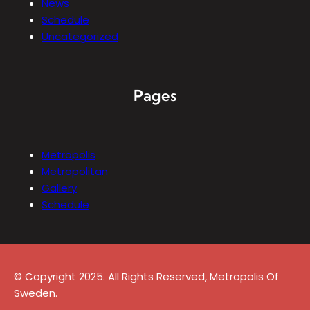
News
Schedule
Uncategorized
Pages
Metropolis
Metropolitan
Gallery
Schedule
© Copyright 2025. All Rights Reserved, Metropolis Of
Sweden.