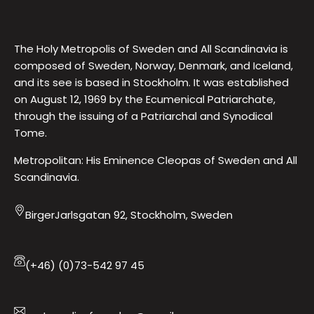
The Holy Metropolis of Sweden and All Scandinavia is
composed of Sweden, Norway, Denmark, and Iceland,
and its see is based in Stockholm. It was established
on August 12, 1969 by the Ecumenical Patriarchate,
through the issuing of a Patriarchal and Synodical
Tome.
Metropolitan: His Eminence Cleopas of Sweden and All
Scandinavia.
BirgerJarlsgatan 92, Stockholm, Sweden
(+46) (0)73-542 97 45