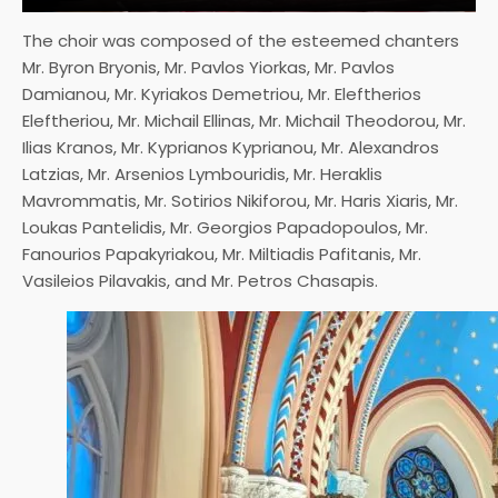
The choir was composed of the esteemed chanters
Mr. Byron Bryonis, Mr. Pavlos Yiorkas, Mr. Pavlos
Damianou, Mr. Kyriakos Demetriou, Mr. Eleftherios
Eleftheriou, Mr. Michail Ellinas, Mr. Michail Theodorou, Mr.
Ilias Kranos, Mr. Kyprianos Kyprianou, Mr. Alexandros
Latzias, Mr. Arsenios Lymbouridis, Mr. Heraklis
Mavrommatis, Mr. Sotirios Nikiforou, Mr. Haris Xiaris, Mr.
Loukas Pantelidis, Mr. Georgios Papadopoulos, Mr.
Fanourios Papakyriakou, Mr. Miltiadis Pafitanis, Mr.
Vasileios Pilavakis, and Mr. Petros Chasapis.