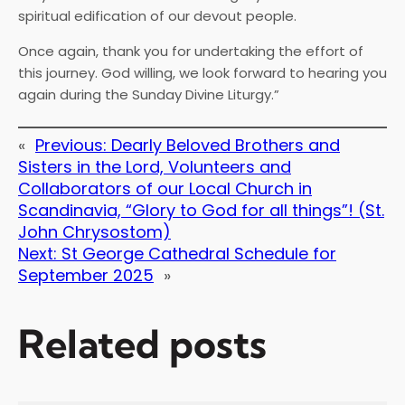
spiritual edification of our devout people.
Once again, thank you for undertaking the effort of
this journey. God willing, we look forward to hearing you
again during the Sunday Divine Liturgy.”
«
Previous:
Dearly Beloved Brothers and
Sisters in the Lord, Volunteers and
Collaborators of our Local Church in
Scandinavia, “Glory to God for all things”! (St.
John Chrysostom)
Next:
St George Cathedral Schedule for
September 2025
»
Related posts