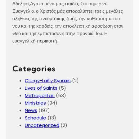
Αδελφοί,Αγαπημένα μας παιδιά, Στο σημερινό
Ευαγγέλιο, ο Χριστός μάς αποκαλύπτει τρεις μεγάλες
αλήθειες της πνευματικής ζωής, την καθαρότητα του
νου και της καρδιάς, την αποκλειστική αφοσίωση στον
Θεό και την εμπιστοσύνη στην πρόνοιά Του. Η
ευαγγελική περικοπή…
Categories
Clergy-Laity Synaxis
(2)
Lives of Saints
(5)
Metropolitan
(53)
Ministries
(34)
News
(197)
Schedule
(13)
Uncategorized
(2)