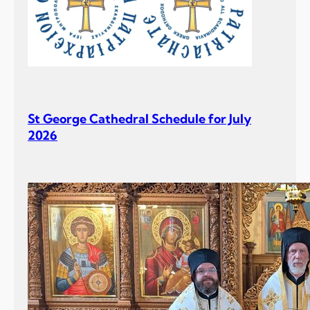
St George Cathedral Schedule for July
2026