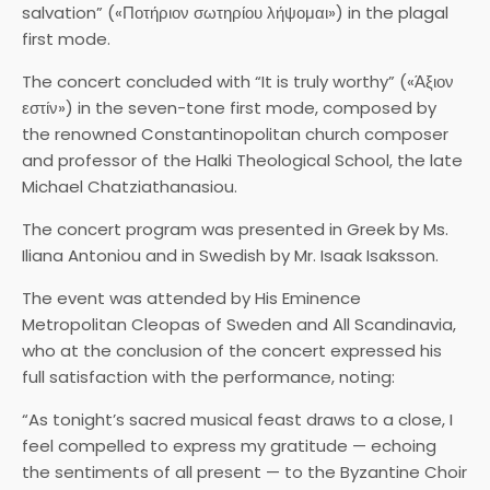
salvation” («Ποτήριον σωτηρίου λήψομαι») in the plagal
first mode.
The concert concluded with “It is truly worthy” («Άξιον
εστίν») in the seven-tone first mode, composed by
the renowned Constantinopolitan church composer
and professor of the Halki Theological School, the late
Michael Chatziathanasiou.
The concert program was presented in Greek by Ms.
Iliana Antoniou and in Swedish by Mr. Isaak Isaksson.
The event was attended by His Eminence
Metropolitan Cleopas of Sweden and All Scandinavia,
who at the conclusion of the concert expressed his
full satisfaction with the performance, noting:
“As tonight’s sacred musical feast draws to a close, I
feel compelled to express my gratitude — echoing
the sentiments of all present — to the Byzantine Choir