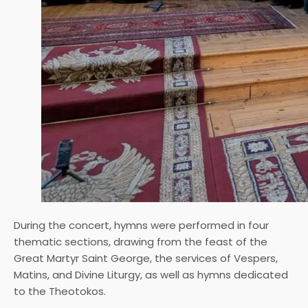
During the concert, hymns were performed in four
thematic sections, drawing from the feast of the
Great Martyr Saint George, the services of Vespers,
Matins, and Divine Liturgy, as well as hymns dedicated
to the Theotokos.