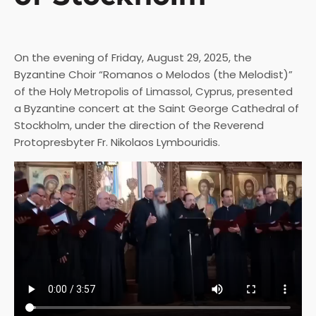
On the evening of Friday, August 29, 2025, the
Byzantine Choir “Romanos o Melodos (the Melodist)”
of the Holy Metropolis of Limassol, Cyprus, presented
a Byzantine concert at the Saint George Cathedral of
Stockholm, under the direction of the Reverend
Protopresbyter Fr. Nikolaos Lymbouridis.