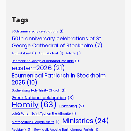
Tags
50th anniversary celebrations
(1)
50th anniversary celebrations of St
George Cathedral of Stockholm
(7)
Arch Gabriel
(1)
Arch Michail
(1)
Article
(1)
Denmark St George of Ioannina Roskilde
(1)
easter-2026
(21)
Ecumenical Patriarch in Stockholm
2025
(10)
Gothenburg Holy Trinity Church
(1)
Greek National celebration
(3)
Homily
(63)
Linköping
(2)
Luleå Parish Saint Tychon the Athonite
(1)
Ministries
(24)
Metropolitan Cleopas' visits
(1)
Reykjavík
(1)
Reykjavík Apostle Bartholomew Parish
(1)