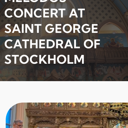
CONCERT AT
SAINT GEORGE
CATHEDRAL OF
STOCKHOLM