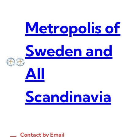
Skip
to
content
Metropolis of
Sweden and
All
Scandinavia
Contact by Email