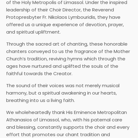
of the Holy Metropolis of Limassol. Under the inspired
leadership of their Choir Director, the Reverend
Protopresbyter Fr. Nikolaos Lymbouridis, they have
offered us a unique experience of devotion, prayer,
and spiritual upliftment.
Through the sacred art of chanting, these honorable
chanters conveyed to us the fragrance of the Mother
Church’s tradition, reviving hymns which through the
ages have nurtured and uplifted the souls of the
faithful towards the Creator.
The sound of their voices was not merely musical
harmony, but a spiritual awakening in our hearts,
breathing into us a living faith.
We wholeheartedly thank His Eminence Metropolitan
Athanasios of Limassol, who, with his paternal care
and blessing, constantly supports the choir and every
effort that promotes our chant tradition and