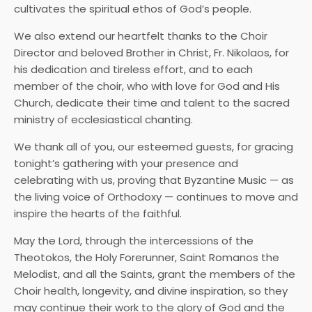
cultivates the spiritual ethos of God’s people.
We also extend our heartfelt thanks to the Choir
Director and beloved Brother in Christ, Fr. Nikolaos, for
his dedication and tireless effort, and to each
member of the choir, who with love for God and His
Church, dedicate their time and talent to the sacred
ministry of ecclesiastical chanting.
We thank all of you, our esteemed guests, for gracing
tonight’s gathering with your presence and
celebrating with us, proving that Byzantine Music — as
the living voice of Orthodoxy — continues to move and
inspire the hearts of the faithful.
May the Lord, through the intercessions of the
Theotokos, the Holy Forerunner, Saint Romanos the
Melodist, and all the Saints, grant the members of the
Choir health, longevity, and divine inspiration, so they
may continue their work to the glory of God and the