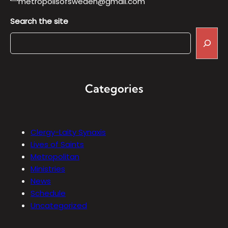
metropolisofsweden@gmail.com
Search the site
Categories
Clergy-Laity Synaxis
Lives of Saints
Metropolitan
Ministries
News
Schedule
Uncategorized