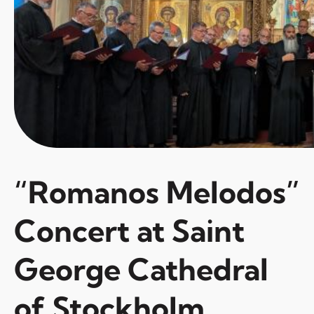
“Romanos Melodos”
Concert at Saint
George Cathedral
of Stockholm