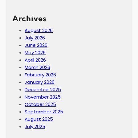
Archives
August 2026
July 2026
June 2026
May 2026
April 2026
March 2026
February 2026
January 2026
December 2025
November 2025
October 2025
September 2025
August 2025
July 2025