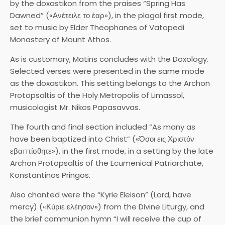
by the doxastikon from the praises “Spring Has
Dawned” («Ανέτειλε το έαρ»), in the plagal first mode,
set to music by Elder Theophanes of Vatopedi
Monastery of Mount Athos.
As is customary, Matins concludes with the Doxology.
Selected verses were presented in the same mode
as the doxastikon. This setting belongs to the Archon
Protopsaltis of the Holy Metropolis of Limassol,
musicologist Mr. Nikos Papasavvas.
The fourth and final section included “As many as
have been baptized into Christ” («Όσοι εις Χριστόν
εβαπτίσθητε»), in the first mode, in a setting by the late
Archon Protopsaltis of the Ecumenical Patriarchate,
Konstantinos Pringos.
Also chanted were the “Kyrie Eleison” (Lord, have
mercy) («Κύριε ελέησον») from the Divine Liturgy, and
the brief communion hymn “I will receive the cup of