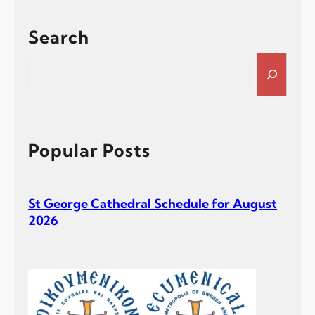
Search
S
e
a
r
c
h
Popular Posts
St George Cathedral Schedule for August
2026