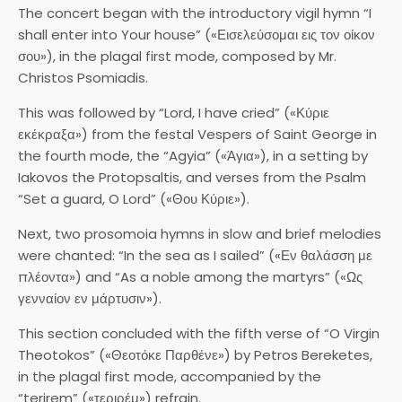
The concert began with the introductory vigil hymn “I
shall enter into Your house” («Εισελεύσομαι εις τον οίκον
σου»), in the plagal first mode, composed by Mr.
Christos Psomiadis.
This was followed by “Lord, I have cried” («Κύριε
εκέκραξα») from the festal Vespers of Saint George in
the fourth mode, the “Agyia” («Άγια»), in a setting by
Iakovos the Protopsaltis, and verses from the Psalm
“Set a guard, O Lord” («Θου Κύριε»).
Next, two prosomoia hymns in slow and brief melodies
were chanted: “In the sea as I sailed” («Εν θαλάσση με
πλέοντα») and “As a noble among the martyrs” («Ως
γενναίον εν μάρτυσιν»).
This section concluded with the fifth verse of “O Virgin
Theotokos” («Θεοτόκε Παρθένε») by Petros Bereketes,
in the plagal first mode, accompanied by the
“terirem” («τεριρέμ») refrain.