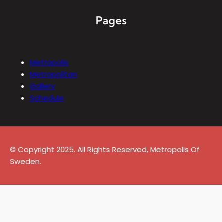
Pages
Metropolis
Metropolitan
Gallery
Schedule
© Copyright 2025. All Rights Reserved, Metropolis Of
Sweden.