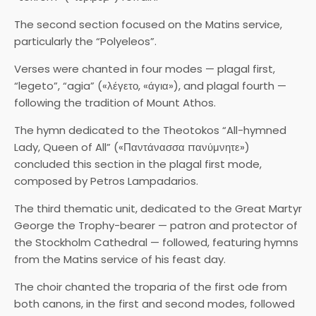
The second section focused on the Matins service,
particularly the “Polyeleos”.
Verses were chanted in four modes — plagal first,
“legeto”, “agia” («λέγετο, «άγια»), and plagal fourth —
following the tradition of Mount Athos.
The hymn dedicated to the Theotokos “All-hymned
Lady, Queen of All” («Παντάνασσα πανύμνητε»)
concluded this section in the plagal first mode,
composed by Petros Lampadarios.
The third thematic unit, dedicated to the Great Martyr
George the Trophy-bearer — patron and protector of
the Stockholm Cathedral — followed, featuring hymns
from the Matins service of his feast day.
The choir chanted the troparia of the first ode from
both canons, in the first and second modes, followed