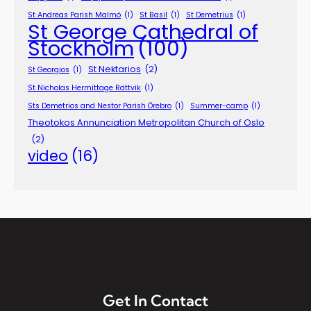
St Andreas Parish Malmö
(1)
St Basil
(1)
St Demetrius
(1)
St George Cathedral of
Stockholm
(100)
St Nektarios
(2)
St Georgios
(1)
St Nicholas Hermittage Rättvik
(1)
Sts Demetrios and Nestor Parish Örebro
(1)
Summer-camp
(1)
Theotokos Annunciation Metropolitan Church of Oslo
(2)
video
(16)
Get In Contact