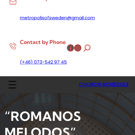
metropolisofsweden@gmail.com
Contact by Phone
Facebook
Instagram
(+46) 073-542 97 45
CHURCH SCHEDULE
“ROMANOS
MELODOS”