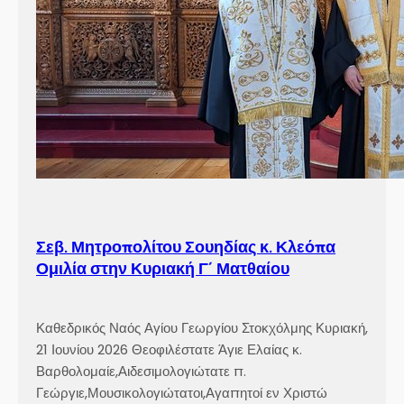
Σεβ. Μητροπολίτου Σουηδίας κ. Κλεόπα
Ομιλία στην Κυριακή Γ´ Ματθαίου
Καθεδρικός Ναός Αγίου Γεωργίου Στοκχόλμης Κυριακή,
21 Ιουνίου 2026 Θεοφιλέστατε Άγιε Ελαίας κ.
Βαρθολομαίε,Αιδεσιμολογιώτατε π.
Γεώργιε,Μουσικολογιώτατοι,Αγαπητοί εν Χριστώ