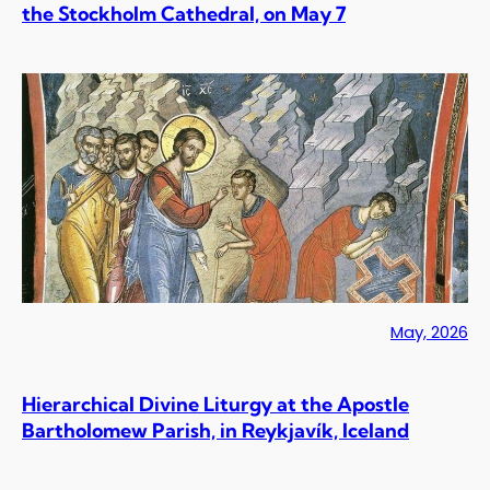
the Stockholm Cathedral, on May 7
May, 2026
Hierarchical Divine Liturgy at the Apostle
Bartholomew Parish, in Reykjavík, Iceland