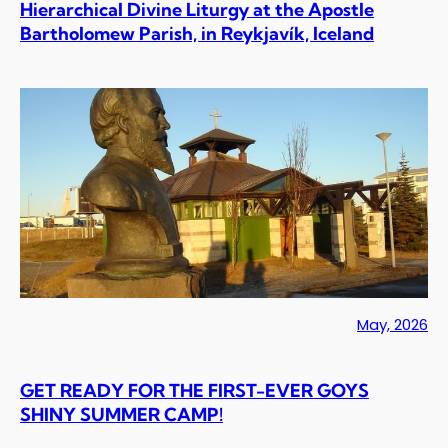
Hierarchical Divine Liturgy at the Apostle
Bartholomew Parish, in Reykjavík, Iceland
May, 2026
GET READY FOR THE FIRST-EVER GOYS
SHINY SUMMER CAMP!