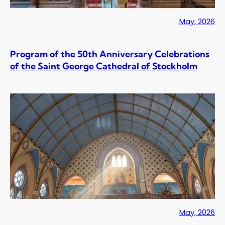
May, 2026
Program of the 50th Anniversary Celebrations
of the Saint George Cathedral of Stockholm
May, 2026