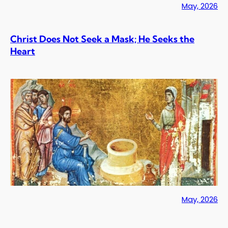
May, 2026
Christ Does Not Seek a Mask; He Seeks the
Heart
May, 2026