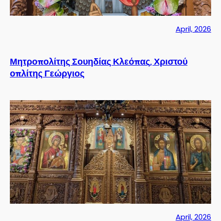
April, 2026
Μητροπολίτης Σουηδίας Κλεόπας, Χριστού
οπλίτης Γεώργιος
April, 2026