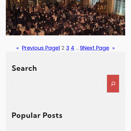
«
Previous Page
1
2
3
4
…
9
Next Page
»
Search
S
e
a
r
c
h
Popular Posts