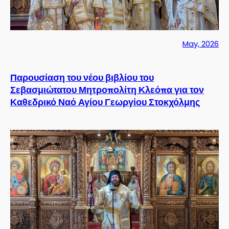
May, 2026
Παρουσίαση του νέου βιβλίου του
Σεβασμιώτατου Μητροπολίτη Κλεόπα για τον
Καθεδρικό Ναό Αγίου Γεωργίου Στοκχόλμης