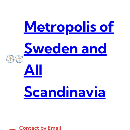
Skip
to
content
Metropolis of
Sweden and
All
Scandinavia
Contact by Email