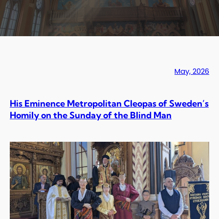
May, 2026
His Eminence Metropolitan Cleopas of Sweden’s
Homily on the Sunday of the Blind Man