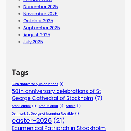
December 2025
November 2025
October 2025
September 2025
August 2025
July 2025
Tags
50th anniversary celebrations
(1)
50th anniversary celebrations of St
George Cathedral of Stockholm
(7)
Arch Gabriel
(1)
Arch Michail
(1)
Article
(1)
Denmark St George of Ioannina Roskilde
(1)
easter-2026
(21)
Ecumenical Patriarch in Stockholm