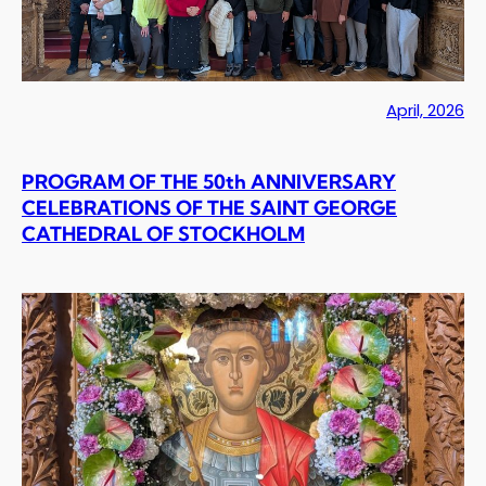
April, 2026
PROGRAM OF THE 50th ANNIVERSARY
CELEBRATIONS OF THE SAINT GEORGE
CATHEDRAL OF STOCKHOLM