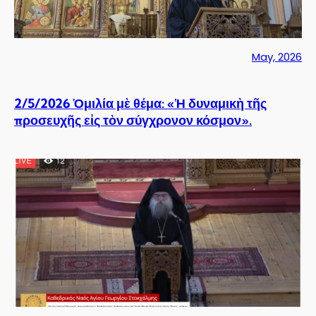
May, 2026
2/5/2026 Ὁμιλία μὲ θέμα: «Ἡ δυναμικὴ τῆς
προσευχῆς εἰς τὸν σύγχρονον κόσμον».