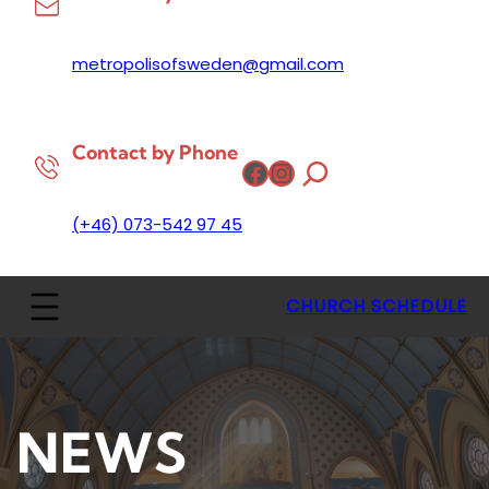
metropolisofsweden@gmail.com
Contact by Phone
Facebook
Instagram
(+46) 073-542 97 45
CHURCH SCHEDULE
NEWS