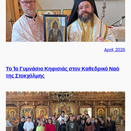
April, 2026
Το 1ο Γυμνάσιο Κηφισιάς στον Καθεδρικό Ναό
της Στοκχόλμης