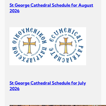
St George Cathedral Schedule for August
2026
St George Cathedral Schedule for July
2026