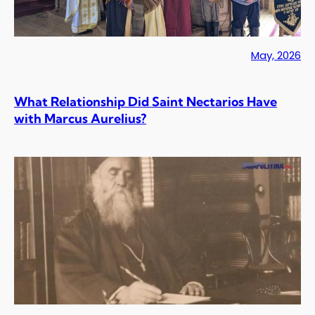
May, 2026
What Relationship Did Saint Nectarios Have
with Marcus Aurelius?