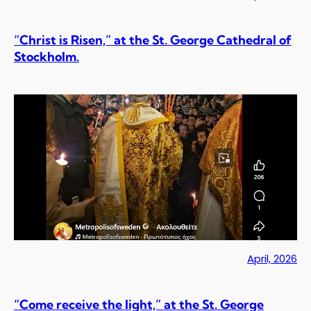
“Christ is Risen,” at the St. George Cathedral of
Stockholm.
April, 2026
“Come receive the light,” at the St. George