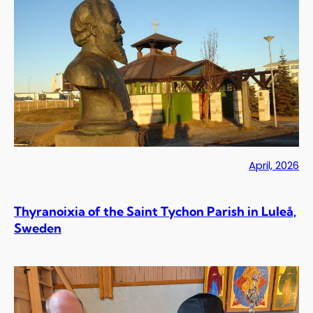
April, 2026
Thyranoixia of the Saint Tychon Parish in Luleå,
Sweden