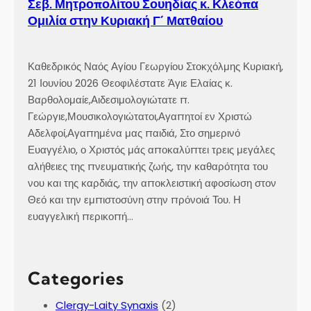
Σεβ. Μητροπολίτου Σουηδίας κ. Κλεόπα
Ομιλία στην Κυριακή Γ´ Ματθαίου
Καθεδρικός Ναός Αγίου Γεωργίου Στοκχόλμης Κυριακή,
21 Ιουνίου 2026 Θεοφιλέστατε Άγιε Ελαίας κ.
Βαρθολομαίε,Αιδεσιμολογιώτατε π.
Γεώργιε,Μουσικολογιώτατοι,Αγαπητοί εν Χριστώ
Αδελφοί,Αγαπημένα μας παιδιά, Στο σημερινό
Ευαγγέλιο, ο Χριστός μάς αποκαλύπτει τρεις μεγάλες
αλήθειες της πνευματικής ζωής, την καθαρότητα του
νου και της καρδιάς, την αποκλειστική αφοσίωση στον
Θεό και την εμπιστοσύνη στην πρόνοιά Του. Η
ευαγγελική περικοπή…
Categories
Clergy-Laity Synaxis
(2)