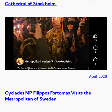
Cathedral of Stockholm.
April, 2026
Cyclades MP Filippos Fortomas Visits the
Metropolitan of Sweden