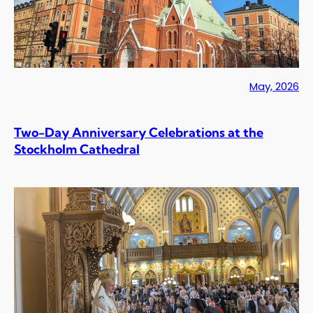
May, 2026
Two-Day Anniversary Celebrations at the
Stockholm Cathedral