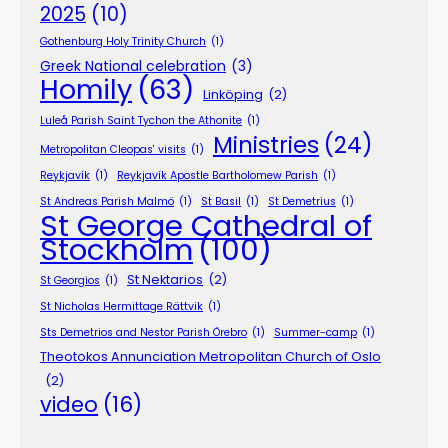
2025
(10)
Gothenburg Holy Trinity Church
(1)
Greek National celebration
(3)
Homily
(63)
Linköping
(2)
Luleå Parish Saint Tychon the Athonite
(1)
Ministries
(24)
Metropolitan Cleopas' visits
(1)
Reykjavík
(1)
Reykjavík Apostle Bartholomew Parish
(1)
St Andreas Parish Malmö
(1)
St Basil
(1)
St Demetrius
(1)
St George Cathedral of
Stockholm
(100)
St Nektarios
(2)
St Georgios
(1)
St Nicholas Hermittage Rättvik
(1)
Sts Demetrios and Nestor Parish Örebro
(1)
Summer-camp
(1)
Theotokos Annunciation Metropolitan Church of Oslo
(2)
video
(16)