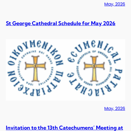
May, 2026
St George Cathedral Schedule for May 2026
May, 2026
Invitation to the 13th Catechumens’ Meeting at