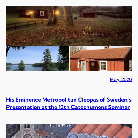
May, 2026
His Eminence Metropolitan Cleopas of Sweden’s
Presentation at the 13th Catechumens Seminar