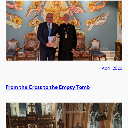
April, 2026
From the Cross to the Empty Tomb