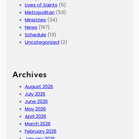
Lives of Saints
(5)
Metropolitan
(53)
Ministries
(34)
News
(197)
Schedule
(13)
Uncategorized
(2)
Archives
August 2026
July 2026
June 2026
May 2026
April 2026
March 2026
February 2026
January 2026