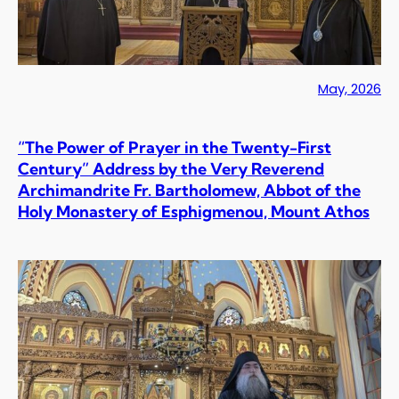
May, 2026
“The Power of Prayer in the Twenty-First
Century” Address by the Very Reverend
Archimandrite Fr. Bartholomew, Abbot of the
Holy Monastery of Esphigmenou, Mount Athos