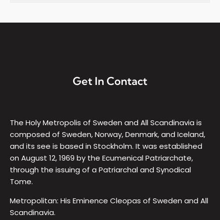
Get In Contact
The Holy Metropolis of Sweden and All Scandinavia is
composed of Sweden, Norway, Denmark, and Iceland,
and its see is based in Stockholm. It was established
on August 12, 1969 by the Ecumenical Patriarchate,
through the issuing of a Patriarchal and Synodical
Tome.
Metropolitan: His Eminence Cleopas of Sweden and All
Scandinavia.