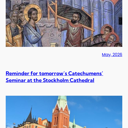
May, 2026
Reminder for tomorrow’s Catechumens’
Seminar at the Stockholm Cathedral