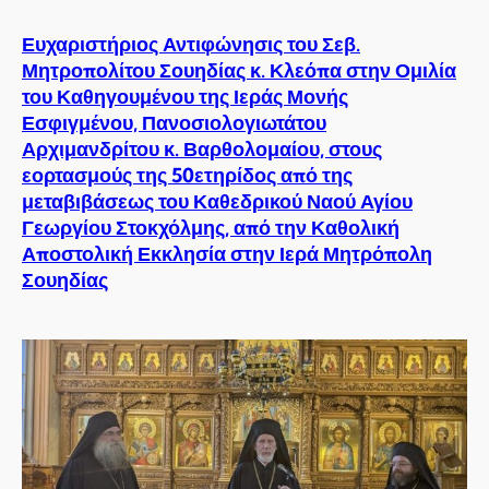
Ευχαριστήριος Αντιφώνησις του Σεβ.
Μητροπολίτου Σουηδίας κ. Κλεόπα στην Ομιλία
του Καθηγουμένου της Ιεράς Μονής
Εσφιγμένου, Πανοσιολογιωτάτου
Αρχιμανδρίτου κ. Βαρθολομαίου, στους
εορτασμούς της 50ετηρίδος από της
μεταβιβάσεως του Καθεδρικού Ναού Αγίου
Γεωργίου Στοκχόλμης, από την Καθολική
Αποστολική Εκκλησία στην Ιερά Μητρόπολη
Σουηδίας