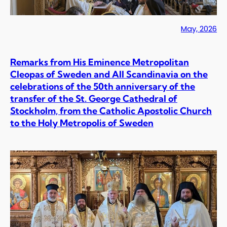
May, 2026
Remarks from His Eminence Metropolitan
Cleopas of Sweden and All Scandinavia on the
celebrations of the 50th anniversary of the
transfer of the St. George Cathedral of
Stockholm, from the Catholic Apostolic Church
to the Holy Metropolis of Sweden